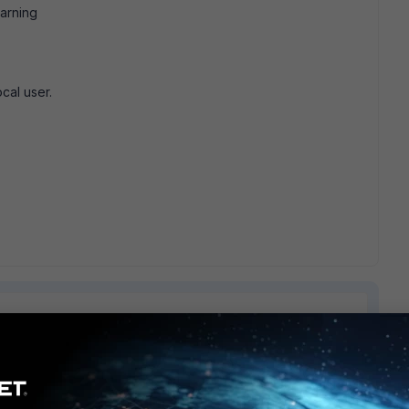
arning
cal user.
1 reply