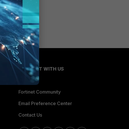
CONNECT WITH US
Blogs
Fortinet Community
Email Preference Center
Contact Us