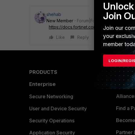
Unlock 
Join O
shehab
New Member
Forum|Forum|4 years ago
https://docs.fortinet.com...ap-user-passwo
Join our com
your exclusi
Like
Reply
member toda
LOGIN/REGI
PRODUCTS
PARTN
Enterprise
Overvi
Allianc
Secure Networking
Find a P
User and Device Security
Become 
Security Operations
Partner 
Application Security