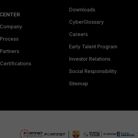
Downloads
 CENTER
CyberGlossary
 Company
Careers
 Process
Early Talent Program
Partners
Investor Relations
Certifications
Social Responsibility
Sitemap