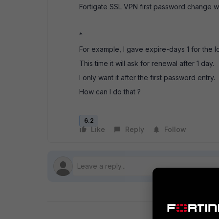
Fortigate SSL VPN first password change w
*
For example, I gave expire-days 1 for the lo
This time it will ask for renewal after 1 day.
I only want it after the first password entry.
How can I do that ?
6.2
Like
Reply
Follow