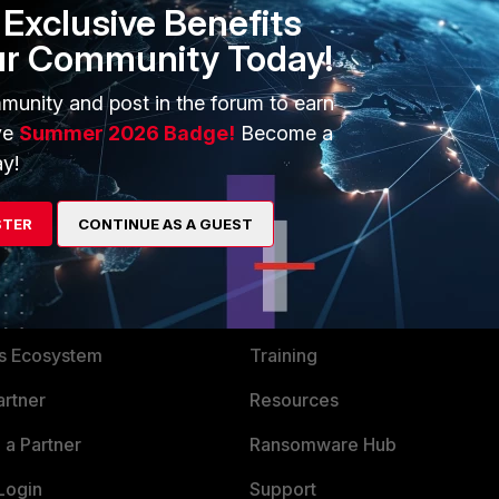
Exclusive Benefits
ur Community Today!
rd-renew
munity and post in the forum to earn
ve
Summer 2026 Badge!
Become a
y!
STER
CONTINUE AS A GUEST
ERS
MORE
ew
About Us
es Ecosystem
Training
artner
Resources
a Partner
Ransomware Hub
Login
Support