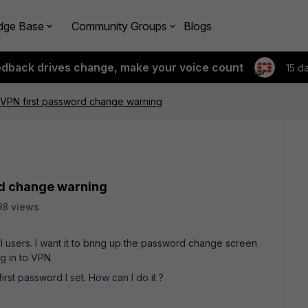
dge Base
Community Groups
Blogs
edback drives change, make your voice count
15 d
 VPN first password change warning
rd change warning
98 views
l users. I want it to bring up the password change screen
g in to VPN.
 first password I set. How can I do it ?