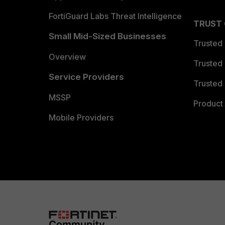
FortiGuard Labs Threat Intelligence
TRUST
Small Mid-Sized Businesses
Trusted
Overview
Trusted
Service Providers
Trusted 
MSSP
Product 
Mobile Providers