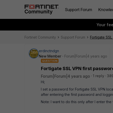
Support Forum
Knowle
Your fe
Fortinet Community
Support Forum
Fortigate SSL
erdinctndgn
New Member
Forum|Forum|4 years ago
QUESTION
Fortigate SSL VPN first passwo
Forum|Forum|4 years ago
1 reply
38
Hi;
I set a password for Fortigate SSL VPN loca
after entering the first password and loggin
Note: I want to do this only after I enter the