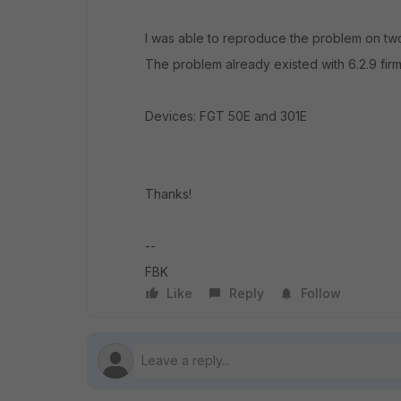
I was able to reproduce the problem on two
The problem already existed with 6.2.9 fir
Devices: FGT 50E and 301E
Thanks!
--
FBK
Like
Reply
Follow