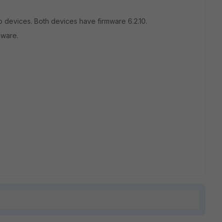
 devices. Both devices have firmware 6.2.10.
mware.