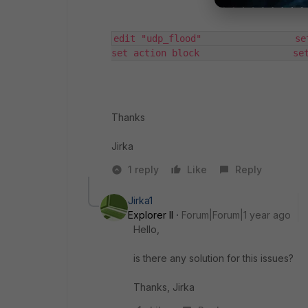
edit "udp_flood"                 set statu
set action block                 se
Thanks
Jirka
1 reply
Like
Reply
Jirka1
Explorer II
Forum|Forum|1 year ago
Hello,
is there any solution for this issues?
Thanks, Jirka