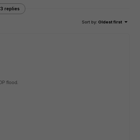
3 replies
Sort by
:
Oldest first
DP flood.