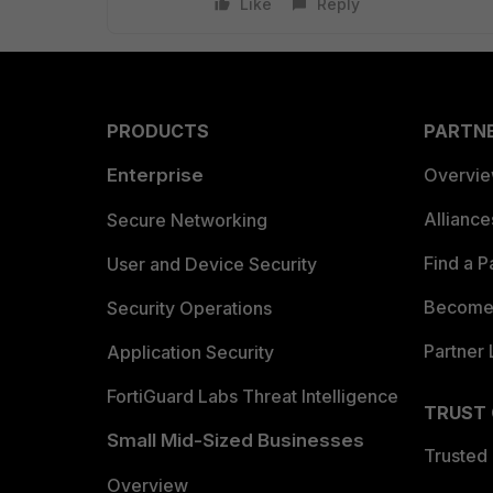
Like
Reply
PRODUCTS
PARTN
Enterprise
Overvi
Allianc
Secure Networking
Find a P
User and Device Security
Become 
Security Operations
Partner 
Application Security
FortiGuard Labs Threat Intelligence
TRUST
Small Mid-Sized Businesses
Trusted
Overview