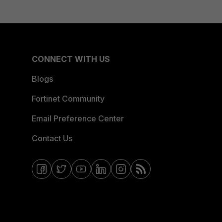
CONNECT WITH US
Blogs
Fortinet Community
Email Preference Center
Contact Us