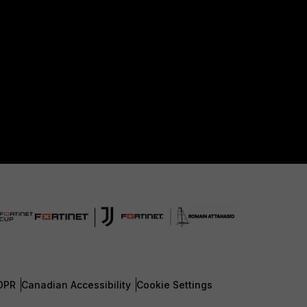
DPR
Canadian Accessibility
Cookie Settings