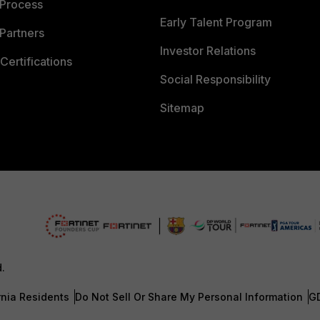
 Process
Early Talent Program
Partners
Investor Relations
Certifications
Social Responsibility
Sitemap
d.
rnia Residents
Do Not Sell Or Share My Personal Information
G