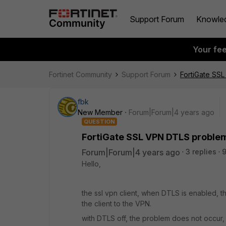
Support Forum
Knowle
Your fe
Fortinet Community
Support Forum
FortiGate SS
fbk
New Member
Forum|Forum|4 years ago
QUESTION
FortiGate SSL VPN DTLS problem
Forum|Forum|4 years ago
3 replies
9
Hello,
the ssl vpn client, when DTLS is enabled, 
the client to the VPN.
with DTLS off, the problem does not occur,