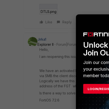
DTLS.png
Like
Reply
Jirka1
Unlock 
Explorer II
Forum|Forum|2 years ago
Hello,
Join O
I am reopening this issue and wondering if 
Join our com
your exclusi
We have an activated DTLS tunnel (UDP/44
member toda
via SMB the client disconnects after a while
Logically we have this policy deployed on
address of the FGT where it listens to SSL.
LOGIN/REGI
Is there a way to solve this? I don't conside
FortiOS 7.2.6