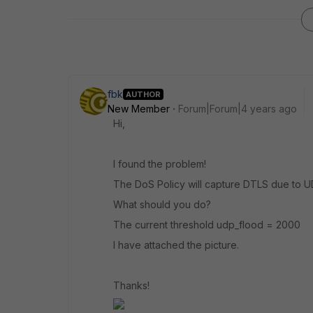
fbk
AUTHOR
New Member
Forum|Forum|4 years ago
Hi,
I found the problem!
The DoS Policy will capture DTLS due to U
What should you do?
The current threshold udp_flood = 2000
I have attached the picture.
Thanks!