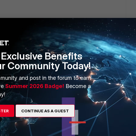
Exclusive Benefits
ur Community Today!
it has been resolved.
munity and post in the forum to earn
ve
Summer 2026 Badge!
Become a
3) for SSL VPN and when copying a large amount of data
y!
. DoS Policy (udp_flood) is to blame.
 the WAN side of the FGT which also includes the WAN
STER
CONTINUE AS A GUEST
r increasing the sensitivity a good solution.