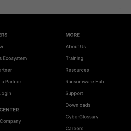
ERS
MORE
ew
About Us
es Ecosystem
Training
artner
Resources
a Partner
Ransomware Hub
Login
Support
Downloads
 CENTER
CyberGlossary
 Company
Careers