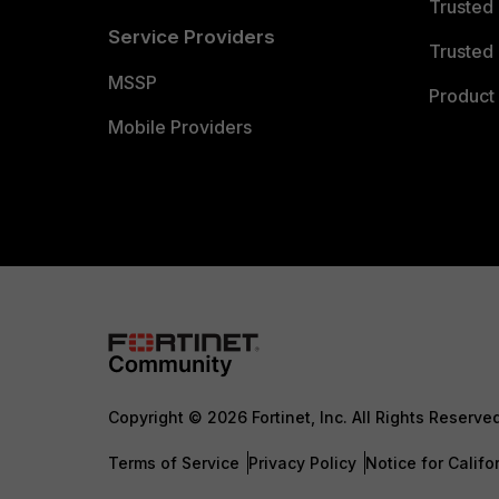
Trusted
Service Providers
Trusted 
MSSP
Product 
Mobile Providers
Copyright © 2026 Fortinet, Inc. All Rights Reserve
Terms of Service
Privacy Policy
Notice for Califo