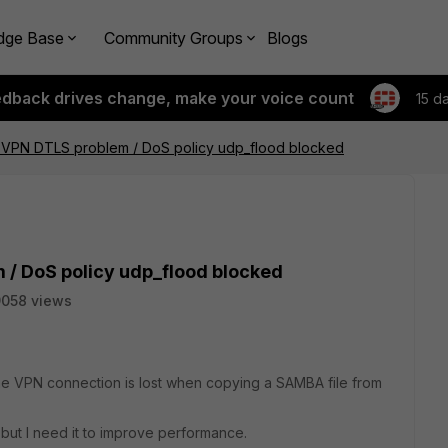
dge Base
Community Groups
Blogs
edback drives change, make your voice count
15 d
L VPN DTLS problem / DoS policy udp_flood blocked
 / DoS policy udp_flood blocked
058 views
the VPN connection is lost when copying a SAMBA file from
 but I need it to improve performance.