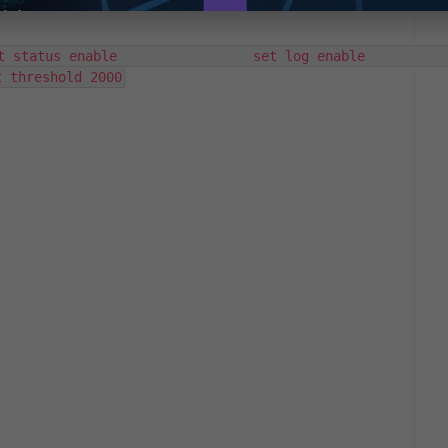
s enable                 set log enable                 
t threshold 2000