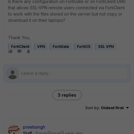
Is there any configuration on FortiGate or on FortiClient EMS
that allows SSL-VPN remote users connected via FortiClient
to work with the files stored on the server but not copy or
download it on their laptops?
Thank You,
FortiClient
VPN
FortiGate
FortiOS
SSL VPN
3 replies
Sort by
:
Oldest first
preetisingh
Staff
Forum|Forum|1 year ago