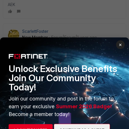
AEK
ScarlettFoster
New Member
Forum|Forum|1 year ago
Thank you so much for the help.
×
Unlock Exclusive Benefits
Join Our Community
Today!
PRODUCTS
PARTNERS
Enterprise
Overview
Join our community and post in the forum to
earn your exclusive
Summer 2026 Badge!
Alliances Ecosystem
Secure Networking
Become a member today!
Find a Partner
User and Device Security