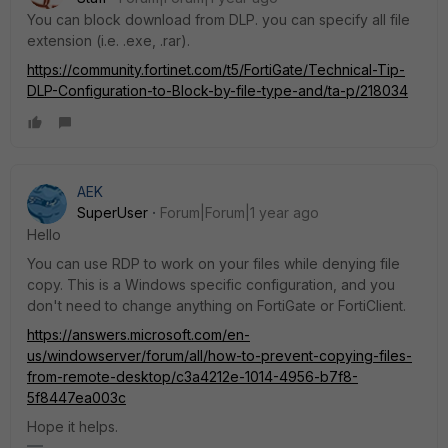
You can block download from DLP. you can specify all file
extension (i.e. .exe, .rar).
https://community.fortinet.com/t5/FortiGate/Technical-Tip-
DLP-Configuration-to-Block-by-file-type-and/ta-p/218034
AEK
SuperUser
Forum|Forum|1 year ago
Hello
You can use RDP to work on your files while denying file
copy. This is a Windows specific configuration, and you
don't need to change anything on FortiGate or FortiClient.
https://answers.microsoft.com/en-
us/windowserver/forum/all/how-to-prevent-copying-files-
from-remote-desktop/c3a4212e-1014-4956-b7f8-
5f8447ea003c
Hope it helps.