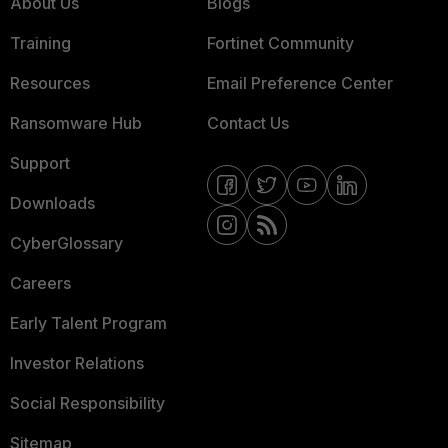
About Us
Blogs
Training
Fortinet Community
Resources
Email Preference Center
Ransomware Hub
Contact Us
Support
Downloads
CyberGlossary
Careers
Early Talent Program
Investor Relations
Social Responsibility
Sitemap