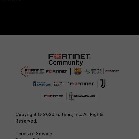
Copyright © 2026 Fortinet, Inc. All Rights
Reserved.
Terms of Service