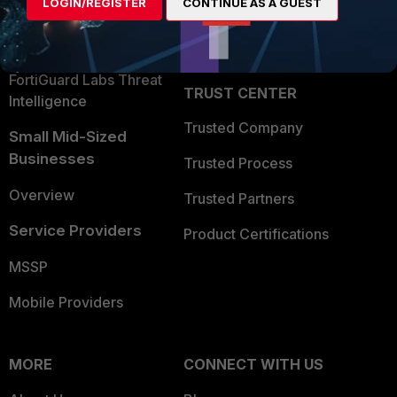
LOGIN/REGISTER
CONTINUE AS A GUEST
Become a Partner
Security Operations
Partner Login
Application Security
FortiGuard Labs Threat
TRUST CENTER
Intelligence
Trusted Company
Small Mid-Sized
Businesses
Trusted Process
Overview
Trusted Partners
Service Providers
Product Certifications
MSSP
Mobile Providers
MORE
CONNECT WITH US