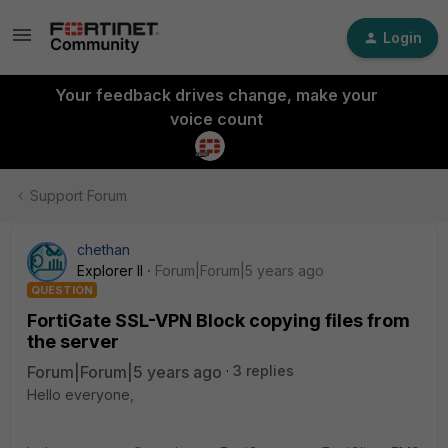
Login
Your feedback drives change, make your
voice count
Support Forum
chethan
Explorer II
Forum|Forum|5 years ago
QUESTION
FortiGate SSL-VPN Block copying files from
the server
Forum|Forum|5 years ago
3 replies
Hello everyone,