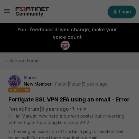
Login
Your feedback drives change, make your
voice count
Support Forum
Marek
New Member
Forum|Forum|5 years ago
QUESTION
Fortigate SSL VPN 2FA using an email - Error
Forum|Forum|5 years ago
1 reply
Hi, im Mark im new here (new with posts) but im working
with Fortigate for a long time since 2012
Im haveing an issues on FG and im trying to resolve them
by my self. But now i have one that is a pain.