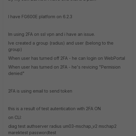
I have FG600E platform on 6.2.3
Im using 2FA on ssl vpn and i have an issue.
Ive created a group (radius) and user (belong to the
group)
When user has turned off 2FA - he can login on WebPortal
When user has turned on 2FA - he's revicing "Permision
denied"
2FA is using email to send token
this is a result of test autentication with 2FA ON
on CLI:
diag test authserver radius um03-mschap_v2 mschap2
marektest passwordtest