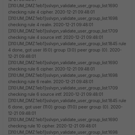
[310:UM_DMZ:1eb1]sslvpn_validate_user_group_list:1690
checking rule 4 cipher. 2020-12-21 09:48:01
[310:UM_DMZ:1eb1]sslvpn_validate_user_group_list:1698
checking rule 4 realm. 2020-12-21 09:48:01
[310:UM_DMZ:1eb1]sslvpn_validate_user_group_list:1709
checking rule 4 source intf. 2020-12-21 09:48:01
[310:UM_DMZ:1eb1]sslvpn_validate_user_group_list:1845 rule
4 done, got user (6:0) group (3:0) peer group (0). 2020-
12-21 09:48:01
[310:UM_DMZ:1eb1]sslvpn_validate_user_group_list:1690
checking rule 6 cipher. 2020-12-21 09:48:01
[310:UM_DMZ:1eb1]sslvpn_validate_user_group_list:1698
checking rule 6 realm. 2020-12-21 09:48:01
[310:UM_DMZ:1eb1]sslvpn_validate_user_group_list:1709
checking rule 6 source intf. 2020-12-21 09:48:01
[310:UM_DMZ:1eb1]sslvpn_validate_user_group_list:1845 rule
6 done, got user (11:0) group (11:0) peer group (0). 2020-
12-21 09:48:01
[310:UM_DMZ:1eb1]sslvpn_validate_user_group_list:1690
checking rule 10 cipher. 2020-12-21 09:48:01
[310:UM_DMZ:1eb1]sslvpn_validate_user_group_list:1698