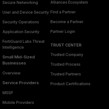
Alliances Ecosystem
Secure Networking
Find a Partner
User and Device Security
Become a Partner
Security Operations
Partner Login
Application Security
FortiGuard Labs Threat
TRUST CENTER
Intelligence
Trusted Company
Small Mid-Sized
Businesses
Trusted Process
Overview
Trusted Partners
Service Providers
Product Certifications
MSSP
Mobile Providers