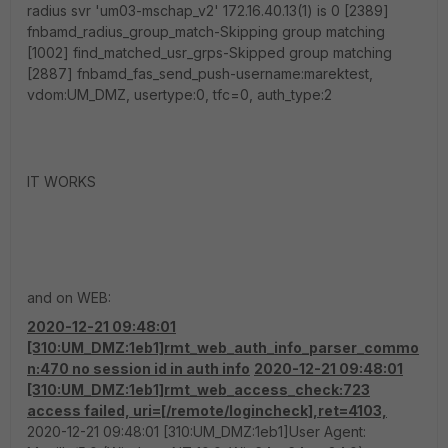
radius svr 'um03-mschap_v2' 172.16.40.13(1) is 0 [2389]
fnbamd_radius_group_match-Skipping group matching
[1002] find_matched_usr_grps-Skipped group matching
[2887] fnbamd_fas_send_push-username:marektest,
vdom:UM_DMZ, usertype:0, tfc=0, auth_type:2
IT WORKS
and on WEB:
2020-12-21 09:48:01
[310:UM_DMZ:1eb1]rmt_web_auth_info_parser_commo
n:470 no session id in auth info
2020-12-21 09:48:01
[310:UM_DMZ:1eb1]rmt_web_access_check:723
access failed, uri=[/remote/logincheck],ret=4103,
2020-12-21 09:48:01 [310:UM_DMZ:1eb1]User Agent: