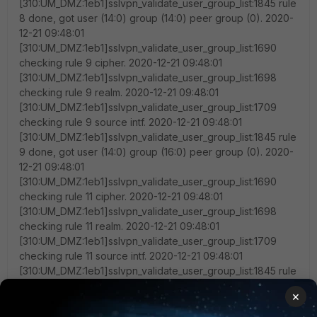
[310:UM_DMZ:1eb1]sslvpn_validate_user_group_list:1845 rule
8 done, got user (14:0) group (14:0) peer group (0). 2020-
12-21 09:48:01
[310:UM_DMZ:1eb1]sslvpn_validate_user_group_list:1690
checking rule 9 cipher. 2020-12-21 09:48:01
[310:UM_DMZ:1eb1]sslvpn_validate_user_group_list:1698
checking rule 9 realm. 2020-12-21 09:48:01
[310:UM_DMZ:1eb1]sslvpn_validate_user_group_list:1709
checking rule 9 source intf. 2020-12-21 09:48:01
[310:UM_DMZ:1eb1]sslvpn_validate_user_group_list:1845 rule
9 done, got user (14:0) group (16:0) peer group (0). 2020-
12-21 09:48:01
[310:UM_DMZ:1eb1]sslvpn_validate_user_group_list:1690
checking rule 11 cipher. 2020-12-21 09:48:01
[310:UM_DMZ:1eb1]sslvpn_validate_user_group_list:1698
checking rule 11 realm. 2020-12-21 09:48:01
[310:UM_DMZ:1eb1]sslvpn_validate_user_group_list:1709
checking rule 11 source intf. 2020-12-21 09:48:01
[310:UM_DMZ:1eb1]sslvpn_validate_user_group_list:1845 rule
11 done, got user (14:0) group (17:0) peer group (0). 2020-
×
12-21 09:48:01
[310:UM_DMZ:1eb1]sslvpn_validate_user_group_list:1690