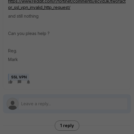
https://www.reddit.com/r/fortinet/comments/ecvd3k/twofact
or_ssl_vpn_invalid_http_request/
and still nothing
Can you pleas help ?
Reg.
Mark
SSL VPN
1 reply