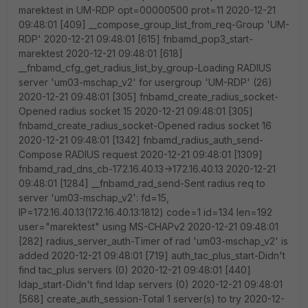
marektest in UM-RDP opt=00000500 prot=11 2020-12-21
09:48:01 [409] __compose_group_list_from_req-Group 'UM-
RDP' 2020-12-21 09:48:01 [615] fnbamd_pop3_start-
marektest 2020-12-21 09:48:01 [618]
__fnbamd_cfg_get_radius_list_by_group-Loading RADIUS
server 'um03-mschap_v2' for usergroup 'UM-RDP' (26)
2020-12-21 09:48:01 [305] fnbamd_create_radius_socket-
Opened radius socket 15 2020-12-21 09:48:01 [305]
fnbamd_create_radius_socket-Opened radius socket 16
2020-12-21 09:48:01 [1342] fnbamd_radius_auth_send-
Compose RADIUS request 2020-12-21 09:48:01 [1309]
fnbamd_rad_dns_cb-172.16.40.13->172.16.40.13 2020-12-21
09:48:01 [1284] __fnbamd_rad_send-Sent radius req to
server 'um03-mschap_v2': fd=15,
IP=172.16.40.13(172.16.40.13:1812) code=1 id=134 len=192
user="marektest" using MS-CHAPv2 2020-12-21 09:48:01
[282] radius_server_auth-Timer of rad 'um03-mschap_v2' is
added 2020-12-21 09:48:01 [719] auth_tac_plus_start-Didn't
find tac_plus servers (0) 2020-12-21 09:48:01 [440]
ldap_start-Didn't find ldap servers (0) 2020-12-21 09:48:01
[568] create_auth_session-Total 1 server(s) to try 2020-12-