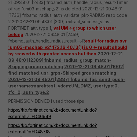
21 09:48:01 [2433] fnbamd_auth_handle_radius_result-Timer
of rad 'um03-mschap_v2' is deleted 2020-12-21 09:48:01
[1736] fnbamd_radius_auth_validate_pkt-RADIUS resp code
2 2020-12-21 09:48:01 [309] extract_success_vsas-
FORTINET attr, type 1,
val UM <-group to which user
belong
2020-12-21 09:48:01 [2459]
fnbamd_auth_handle_radius_result-->R
esult for radius svr
'um03-mschap_v2' 172.16.40.13(1) is 0 <- result should
by recived with granted access but then
2020-12-21
09:48:01 [2389] fnbamd_radius_group_match-
Skipping group matching
2020-12-21 09:48:01 [1002]
find_matched_usr_grps-Skipped group matching
2020-12-21 09:48:01 [2887] fnbamd_fas_send_push-
username:marektest, vdom:UM_DMZ, usertype:0,
tfc=0, auth_type:2
PERMISSION DENIED i used those tips
https://kb.fortinet.com/kb/documentLink.do?
externalID=FD46949
https://kb.fortinet.com/kb/documentLink.do?
externalID=FD48718