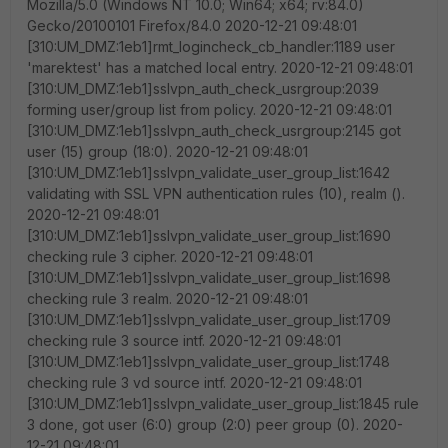
Mozilla/5.0 (Windows NT 10.0; Win64; x64; rv:84.0)
Gecko/20100101 Firefox/84.0 2020-12-21 09:48:01
[310:UM_DMZ:1eb1]rmt_logincheck_cb_handler:1189 user
'marektest' has a matched local entry. 2020-12-21 09:48:01
[310:UM_DMZ:1eb1]sslvpn_auth_check_usrgroup:2039
forming user/group list from policy. 2020-12-21 09:48:01
[310:UM_DMZ:1eb1]sslvpn_auth_check_usrgroup:2145 got
user (15) group (18:0). 2020-12-21 09:48:01
[310:UM_DMZ:1eb1]sslvpn_validate_user_group_list:1642
validating with SSL VPN authentication rules (10), realm ().
2020-12-21 09:48:01
[310:UM_DMZ:1eb1]sslvpn_validate_user_group_list:1690
checking rule 3 cipher. 2020-12-21 09:48:01
[310:UM_DMZ:1eb1]sslvpn_validate_user_group_list:1698
checking rule 3 realm. 2020-12-21 09:48:01
[310:UM_DMZ:1eb1]sslvpn_validate_user_group_list:1709
checking rule 3 source intf. 2020-12-21 09:48:01
[310:UM_DMZ:1eb1]sslvpn_validate_user_group_list:1748
checking rule 3 vd source intf. 2020-12-21 09:48:01
[310:UM_DMZ:1eb1]sslvpn_validate_user_group_list:1845 rule
3 done, got user (6:0) group (2:0) peer group (0). 2020-
12-21 09:48:01