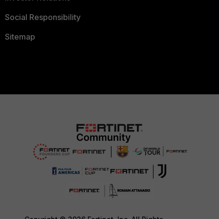
Social Responsibility
Sitemap