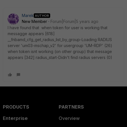
Marek
AUTHOR
New Member
Forum|Forum|5 years ago
I have found that when token for user is working that
messagge appears [618]
__fnbamd_cfg_get_radius_list_by_group-Loading RADIUS
server 'um03-mschap_v2' for usergroup 'UM-RDP' (26)
when token isnt working (on other group) that message
appears [342] radius_start-Didn't find radius servers (0)
PRODUCTS
PARTNERS
Enterprise
Overview