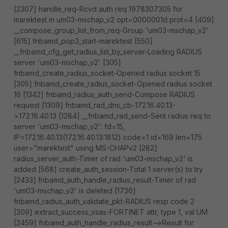
[2307] handle_req-Rcvd auth req 1978307305 for
marektest in um03-mschap_v2 opt=0000001d prot=4 [409]
__compose_group_list_from_req-Group 'um03-mschap_v2'
[615] fnbamd_pop3_start-marektest [550]
__fnbamd_cfg_get_radius_list_by_server-Loading RADIUS
server 'um03-mschap_v2' [305]
fnbamd_create_radius_socket-Opened radius socket 15
[305] fnbamd_create_radius_socket-Opened radius socket
16 [1342] fnbamd_radius_auth_send-Compose RADIUS
request [1309] fnbamd_rad_dns_cb-172.16.40.13-
>172.16.40.13 [1284] __fnbamd_rad_send-Sent radius req to
server 'um03-mschap_v2': fd=15,
IP=172.16.40.13(172.16.40.13:1812) code=1 id=169 len=175
user="marektest" using MS-CHAPv2 [282]
radius_server_auth-Timer of rad 'um03-mschap_v2' is
added [568] create_auth_session-Total 1 server(s) to try
[2433] fnbamd_auth_handle_radius_result-Timer of rad
'um03-mschap_v2' is deleted [1736]
fnbamd_radius_auth_validate_pkt-RADIUS resp code 2
[309] extract_success_vsas-FORTINET attr, type 1, val UM
[2459] fnbamd_auth_handle_radius_result-->Result for