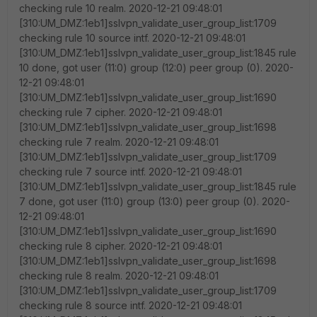
checking rule 10 realm. 2020-12-21 09:48:01
[310:UM_DMZ:1eb1]sslvpn_validate_user_group_list:1709
checking rule 10 source intf. 2020-12-21 09:48:01
[310:UM_DMZ:1eb1]sslvpn_validate_user_group_list:1845 rule
10 done, got user (11:0) group (12:0) peer group (0). 2020-
12-21 09:48:01
[310:UM_DMZ:1eb1]sslvpn_validate_user_group_list:1690
checking rule 7 cipher. 2020-12-21 09:48:01
[310:UM_DMZ:1eb1]sslvpn_validate_user_group_list:1698
checking rule 7 realm. 2020-12-21 09:48:01
[310:UM_DMZ:1eb1]sslvpn_validate_user_group_list:1709
checking rule 7 source intf. 2020-12-21 09:48:01
[310:UM_DMZ:1eb1]sslvpn_validate_user_group_list:1845 rule
7 done, got user (11:0) group (13:0) peer group (0). 2020-
12-21 09:48:01
[310:UM_DMZ:1eb1]sslvpn_validate_user_group_list:1690
checking rule 8 cipher. 2020-12-21 09:48:01
[310:UM_DMZ:1eb1]sslvpn_validate_user_group_list:1698
checking rule 8 realm. 2020-12-21 09:48:01
[310:UM_DMZ:1eb1]sslvpn_validate_user_group_list:1709
checking rule 8 source intf. 2020-12-21 09:48:01