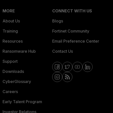
MORE
CONNECT WITH US
About Us
Blogs
Training
Fortinet Community
Resources
Email Preference Center
Ransomware Hub
Contact Us
Support
Downloads
CyberGlossary
Careers
Early Talent Program
Investor Relations