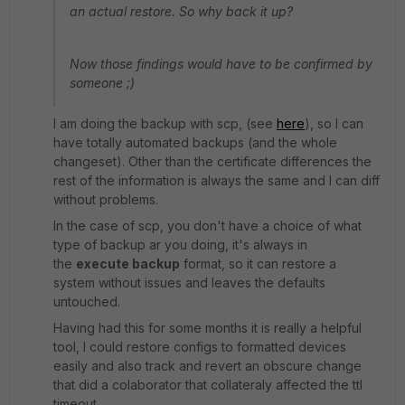
an actual restore. So why back it up?
Now those findings would have to be confirmed by
someone ;)
I am doing the backup with scp, (see
here
), so I can
have totally automated backups (and the whole
changeset). Other than the certificate differences the
rest of the information is always the same and I can diff
without problems.
In the case of scp, you don't have a choice of what
type of backup ar you doing, it's always in
the
execute backup
format, so it can restore a
system without issues and leaves the defaults
untouched.
Having had this for some months it is really a helpful
tool, I could restore configs to formatted devices
easily and also track and revert an obscure change
that did a colaborator that collateraly affected the ttl
timeout.