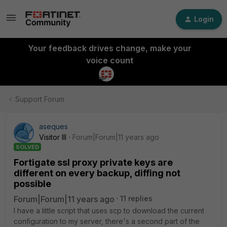
Login
Your feedback drives change, make your
voice count
Support Forum
aseques
Visitor III
Forum|Forum|11 years ago
SOLVED
Fortigate ssl proxy private keys are
different on every backup, diffing not
possible
Forum|Forum|11 years ago
11 replies
I have a little script that uses scp to download the current
configuration to my server, there's a second part of the