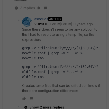
3 replies
aseques
AUTHOR
Visitor III
Forum|Forum|10 years ago
Since there doesn't seem to be any solution to
this I had to resort to using a temp file, so this
expression:
grep -v "^[[:alnum:]\=\\\+\/]\{30,64\}" 
newfile.conf | grep -v "...=" > 
newfile.tmp
grep -v "^[[:alnum:]\=\\\+\/]\{30,64\}" 
oldfile.conf | grep -v "...=" > 
oldfile.tmp
Creates temp files that can be diffed so I know if
there are configuration differences.
Show 2 more replies