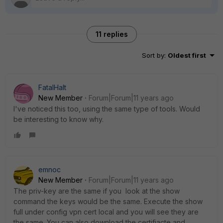
11 replies
Sort by
:
Oldest first
FatalHalt
New Member
Forum|Forum|11 years ago
I've noticed this too, using the same type of tools. Would
be interesting to know why.
emnoc
New Member
Forum|Forum|11 years ago
The priv-key are the same if you look at the show
command the keys would be the same. Execute the show
full under config vpn cert local and you will see they are
the same. You can also download the certifiacte and