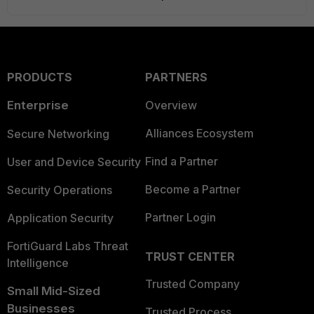
PRODUCTS
PARTNERS
Enterprise
Overview
Alliances Ecosystem
Secure Networking
Find a Partner
User and Device Security
Become a Partner
Security Operations
Partner Login
Application Security
FortiGuard Labs Threat
TRUST CENTER
Intelligence
Trusted Company
Small Mid-Sized
Businesses
Trusted Process