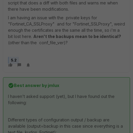
script that does a diff with both files and warns me when
there have been modifications.
I am having an issue with the private keys for
"Fortinet_CA_SSLProxy" and for "Fortinet_SSLProxy", weird
enough the certificates are the same all the time, so i'm a
bit lost here.
Aren't the backups mean to be identical?
(other than the conf_file_ver)?
5.2
Best answer by
jmlux
I haven't asked support (yet), but I have found out the
following:
Different types of configuration output / backup are
available (output=backup in this case since everything is a
text file, kudos, Fortinet):