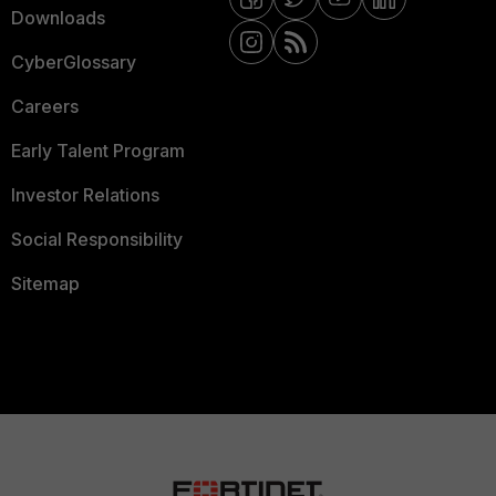
Downloads
CyberGlossary
Careers
Early Talent Program
Investor Relations
Social Responsibility
Sitemap