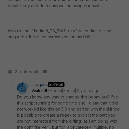
private-key and do a comparison using openssl.
Also iirc the "Fortinet_CA_SSLProxy" is certificate is not
unique but the same across version and OS.
2 replies
aseques
AUTHOR
Visitor III
Forum|Forum|11 years ago
Do you know any way to change this behaviour? I've
this script running for some time and I'd say that it did
not worked like this on 5.0 and earlier. with the diff tool
is possible to create a regex to extract the part you
are not interested from the diffing (as I am doing with
the conf_file_ver), but for a privatekey (multine, no