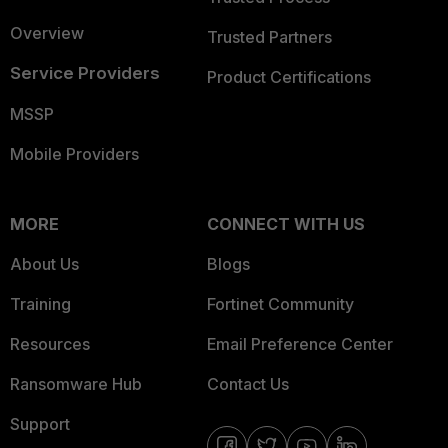
Overview
Trusted Partners
Service Providers
Product Certifications
MSSP
Mobile Providers
MORE
CONNECT WITH US
About Us
Blogs
Training
Fortinet Community
Resources
Email Preference Center
Ransomware Hub
Contact Us
Support