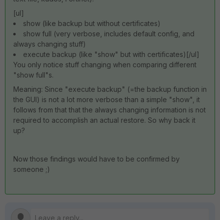
[ul]
show (like backup but without certificates)
show full (very verbose, includes default config, and
always changing stuff)
execute backup (like "show" but with certificates)[/ul]
You only notice stuff changing when comparing different
"show full"s.
Meaning: Since "execute backup" (=the backup function in
the GUI) is not a lot more verbose than a simple "show", it
follows from that that the always changing information is not
required to accomplish an actual restore. So why back it
up?
Now those findings would have to be confirmed by
someone ;)