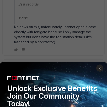
Best regards,
Marki
No news on this, unfortunately I cannot open a case
directly with fortigate because I only manage the
system but don't have the registration details (it's
managed by a contractor)
jmlux
ANSWER
×
New Member
Forum|Forum|10 years ago
I haven't asked support (yet), but I have found out the
following:
Unlock Exclusive Benefits
Join Our Community
Different types of configuration output / backup are
available (output=backup in this case since everything is a
Today!
text file, kudos, Fortinet):