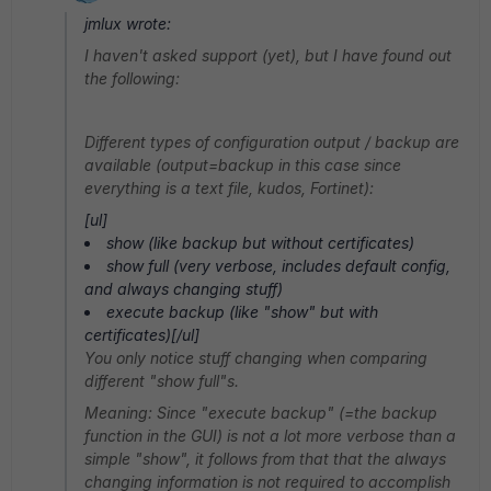
jmlux wrote:
I haven't asked support (yet), but I have found out
the following:
Different types of configuration output / backup are
available (output=backup in this case since
everything is a text file, kudos, Fortinet):
[ul]
show (like backup but without certificates)
show full (very verbose, includes default config,
and always changing stuff)
execute backup (like "show" but with
certificates)[/ul]
You only notice stuff changing when comparing
different "show full"s.
Meaning: Since "execute backup" (=the backup
function in the GUI) is not a lot more verbose than a
simple "show", it follows from that that the always
changing information is not required to accomplish