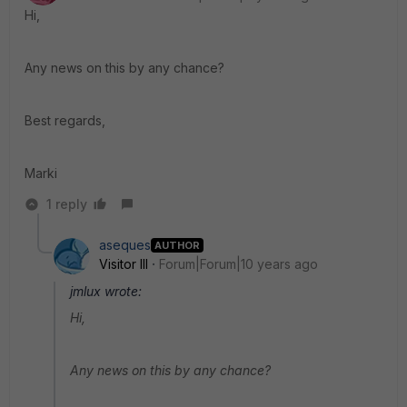
Hi,
Any news on this by any chance?
Best regards,
Marki
1 reply
aseques
AUTHOR
Visitor III
Forum|Forum|10 years ago
jmlux wrote:
Hi,
Any news on this by any chance?