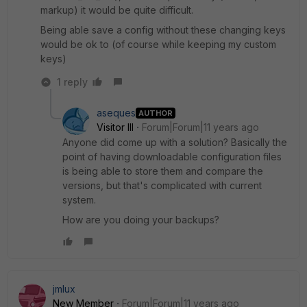
markup) it would be quite difficult.
Being able save a config without these changing keys
would be ok to (of course while keeping my custom
keys)
1 reply
aseques
AUTHOR
Visitor III
Forum|Forum|11 years ago
Anyone did come up with a solution? Basically the
point of having downloadable configuration files
is being able to store them and compare the
versions, but that's complicated with current
system.
How are you doing your backups?
jmlux
New Member
Forum|Forum|11 years ago