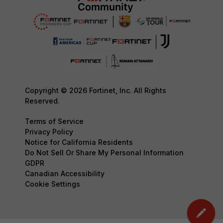
Copyright © 2026 Fortinet, Inc. All Rights
Reserved.
Terms of Service
Privacy Policy
Notice for California Residents
Do Not Sell Or Share My Personal Information
GDPR
Canadian Accessibility
Cookie Settings