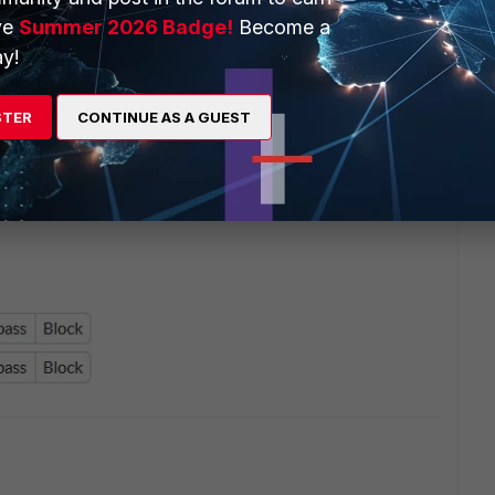
ve
Summer 2026 Badge!
Become a
y!
STER
CONTINUE AS A GUEST