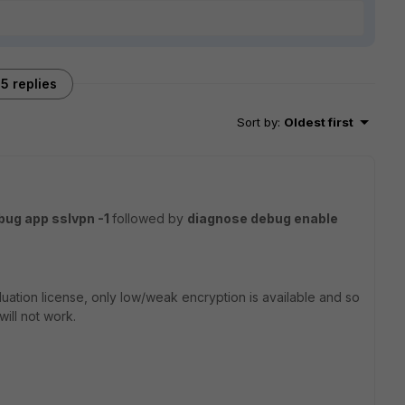
5 replies
Sort by
:
Oldest first
bug app sslvpn -1
followed by
diagnose debug enable
luation license, only low/weak encryption is available and so
will not work.