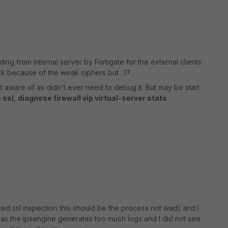
ding from internal server by Fortigate for the external clients
work because of the weak ciphers but ..)?
aware of as didn't ever need to debug it. But may be start
 ssl
,
diagnose firewall vip virtual-server stats
sed ssl inspection this should be the process not wad) and I
l as the ipsengine generates too much logs and I did not see