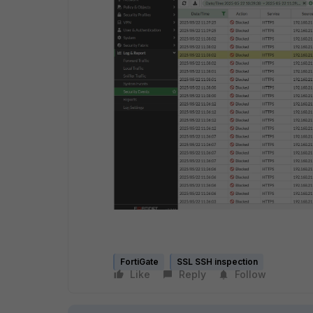
FortiGate
SSL SSH inspection
Like
Reply
Follow