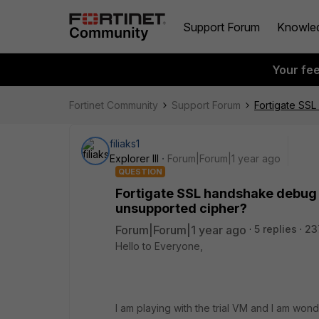
Support Forum
Knowle
Your fe
Fortinet Community
Support Forum
Fortigate SSL
filiaks1
Explorer III
Forum|Forum|1 year ago
QUESTION
Fortigate SSL handshake debug f
unsupported cipher?
Forum|Forum|1 year ago
5 replies
23
Hello to Everyone,
I am playing with the trial VM and I am wo