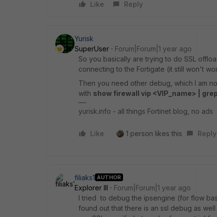
Like
Reply
Yurisk
SuperUser
Forum|Forum|1 year ago
So you basically are trying to do SSL offloa
connecting to the Fortigate (it still won't 
Then you need other debug, which I am not 
with
show firewall vip <VIP_name> | grep
yurisk.info - all things Fortinet blog, no ads
Like
1 person likes this
Reply
filiaks1
AUTHOR
Explorer III
Forum|Forum|1 year ago
I tried to debug the ipsengine (for flow ba
found out that there is an ssl debug as wel