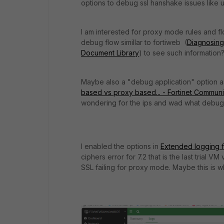
options to debug ssl hanshake issues like
I am interested for proxy mode rules and f
debug flow simillar to fortiweb (
Diagnosing 
Document Library
) to see such information
Maybe also a "debug application" option 
based vs proxy based... - Fortinet Communi
wondering for the ips and wad what debug 
I enabled the options in
Extended logging fo
ciphers error for 7.2 that is the last trial
SSL failing for proxy mode. Maybe this is why