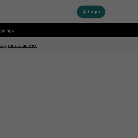
Login
ays ago
nsupported cipher?