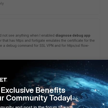
ply
 did not see anything when I enabled
diagnose debug app
that has https and fortigate emulates the certificate for the
like a debug command for SSL VPN and for https/ssl flow-
ting an SSL server" that is for inbound inspection what
nd decryption.
Exclusive Benefits
ur Community Today!
munity and post in the forum to earn