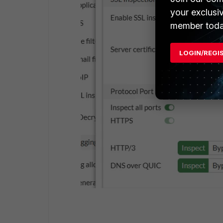
your exclusi
member toda
LOGIN/REGI