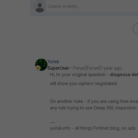
Yurisk
SuperUser
Forum|Forum|1 year ago
Hi, to your original question -
diagnose de
will show you ciphers negotiated.
On another note - if you are using free eva
any rule trying to use Deep SSL inspection 
yurisk.info - all things Fortinet blog, no ads