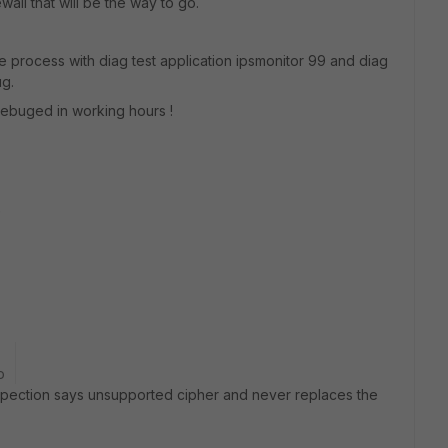
wall that will be the way to go.
e process with diag test application ipsmonitor 99 and diag
ug.
debuged in working hours !
e
o
spection says unsupported cipher and never replaces the