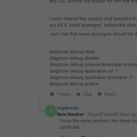
any SSL specific but maybe for non trial fire
I even cleared the session and restarted th
sys kill 9 `pidof ipsengine` before the deb
Just I see that never ipsengine should be 
diagnose debug reset
diagnose debug disable
diagnose debug console timestamp enabl
diagnose debug application ssl -1
diagnose debug application ipsengine -1
diagnose debug enable
1 reply
Like
Reply
regiskodia
R
New Member
Forum|Forum|11 days ag
I have the same problem, the deep in
certificate.