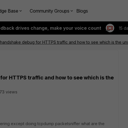
dge Base
Community Groups
Blogs
edback drives change, make your voice count
15 d
 handshake debug for HTTPS traffic and how to see which is the u
or HTTPS traffic and how to see which is the
73 views
ndering except doing tcpdump packetsniffer what are the