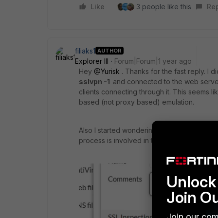
Like
3 people like this
Re
filiaks1
AUTHOR
Explorer III
Forum|Forum|1 year ago
Hey
@Yurisk
. Thanks for the fast reply. I
sslvpn -1
and connected to the web server 
clients connecting through it. This seems 
based (not proxy based) emulation.
Also I started wondering when using "Protec
process is involved in that ssl encryption a
Unlock 
Join O
Join our com