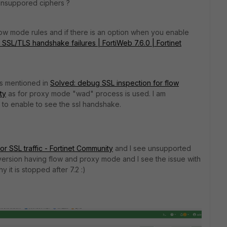
 unsuppored ciphers ?
low mode rules and if there is an option when you enable
SSL/TLS handshake failures | FortiWeb 7.6.0 | Fortinet
?
as mentioned in
Solved: debug SSL inspection for flow
ty
as for proxy mode "wad" process is used. I am
to enable to see the ssl handshake.
r SSL traffic - Fortinet Community
and I see unsupported
 VM version having flow and proxy mode and I see the issue with
 it is stopped after 7.2 :)