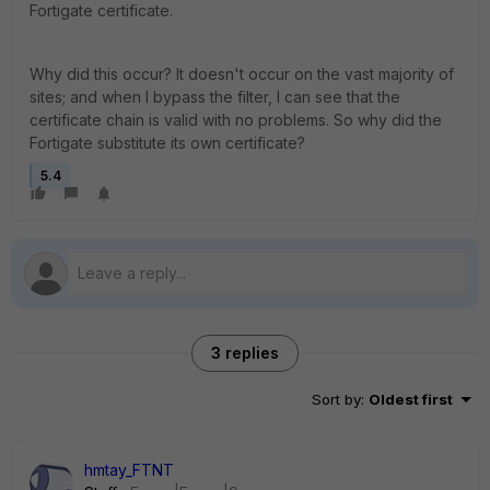
Fortigate certificate.
Why did this occur? It doesn't occur on the vast majority of
sites; and when I bypass the filter, I can see that the
certificate chain is valid with no problems. So why did the
Fortigate substitute its own certificate?
5.4
3 replies
Sort by
:
Oldest first
hmtay_FTNT