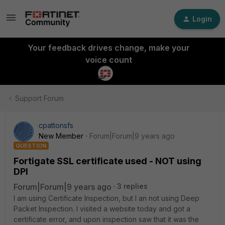
Login
Your feedback drives change, make your
voice count
Support Forum
cpattonsfs
New Member
Forum|Forum|9 years ago
QUESTION
Fortigate SSL certificate used - NOT using
DPI
Forum|Forum|9 years ago
3 replies
I am using Certificate Inspection, but I an not using Deep
Packet Inspection. I visited a website today and got a
certificate error, and upon inspection saw that it was the