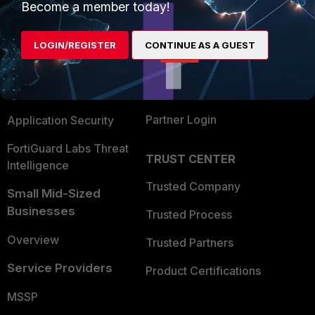
Become a member today!
Enterprise
Overview
Alliances Ecosystem
Secure Networking
LOGIN/REGISTER
CONTINUE AS A GUEST
Find a Partner
User and Device Security
Become a Partner
Security Operations
Partner Login
Application Security
FortiGuard Labs Threat
TRUST CENTER
Intelligence
Trusted Company
Small Mid-Sized
Businesses
Trusted Process
Overview
Trusted Partners
Service Providers
Product Certifications
MSSP