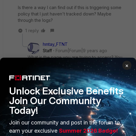
Is there a way I can find out if this is triggering some
policy that I just haven't tracked down? Maybe
through the logs?
1 reply
hmtay_FTNT
Staff
Forum|Forum|9 years ago
What is the page you are trying to access? You
can check in the logs to see which module is
×
triggering on the session and what's the action.
Check for the log entries with action Block. I
believe it's likely to be one of them.
Unlock Exclusive Benefits
Join Our Community
Today!
Join our community and post in the forum to
PRODUCTS
PARTNERS
earn your exclusive
Summer 2026 Badge!