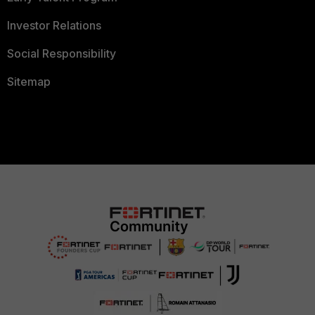
Investor Relations
Social Responsibility
Sitemap