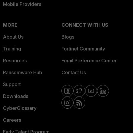
Mobile Providers
MORE
CONNECT WITH US
About Us
Blogs
Training
Fortinet Community
Resources
Email Preference Center
Ransomware Hub
Contact Us
Support
Downloads
CyberGlossary
Careers
Early Talent Program