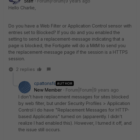
Staff
Forum|Forum|9 years ago
Hello Charlie,
Do you have a Web Filter or Application Control sensor with
entries set to Blocked? If you do and you enabled the
setting to send a replacement-message indicating that a
page is blocked, the Fortigate will do a MitM to send you
the replacement-message page if the session is a HTTPS
session.
2 replies
cpattonsfs
AUTHOR
New Member
Forum|Forum|9 years ago
I don't have replacement messages for sites blocked
by web filter, but under Security Profiles > Application
Control I do have "Replacement Messages for HTTP-
based Applications" turned on (apparently. I didn't
realize I had enabled this). However, I turned it off, and
the issue still occurs.