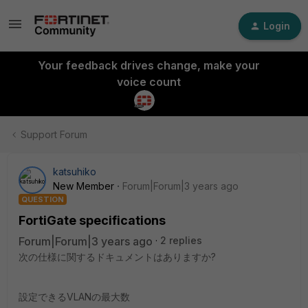
Login
Your feedback drives change, make your
voice count
Support Forum
katsuhiko
New Member
Forum|Forum|3 years ago
QUESTION
FortiGate specifications
Forum|Forum|3 years ago
2 replies
次の仕様に関するドキュメントはありますか?
設定できるVLANの最大数