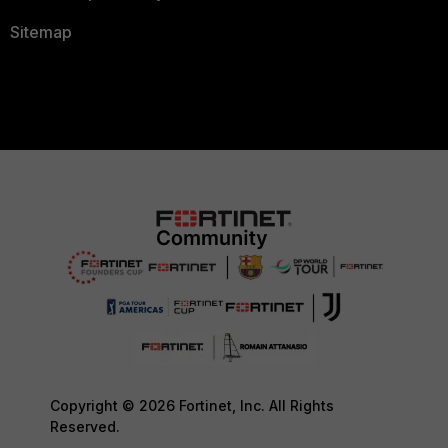
Sitemap
Copyright © 2026 Fortinet, Inc. All Rights
Reserved.