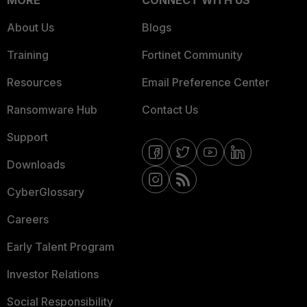
MORE
CONNECT WITH US
About Us
Blogs
Training
Fortinet Community
Resources
Email Preference Center
Ransomware Hub
Contact Us
Support
Downloads
CyberGlossary
Careers
Early Talent Program
Investor Relations
Social Responsibility