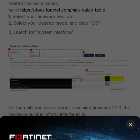
related maximum values,
here:
https://docs.fortinet.com/max-value-table
1, Select your firmware version
2, Select your desired model and click "GO"
3, search for "system.interface"
For the units you asked about, assuming firmware 7.0.8, the
maximum number of
any
interfaces is:
60F: 256
×
80F: 256
100F: 4096