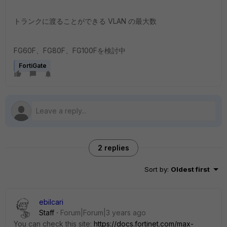
トランクに渡ることができる VLAN の最大数
FG60F、FG80F、FG100Fを検討中
FortiGate
2 replies
Sort by
:
Oldest first
ebilcari
Staff
Forum|Forum|3 years ago
You can check this site:
https://docs.fortinet.com/max-