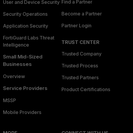
Find a Partner
User and Device Security
Become a Partner
Security Operations
Partner Login
Application Security
FortiGuard Labs Threat
TRUST CENTER
Intelligence
Trusted Company
Small Mid-Sized
Businesses
Trusted Process
Overview
Trusted Partners
Service Providers
Product Certifications
MSSP
Mobile Providers