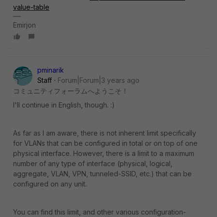
value-table
Emirjon
pminarik
Staff
Forum|Forum|3 years ago
コミュニティフォーラムへようこそ！
I'll continue in English, though. :)
As far as I am aware, there is not inherent limit specifically
for VLANs that can be configured in total or on top of one
physical interface. However, there is a limit to a maximum
number of any type of interface (physical, logical,
aggregate, VLAN, VPN, tunneled-SSID, etc.) that can be
configured on any unit.
You can find this limit, and other various configuration-