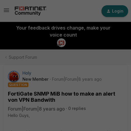
Login
Your feedback drives change, make your
voice count
Support Forum
Holy
New Member
Forum|Forum|8 years ago
QUESTION
FortiGate SNMP MiB how to make an alert
von VPN Bandwith
Forum|Forum|8 years ago
0 replies
Hello Guys,