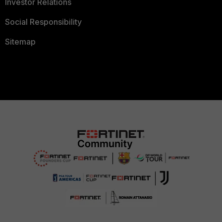
Investor Relations
Social Responsibility
Sitemap