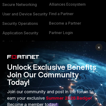
Alliances Ecosystem
Secure Networking
Find a Partner
User and Device Security
Become a Partner
Security Operations
Partner Login
Application Security
FortiGuard Labs Threat
TRUST CENTER
×
Intelligence
Trusted Company
Small Mid-Sized
Businesses
Trusted Process
Unlock Exclusive Benefits
Join Our Community
Overview
Trusted Partners
Today!
Service Providers
Product Certifications
Join our community and post in the forum to
MSSP
earn your exclusive
Summer 2026 Badge!
Mobile Providers
Become a member today!