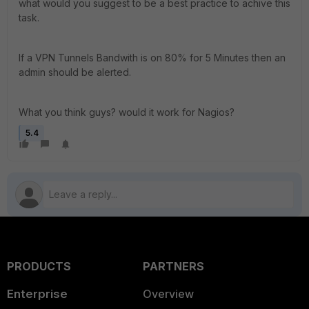
what would you suggest to be a best practice to achive this
task.
If a VPN Tunnels Bandwith is on 80% for 5 Minutes then an
admin should be alerted.
What you think guys? would it work for Nagios?
5.4
PRODUCTS
PARTNERS
Enterprise
Overview