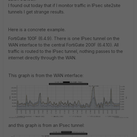
I found out today that if I monitor traffic in IPsec site2site
tunnels I get strange results.
Here is a concrete example.
FortiGate 100F (6.4.9). There is one IPsec tunnel on the
WAN interface to the central FortiGate 200F (6.4.10). All
traffic is routed to the IPsec tunnel, nothing passes to the
internet directly through the WAN.
This graph is from the WAN interface:
and this graph is from an IPsec tunnel: