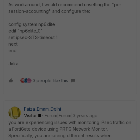
As workaround, I would recommend unsetting the "per-
session-accounting" and configure the:
config system np6xlite
edit "np6xlite_0"
set ipsec-STS-timeout 1
next
end
Jirka
3 people like this
Faiza_Emam_Delhi
Visitor III
Forum|Forum|3 years ago
you are experiencing issues with monitoring IPsec traffic on
a FortiGate device using PRTG Network Monitor.
Specifically, you are seeing different results when