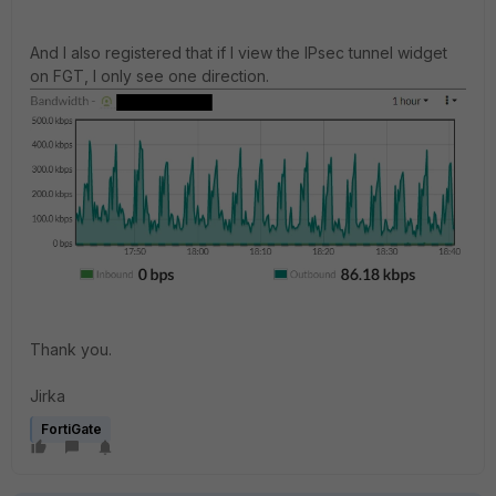
And I also registered that if I view the IPsec tunnel widget
on FGT, I only see one direction.
Thank you.
Jirka
FortiGate