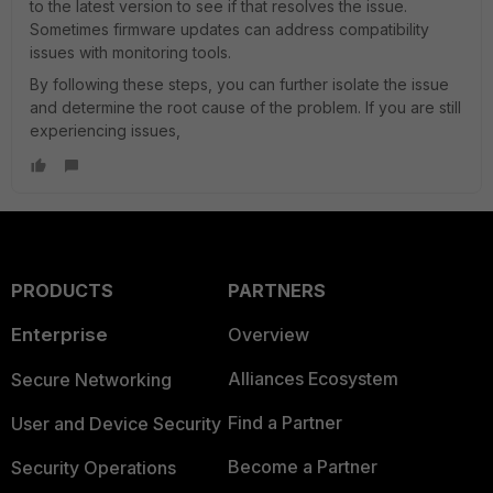
to the latest version to see if that resolves the issue.
Sometimes firmware updates can address compatibility
issues with monitoring tools.
By following these steps, you can further isolate the issue
and determine the root cause of the problem. If you are still
experiencing issues,
PRODUCTS
PARTNERS
Enterprise
Overview
Alliances Ecosystem
Secure Networking
Find a Partner
User and Device Security
Become a Partner
Security Operations