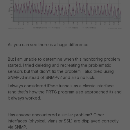
As you can see there is a huge difference.
But I am unable to determine when this monitoring problem
started. I tried deleting and recreating the problematic
sensors but that didn't fix the problem. I also tried using
SNMPv3 instead of SNMPv2 and also no luck.
I always considered IPsec tunnels as a classic interface
(and that's how the PRTG program also approached it) and
it always worked.
Has anyone encountered a similar problem? Other
interfaces (physical, vlans or SSL) are displayed correctly
via SNMP.