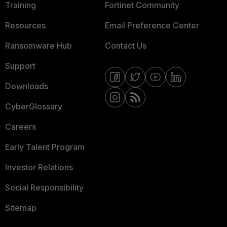
Training
Fortinet Community
Resources
Email Preference Center
Ransomware Hub
Contact Us
Support
Downloads
CyberGlossary
Careers
Early Talent Program
Investor Relations
Social Responsibility
Sitemap