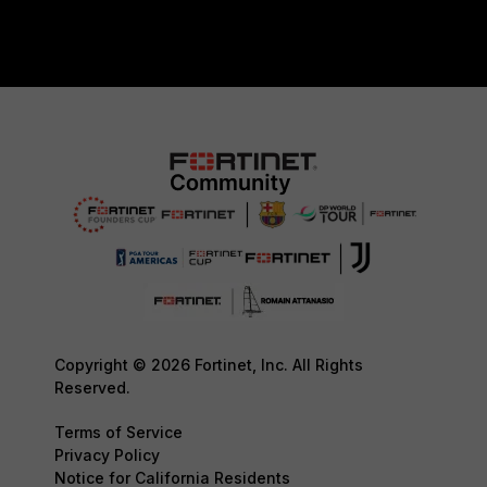
Copyright © 2026 Fortinet, Inc. All Rights
Reserved.
Terms of Service
Privacy Policy
Notice for California Residents