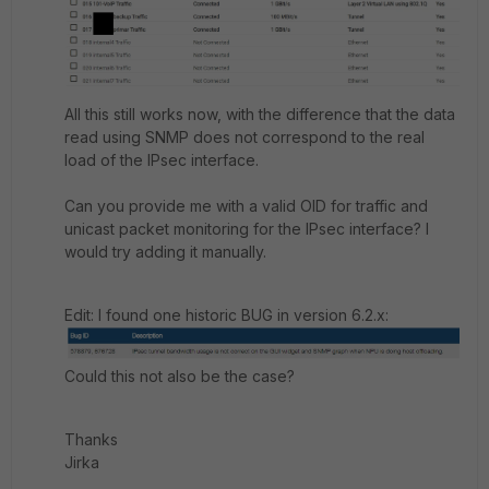
All this still works now, with the difference that the data
read using SNMP does not correspond to the real
load of the IPsec interface.
Can you provide me with a valid OID for traffic and
unicast packet monitoring for the IPsec interface? I
would try adding it manually.
Edit: I found one historic BUG in version 6.2.x:
Could this not also be the case?
Thanks
Jirka