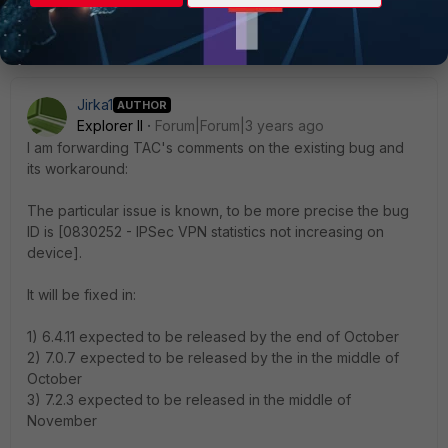
Show 4 more replies
Jirka1
AUTHOR
Explorer II
Forum|Forum|3 years ago
I am forwarding TAC's comments on the existing bug and
its workaround:
The particular issue is known, to be more precise the bug
ID is [0830252 - IPSec VPN statistics not increasing on
device].
It will be fixed in:
1) 6.4.11 expected to be released by the end of October
2) 7.0.7 expected to be released by the in the middle of
October
3) 7.2.3 expected to be released in the middle of
November