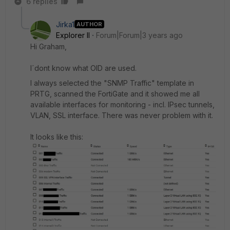
6 replies
Jirka1
AUTHOR
Explorer II
Forum|Forum|3 years ago
Hi Graham,
I´dont know what OID are used.
I always selected the "SNMP Traffic" template in
PRTG, scanned the FortiGate and it showed me all
available interfaces for monitoring - incl. IPsec tunnels,
VLAN, SSL interface. There was never problem with it.
It looks like this: