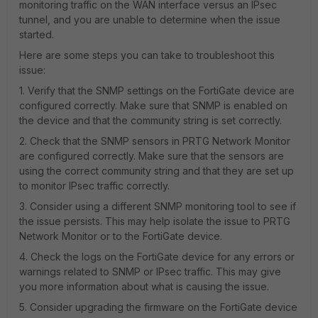
monitoring traffic on the WAN interface versus an IPsec
tunnel, and you are unable to determine when the issue
started.
Here are some steps you can take to troubleshoot this
issue:
1. Verify that the SNMP settings on the FortiGate device are
configured correctly. Make sure that SNMP is enabled on
the device and that the community string is set correctly.
2. Check that the SNMP sensors in PRTG Network Monitor
are configured correctly. Make sure that the sensors are
using the correct community string and that they are set up
to monitor IPsec traffic correctly.
3. Consider using a different SNMP monitoring tool to see if
the issue persists. This may help isolate the issue to PRTG
Network Monitor or to the FortiGate device.
4. Check the logs on the FortiGate device for any errors or
warnings related to SNMP or IPsec traffic. This may give
you more information about what is causing the issue.
5. Consider upgrading the firmware on the FortiGate device