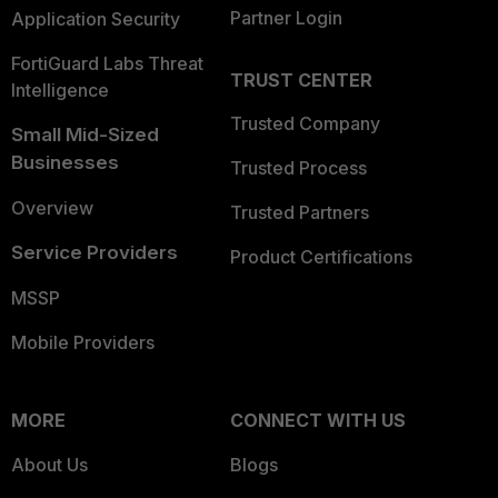
Partner Login
Application Security
FortiGuard Labs Threat
TRUST CENTER
Intelligence
Trusted Company
Small Mid-Sized
Businesses
Trusted Process
Overview
Trusted Partners
Service Providers
Product Certifications
MSSP
Mobile Providers
MORE
CONNECT WITH US
About Us
Blogs