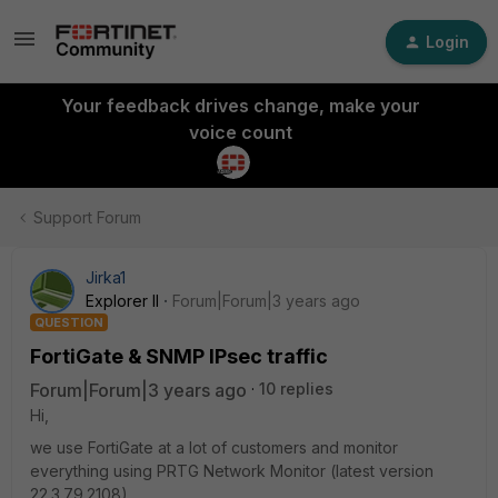
Login
Your feedback drives change, make your
voice count
Support Forum
Jirka1
Explorer II
Forum|Forum|3 years ago
QUESTION
FortiGate & SNMP IPsec traffic
Forum|Forum|3 years ago
10 replies
Hi,
we use FortiGate at a lot of customers and monitor
everything using PRTG Network Monitor (latest version
22.3.79.2108).