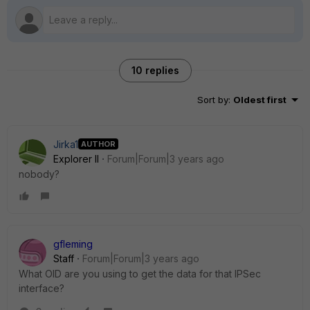
10 replies
Sort by
:
Oldest first
Jirka1
AUTHOR
Explorer II
Forum|Forum|3 years ago
nobody?
gfleming
Staff
Forum|Forum|3 years ago
What OID are you using to get the data for that IPSec
interface?