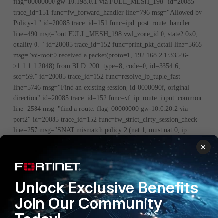
flag=00000000 gw-10.198.0.1 via FULL_MESH_198"
id=20085
trace_id=151 func=fw_forward_handler line=796 msg="Allowed by
Policy-1:"
id=20085 trace_id=151 func=ipd_post_route_handler
line=490 msg="out FULL_MESH_198 vwl_zone_id 0, state2 0x0,
quality 0.
"
id=20085 trace_id=152 func=print_pkt_detail line=5665
msg="vd-root:0 received a packet(proto=1, 192.168.2.1:33546-
>1.1.1.1:2048) from BLD_200. type=8, code=0, id=3354
6,
seq=59."
id=20085 trace_id=152 func=resolve_ip_tuple_fast
line=5746 msg="Find an existing session, id-0000090f, original
direction"
id=20085 trace_id=152 func=vf_ip_route_input_common
line=2584 msg="find a route: flag=00000000 gw-10.0.20.2 via
port2"
id=20085 trace_id=152 func=fw_strict_dirty_session_check
line=257 msg="SNAT mismatch policy 2 (nat 1, must nat 0, ip
0.0.0.0), drop"
id=20085 trace_id=153 func=print_pkt_detail
×
line=5665 msg="vd-root:0 received a packet(proto=1,
192.168.2.1:33546->1.1.1.1:2048) from OL_MPLS. type=8,
code=0, id=3354
6, seq=60."
id=20085 trace_id=153
Unlock Exclusive Benefits
func=init_ip_session_common line=5836 msg="allocate a new
session-00000910"
id=20085 trace_id=153
Join Our Community
func=vf_ip_route_input_common line=2566 msg="Match policy
routing id=1: to 10.198.0.1 via ifindex-11"
id=20085 trace_id=153