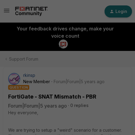
Login
Your feedback drives change, make your
voice count
Support Forum
rkinsp
New Member
Forum|Forum|5 years ago
QUESTION
FortiGate - SNAT Mismatch - PBR
Forum|Forum|5 years ago
0 replies
Hey everyone,
We are trying to setup a "weird" scenario for a customer.