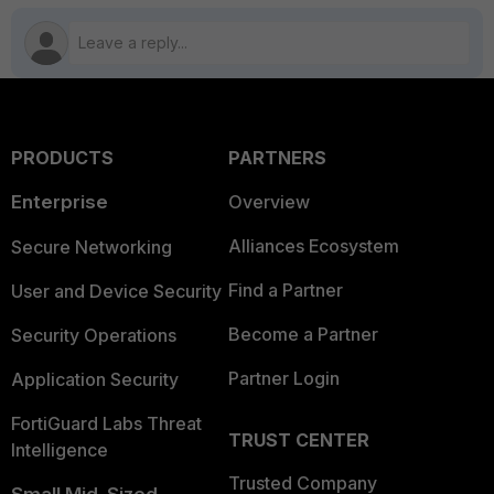
PRODUCTS
PARTNERS
Enterprise
Overview
Alliances Ecosystem
Secure Networking
Find a Partner
User and Device Security
Become a Partner
Security Operations
Partner Login
Application Security
FortiGuard Labs Threat
TRUST CENTER
Intelligence
Trusted Company