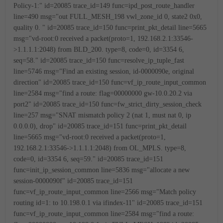
Policy-1:"
id=20085 trace_id=149 func=ipd_post_route_handler
line=490 msg="out FULL_MESH_198 vwl_zone_id 0, state2 0x0,
quality 0.
"
id=20085 trace_id=150 func=print_pkt_detail line=5665
msg="vd-root:0 received a packet(proto=1, 192.168.2.1:33546-
>1.1.1.1:2048) from BLD_200. type=8, code=0, id=3354
6,
seq=58."
id=20085 trace_id=150 func=resolve_ip_tuple_fast
line=5746 msg="Find an existing session, id-0000090e, original
direction"
id=20085 trace_id=150 func=vf_ip_route_input_common
line=2584 msg="find a route: flag=00000000 gw-10.0.20.2 via
port2"
id=20085 trace_id=150 func=fw_strict_dirty_session_check
line=257 msg="SNAT mismatch policy 2 (nat 1, must nat 0, ip
0.0.0.0), drop"
id=20085 trace_id=151 func=print_pkt_detail
line=5665 msg="vd-root:0 received a packet(proto=1,
192.168.2.1:33546->1.1.1.1:2048) from OL_MPLS. type=8,
code=0, id=3354
6, seq=59."
id=20085 trace_id=151
func=init_ip_session_common line=5836 msg="allocate a new
session-0000090f"
id=20085 trace_id=151
func=vf_ip_route_input_common line=2566 msg="Match policy
routing id=1: to 10.198.0.1 via ifindex-11"
id=20085 trace_id=151
func=vf_ip_route_input_common line=2584 msg="find a route: