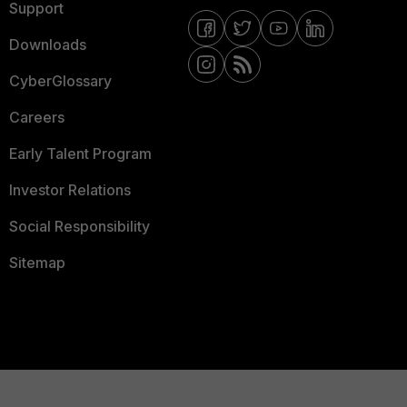
Support
Downloads
CyberGlossary
Careers
Early Talent Program
Investor Relations
Social Responsibility
Sitemap