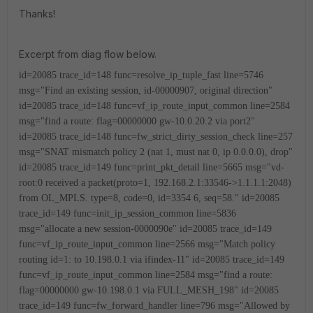
Thanks!
Excerpt from diag flow below.
id=20085 trace_id=148 func=resolve_ip_tuple_fast line=5746
msg="Find an existing session, id-00000907, original direction"
id=20085 trace_id=148 func=vf_ip_route_input_common line=2584
msg="find a route: flag=00000000 gw-10.0.20.2 via port2"
id=20085 trace_id=148 func=fw_strict_dirty_session_check line=257
msg="SNAT mismatch policy 2 (nat 1, must nat 0, ip 0.0.0.0), drop"
id=20085 trace_id=149 func=print_pkt_detail line=5665 msg="vd-
root:0 received a packet(proto=1, 192.168.2.1:33546->1.1.1.1:2048)
from OL_MPLS. type=8, code=0, id=3354
6, seq=58."
id=20085
trace_id=149 func=init_ip_session_common line=5836
msg="allocate a new session-0000090e"
id=20085 trace_id=149
func=vf_ip_route_input_common line=2566 msg="Match policy
routing id=1: to 10.198.0.1 via ifindex-11"
id=20085 trace_id=149
func=vf_ip_route_input_common line=2584 msg="find a route:
flag=00000000 gw-10.198.0.1 via FULL_MESH_198"
id=20085
trace_id=149 func=fw_forward_handler line=796 msg="Allowed by