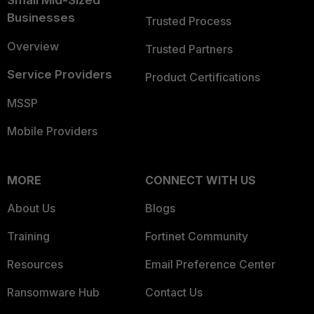
Small Mid-Sized
Businesses
Trusted Process
Overview
Trusted Partners
Service Providers
Product Certifications
MSSP
Mobile Providers
MORE
CONNECT WITH US
About Us
Blogs
Training
Fortinet Community
Resources
Email Preference Center
Ransomware Hub
Contact Us