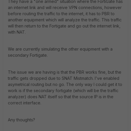
They have a "one armed" situation where the FortiGate has
an internet link and will receive VPN connections, however
before routing the traffic to the internet, it has to PBR to
another equipment which will analyze the traffic. This traffic
will then return to the Fortigate and go out the internet link,
with NAT.
We are currently simulating the other equipment with a
secondary Fortigate.
The issue we are having is that the PBR works fine, but the
traffic gets dropped due to SNAT Mistmatch. I've enabled
asymetrical routing but no go. The only way I could get it to
work is if the secondary fortigate (which will be the traffic
analyzer) does NAT itself so that the source IP is in the
correct interface.
Any thoughts?