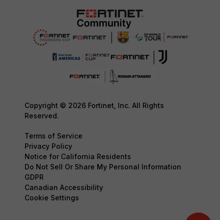
Copyright © 2026 Fortinet, Inc. All Rights
Reserved.
Terms of Service
Privacy Policy
Notice for California Residents
Do Not Sell Or Share My Personal Information
GDPR
Canadian Accessibility
Cookie Settings