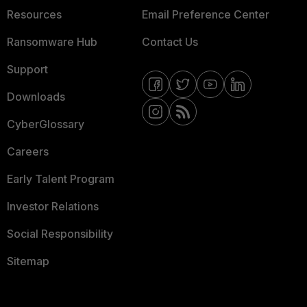
Resources
Email Preference Center
Ransomware Hub
Contact Us
Support
Downloads
CyberGlossary
Careers
Early Talent Program
Investor Relations
Social Responsibility
Sitemap