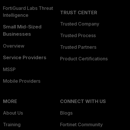
FortiGuard Labs Threat
TRUST CENTER
Intelligence
Trusted Company
Small Mid-Sized
Businesses
Trusted Process
Overview
Trusted Partners
Service Providers
Product Certifications
MSSP
Mobile Providers
MORE
CONNECT WITH US
About Us
Blogs
Training
Fortinet Community