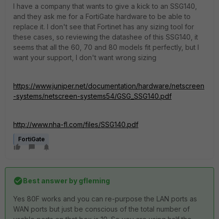
I have a company that wants to give a kick to an SSG140,
and they ask me for a FortiGate hardware to be able to
replace it. I don't see that Fortinet has any sizing tool for
these cases, so reviewing the datashee of this SSG140, it
seems that all the 60, 70 and 80 models fit perfectly, but I
want your support, I don't want wrong sizing
https://www.juniper.net/documentation/hardware/netscreen
-systems/netscreen-systems54/GSG_SSG140.pdf
http://www.nha-fl.com/files/SSG140.pdf
FortiGate
Best answer by
gfleming
Yes 80F works and you can re-purpose the LAN ports as
WAN ports but just be conscious of the total number of