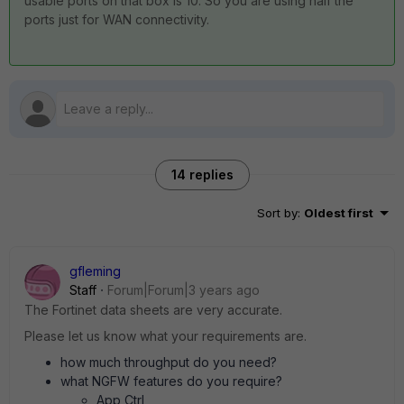
usable ports on that box is 10. So you are using half the
ports just for WAN connectivity.
14 replies
Sort by
:
Oldest first
gfleming
Staff
Forum|Forum|3 years ago
The Fortinet data sheets are very accurate.
Please let us know what your requirements are.
how much throughput do you need?
what NGFW features do you require?
App Ctrl