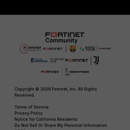
Copyright © 2026 Fortinet, Inc. All Rights
Reserved.
Terms of Service
Privacy Policy
Notice for California Residents
Do Not Sell Or Share My Personal Information