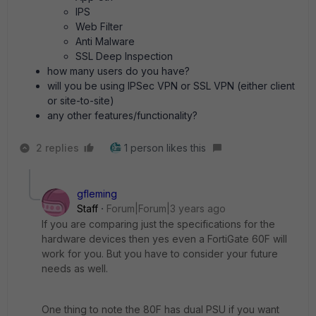
IPS
Web Filter
Anti Malware
SSL Deep Inspection
how many users do you have?
will you be using IPSec VPN or SSL VPN (either client
or site-to-site)
any other features/functionality?
2 replies
1 person likes this
gfleming
Staff
Forum|Forum|3 years ago
If you are comparing just the specifications for the
hardware devices then yes even a FortiGate 60F will
work for you. But you have to consider your future
needs as well.
One thing to note the 80F has dual PSU if you want