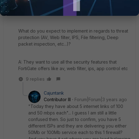
your Internet?
A: Today they have 5 links of all 100mbs
What do you expect to implement in regards to threat
protection (AV, Web filter, IPS, File filtering, Deep
packet inspection, etc...)?
A: They want to use all the security features that
FortiGate offers like av, web filter, ips, app control etc
9 replies
Cajuntank
Contributor III
Forum|Forum|3 years ago
"
Today they have about 5 internet links of 100
and 50 mbps each"... I guess I am still a little
confused then. So just to confirm, you have 5
different ISPs and they are delivering you either
50Mb or 100Mb service each to this 1 firewall?
And you have it set where you are load balancing