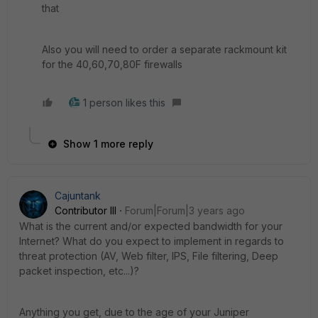
that
Also you will need to order a separate rackmount kit
for the 40,60,70,80F firewalls
1 person likes this
Show 1 more reply
Cajuntank
Contributor III
Forum|Forum|3 years ago
What is the current and/or expected bandwidth for your
Internet? What do you expect to implement in regards to
threat protection (AV, Web filter, IPS, File filtering, Deep
packet inspection, etc...)?
Anything you get, due to the age of your Juniper