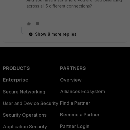
across all 5 different connections?
Show 8 more replies
PRODUCTS
PARTNERS
Enterprise
Overview
Alliances Ecosystem
Secure Networking
Find a Partner
User and Device Security
Become a Partner
Security Operations
Partner Login
Application Security