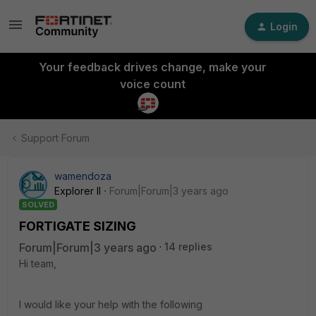
Login
Your feedback drives change, make your
voice count
Support Forum
wamendoza
Explorer II
Forum|Forum|3 years ago
SOLVED
FORTIGATE SIZING
Forum|Forum|3 years ago
14 replies
Hi team,
I would like your help with the following