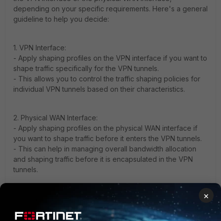
depending on your specific requirements. Here's a general
guideline to help you decide:
1. VPN Interface:
- Apply shaping profiles on the VPN interface if you want to
shape traffic specifically for the VPN tunnels.
- This allows you to control the traffic shaping policies for
individual VPN tunnels based on their characteristics.
2. Physical WAN Interface:
- Apply shaping profiles on the physical WAN interface if
you want to shape traffic before it enters the VPN tunnels.
- This can help in managing overall bandwidth allocation
and shaping traffic before it is encapsulated in the VPN
tunnels.
×
3. Both Interfaces:
- You can apply shaping profiles on both the VPN interface
and the physical WAN interface for a more granular control