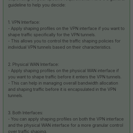
guideline to help you decide:
1. VPN Interface:
- Apply shaping profiles on the VPN interface if you want to
shape traffic specifically for the VPN tunnels.
- This allows you to control the traffic shaping policies for
individual VPN tunnels based on their characteristics.
2. Physical WAN Interface:
- Apply shaping profiles on the physical WAN interface if
you want to shape traffic before it enters the VPN tunnels.
- This can help in managing overall bandwidth allocation
and shaping traffic before it is encapsulated in the VPN
tunnels.
3. Both Interfaces:
- You can apply shaping profiles on both the VPN interface
and the physical WAN interface for a more granular control
over traffic shaping.