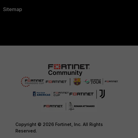
Sitemap
Copyright © 2026 Fortinet, Inc. All Rights
Reserved.