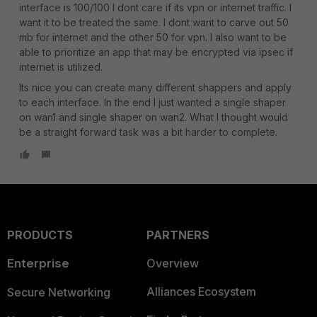
interface is 100/100 I dont care if its vpn or internet traffic. I
want it to be treated the same. I dont want to carve out 50
mb for internet and the other 50 for vpn. I also want to be
able to prioritize an app that may be encrypted via ipsec if
internet is utilized.
Its nice you can create many different shappers and apply
to each interface. In the end I just wanted a single shaper
on wan1 and single shaper on wan2. What I thought would
be a straight forward task was a bit harder to complete.
PRODUCTS
PARTNERS
Enterprise
Overview
Alliances Ecosystem
Secure Networking