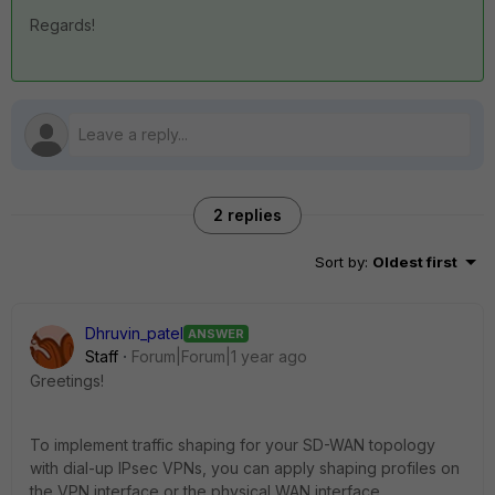
Regards!
2 replies
Sort by
:
Oldest first
Dhruvin_patel
ANSWER
Staff
Forum|Forum|1 year ago
Greetings!
To implement traffic shaping for your SD-WAN topology
with dial-up IPsec VPNs, you can apply shaping profiles on
the VPN interface or the physical WAN interface,