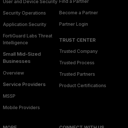
Find a Partner
User and Device Security
Become a Partner
Security Operations
Partner Login
Application Security
FortiGuard Labs Threat
TRUST CENTER
Intelligence
Trusted Company
Small Mid-Sized
Businesses
Trusted Process
Overview
Trusted Partners
Service Providers
Product Certifications
MSSP
Mobile Providers
MORE
CONNECT WITH US