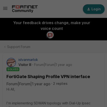
Login
Your feedback drives change, make your
voice count
Support Forum
istvanmarlok
Visitor III
Forum|Forum|1 year ago
SOLVED
FortiGate Shaping Profile VPN interface
Forum|Forum|1 year ago
2 replies
Hi All,
I'm implementing SDWAN topology with Dial-Up Ipsec