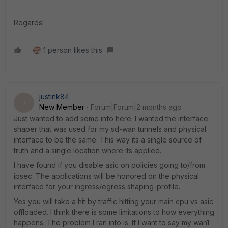
Regards!
1 person likes this
justink84
J
New Member
Forum|Forum|2 months ago
Just wanted to add some info here. I wanted the interface
shaper that was used for my sd-wan tunnels and physical
interface to be the same. This way its a single source of
truth and a single location where its applied.
I have found if you disable asic on policies going to/from
ipsec. The applications will be honored on the physical
interface for your ingress/egress shaping-profile.
Yes you will take a hit by traffic hitting your main cpu vs asic
offloaded. I think there is some limitations to how everything
happens. The problem I ran into is. If I want to say my wan1