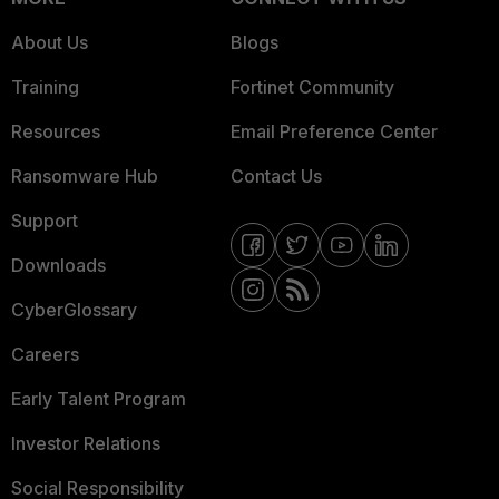
About Us
Blogs
Training
Fortinet Community
Resources
Email Preference Center
Ransomware Hub
Contact Us
Support
Downloads
CyberGlossary
Careers
Early Talent Program
Investor Relations
Social Responsibility