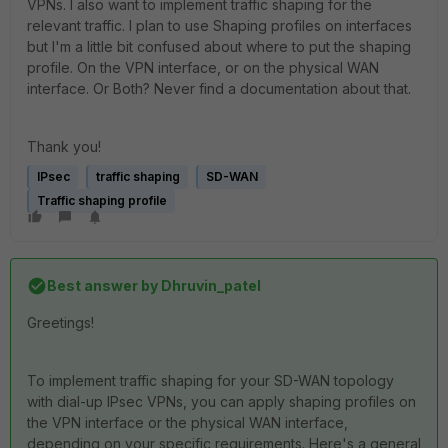
VPNs. I also want to implement traffic shaping for the
relevant traffic. I plan to use Shaping profiles on interfaces
but I'm a little bit confused about where to put the shaping
profile. On the VPN interface, or on the physical WAN
interface. Or Both? Never find a documentation about that.
Thank you!
IPsec
traffic shaping
SD-WAN
Traffic shaping profile
Best answer by
Dhruvin_patel
Greetings!
To implement traffic shaping for your SD-WAN topology
with dial-up IPsec VPNs, you can apply shaping profiles on
the VPN interface or the physical WAN interface,
depending on your specific requirements. Here's a general