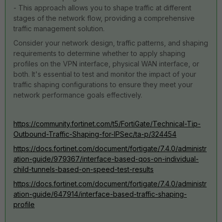
- This approach allows you to shape traffic at different
stages of the network flow, providing a comprehensive
traffic management solution.
Consider your network design, traffic patterns, and shaping
requirements to determine whether to apply shaping
profiles on the VPN interface, physical WAN interface, or
both. It's essential to test and monitor the impact of your
traffic shaping configurations to ensure they meet your
network performance goals effectively.
https://community.fortinet.com/t5/FortiGate/Technical-Tip-
Outbound-Traffic-Shaping-for-IPSec/ta-p/324454
https://docs.fortinet.com/document/fortigate/7.4.0/administr
ation-guide/979367/interface-based-qos-on-individual-
child-tunnels-based-on-speed-test-results
https://docs.fortinet.com/document/fortigate/7.4.0/administr
ation-guide/647914/interface-based-traffic-shaping-
profile