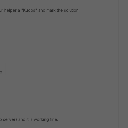
ur helper a "Kudos" and mark the solution
go
p server) and it is working fine.