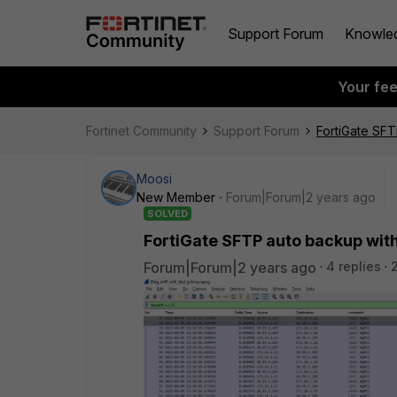
Support Forum
Knowle
Your fe
Fortinet Community
Support Forum
FortiGate SFT
Moosi
New Member
Forum|Forum|2 years ago
SOLVED
FortiGate SFTP auto backup with
Forum|Forum|2 years ago
4 replies