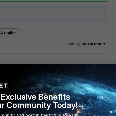
4 replies
Sort by
:
Oldest first
Exclusive Benefits
schedule back works well however transferred file size is
ur Community Today!
munity and post in the forum to earn