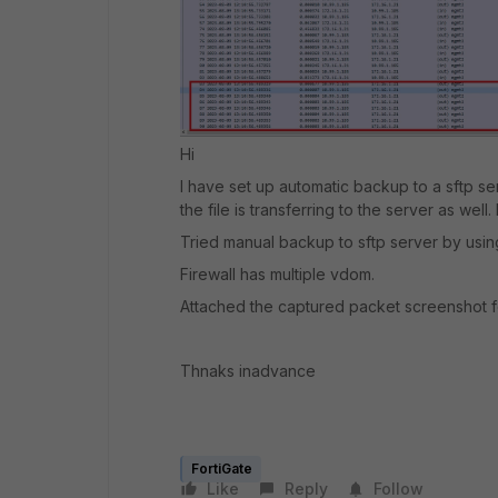
Hi
I have set up automatic backup to a sftp s
the file is transferring to the server as well.
Tried manual backup to sftp server by usi
Firewall has multiple vdom.
Attached the captured packet screenshot f
Thnaks inadvance
FortiGate
Like
Reply
Follow