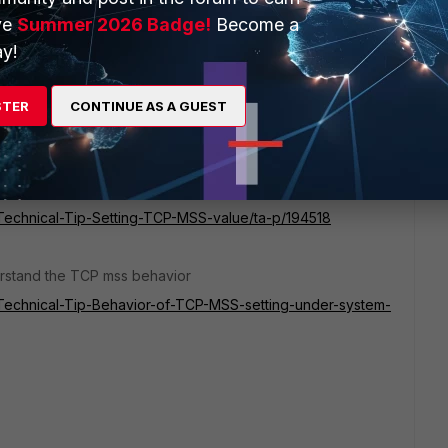
ve
Summer 2026 Badge!
Become a
ing and what is FortiOS version?
y!
?
STER
CONTINUE AS A GUEST
 server-side MSS 1380. For the highlighted data transfer
he server side.
o avoid fragmentation.
e/Technical-Tip-Setting-TCP-MSS-value/ta-p/194518
erstand the TCP mss behavior
te/Technical-Tip-Behavior-of-TCP-MSS-setting-under-system-