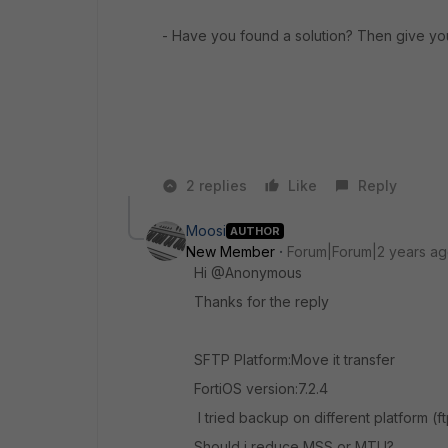
- Have you found a solution? Then give yo
2 replies
Like
Reply
Moosi
AUTHOR
New Member
Forum|Forum|2 years a
Hi @Anonymous
Thanks for the reply
SFTP Platform:Move it transfer
FortiOS version:7.2.4
I tried backup on different platform (ft
Should i reduce MSS or MTU?