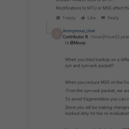
Modifications to MTU or MSS affect th
1 reply
Like
Reply
Anonymous_User
A
Contributor III
Forum|Forum|2 yea
Hi
@Moosi
When you tried backup on a diffe
syn and syn+ack packet?
When you reduce MSS on the Forti
From the syn+ack packet, we are
To avoid fragmentation you can r
Since you will be making changes 
marked dirty for the re-evaluation