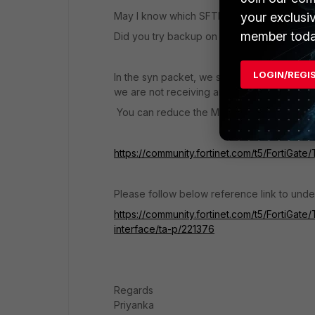
your exclusi
May I know which SFTP platform are you us
member toda
Did you try backup on a different platform
LOGIN/REGI
In the syn packet, we see the MSS 1460 and
we are not receiving any ack packet from t
You can reduce the MSS on the FortiGate t
https://community.fortinet.com/t5/FortiGat
Please follow below reference link to und
https://community.fortinet.com/t5/FortiGa
interface/ta-p/221376
Regards
Priyanka