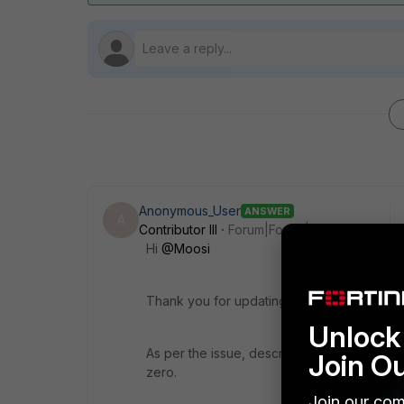
Anonymous_User
ANSWER
A
Contributor III
Forum|Forum|2 years ago
Hi
@Moosi
Thank you for updating your query.
Unlock 
As per the issue, description SFTP backup 
Join O
zero.
Join our com