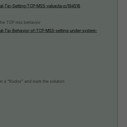
ical-Tip-Setting-TCP-MSS-value/ta-p/194518
d the TCP mss behavior
nical-Tip-Behavior-of-TCP-MSS-setting-under-system-
er a "Kudos" and mark the solution