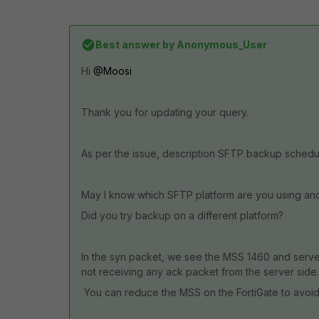
Best answer by
Anonymous_User
Hi
@Moosi
Thank you for updating your query.
As per the issue, description SFTP backup schedul
May I know which SFTP platform are you using and
Did you try backup on a different platform?
In the syn packet, we see the MSS 1460 and server
not receiving any ack packet from the server side.
You can reduce the MSS on the FortiGate to avoid