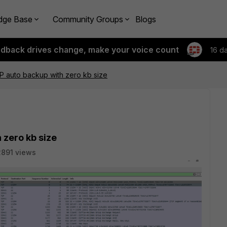
dge Base
Community Groups
Blogs
edback drives change, make your voice count
16 d
P auto backup with zero kb size
 zero kb size
2891 views