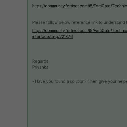
https://community.fortinet.com/t5/FortiGate/Techn
Please follow below reference link to understan
https://community.fortinet.com/t5/FortiGate/Tech
interface/ta-p/221376
Regards
Priyanka
- Have you found a solution? Then give your help