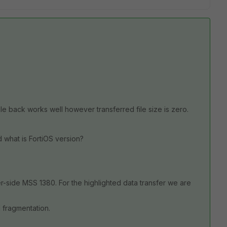
e back works well however transferred file size is zero.
 what is FortiOS version?
-side MSS 1380. For the highlighted data transfer we are
 fragmentation.