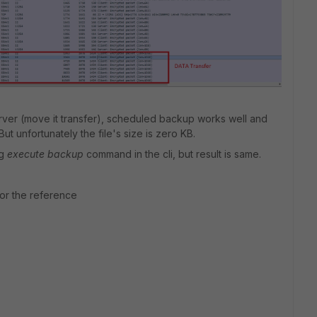
erver (move it transfer), scheduled backup works well and
 But unfortunately the file's size is zero KB.
ng
execute backup
command in the cli, but result is same.
or the reference