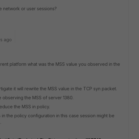
e network or user sessions?
rs ago
rent platform what was the MSS value you observed in the
gate it will rewrite the MSS value in the TCP syn packet.
 observing the MSS of server 1380.
educe the MSS in policy.
in the policy configuration in this case session might be
.