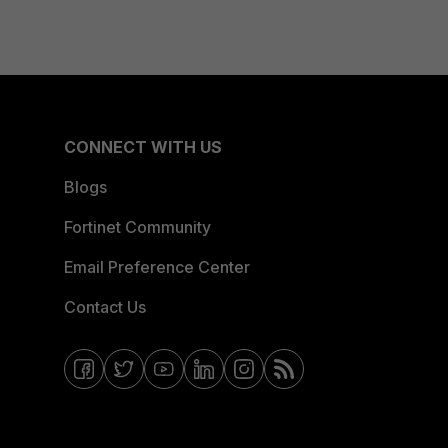
CONNECT WITH US
Blogs
Fortinet Community
Email Preference Center
Contact Us