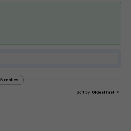
5 replies
Sort by
:
Oldest first