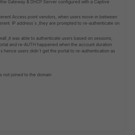
, is the Gateway & DHCP Server configured with a Captive
different Access point vendors, when users move-in between
fferent IP address`s ,they are prompted to re-authenticate on
all ,it was able to authenticate users based on sessions,
portal and re-AUTH happened when the account duration
 hence users didn`t get the portal to re-authentication as
ps not joined to the domain