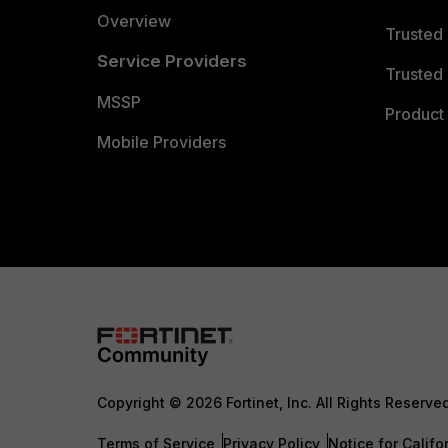
Overview
Trusted
Service Providers
Trusted 
MSSP
Product 
Mobile Providers
Copyright © 2026 Fortinet, Inc. All Rights Reserve
Terms of Service
Privacy Policy
Notice for Califo