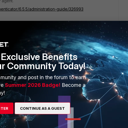
y agent.
henticator/6.5.5/administration-guide/326993
Exclusive Benefits
ur Community Today!
ss solution .
munity and post in the forum to earn
ve
Summer 2026 Badge!
Become a
y!
STER
CONTINUE AS A GUEST
e