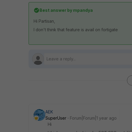
Best answer by
mpandya
Hi Partisan,
I don't think that feature is avail on fortigate
AEK
SuperUser
Forum|Forum|1 year ago
Hi