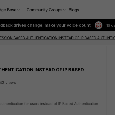
dge Base
Community Groups
Blogs
edback drives change, make your voice count
16 d
ESSION BASED AUTHENTICATION INSTEAD OF IP BASED AUTHNTI
HENTICATION INSTEAD OF IP BASED
43 views
uthentication for users instead of IP Based Authentication