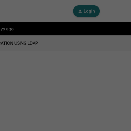
Login
ays ago
CATION USING LDAP