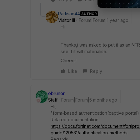
Partisan44
AUTHOR
Visitor III
Forum|Forum|1 year ago
Hi
Thanks,i was asked to put it as an NFR(
see if it will materialise.
Cheers!
Like
Reply
obrunori
Staff
Forum|Forum|5 months ago
Hi,
"form-based authentication(captive portal)
Related documentation:
https://docs.fortinet.com/document/fortipro
guide/129531/authentication-methods
Regards.