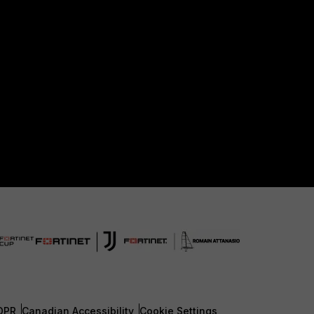
DPR
Canadian Accessibility
Cookie Settings