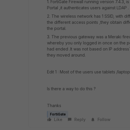
1. FortiGate Firewall running version 7.4.3
Portal ,it authenticates users against LDAP .
2. The wireless network has 1 SSID, with 
the different access points ,they obtain di
the portal.
3. The previous gateway was a Meraki firew
whereby you only logged in once on the 
had ended .It was not based on IP address`s
they moved around.
Edit 1 : Most of the users use tablets /lapto
Is there a way to do this ?
Thanks
FortiGate
Like
Reply
Follow