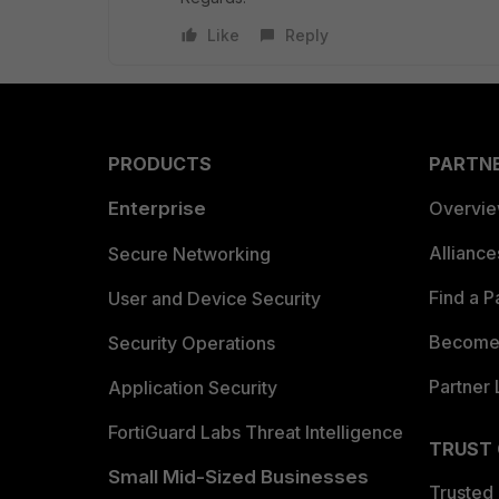
Like
Reply
PRODUCTS
PARTN
Enterprise
Overvi
Allianc
Secure Networking
Find a P
User and Device Security
Become 
Security Operations
Partner 
Application Security
FortiGuard Labs Threat Intelligence
TRUST
Small Mid-Sized Businesses
Trusted