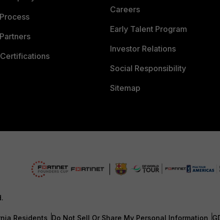
Careers
 Process
Early Talent Program
Partners
Investor Relations
Certifications
Social Responsibility
Sitemap
d.
rnia Residents
Do Not Sell Or Share My Personal Information
G