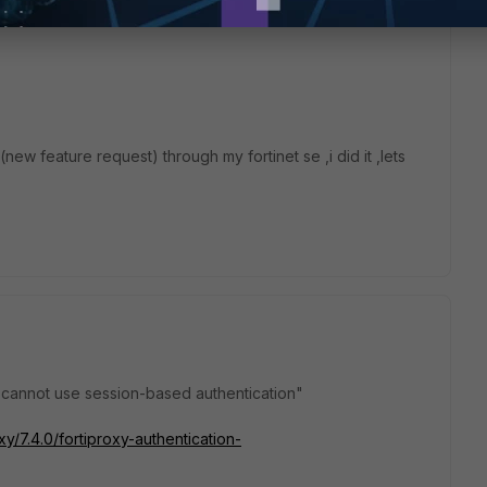
new feature request) through my fortinet se ,i did it ,lets
 cannot use session-based authentication"
xy/7.4.0/fortiproxy-authentication-