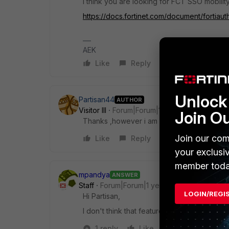
I think you are looking for FCT SSO mobilit
https://docs.fortinet.com/document/fortiaut
AEK
Like
Reply
Unlock 
Partisan44
AUTHOR
Visitor III
Forum|Forum|1 year ago
Join O
Thanks ,however i am looking at an agent-le
Join our com
Like
Reply
your exclusi
member toda
mpandya
ANSWER
Staff
Forum|Forum|1 year ago
LOGIN/REGI
Hi Partisan,
I don't think that feature is avail on fortigat
1 reply
Like
Reply