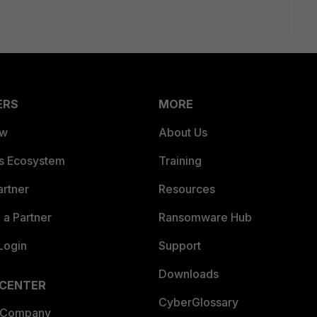
ERS
MORE
ew
About Us
es Ecosystem
Training
artner
Resources
a Partner
Ransomware Hub
Login
Support
Downloads
 CENTER
CyberGlossary
 Company