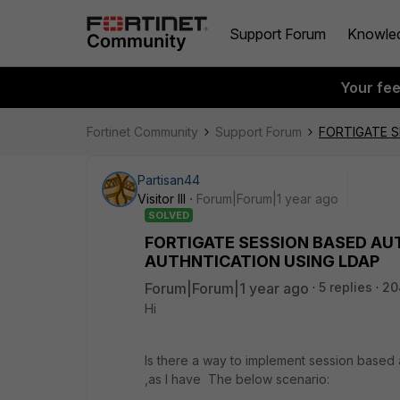
Support Forum
Knowle
Your fe
Fortinet Community
Support Forum
FORTIGATE S
Partisan44
Visitor III
Forum|Forum|1 year ago
SOLVED
FORTIGATE SESSION BASED AUT
AUTHNTICATION USING LDAP
Forum|Forum|1 year ago
5 replies
20
Hi
Is there a way to implement session based a
,as I have The below scenario: