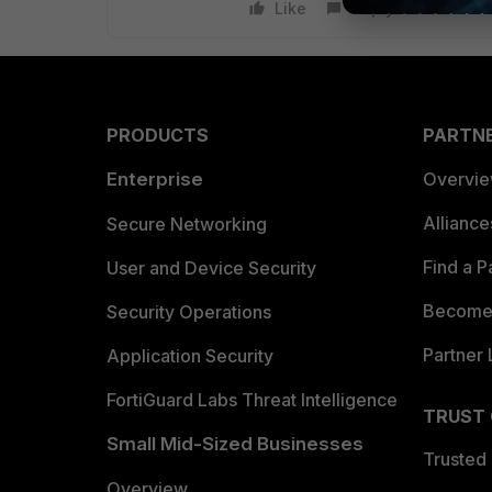
Like
Reply
PRODUCTS
PARTN
Enterprise
Overvi
Allianc
Secure Networking
Find a P
User and Device Security
Become 
Security Operations
Partner 
Application Security
FortiGuard Labs Threat Intelligence
TRUST
Small Mid-Sized Businesses
Trusted
Overview