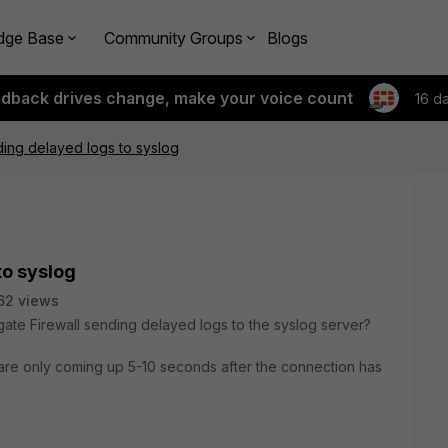
dge Base
Community Groups
Blogs
edback drives change, make your voice count
16 d
ding delayed logs to syslog
to syslog
62 views
igate Firewall sending delayed logs to the syslog server?
 are only coming up 5-10 seconds after the connection has