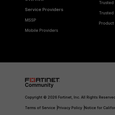
Trusted
Service Providers
Trusted 
MSSP
Product 
Mobile Providers
Copyright © 2026 Fortinet, Inc. All Rights Reserve
Terms of Service
Privacy Policy
Notice for Califo