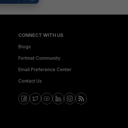
CONNECT WITH US
Blogs
Fortinet Community
Email Preference Center
Contact Us