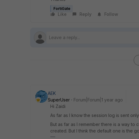
FortiGate
Like
Reply
Follow
AEK
SuperUser
Forum|Forum|1 year ago
Hi Zaidi
As far as I know the session log is sent only
But as far as I remember there is a way to c
created. But I think the default one is the g