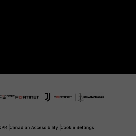
DPR
Canadian Accessibility
Cookie Settings