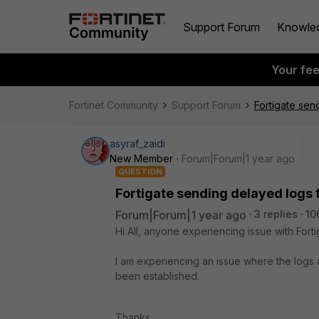
Support Forum
Knowle
Your fe
Fortinet Community
Support Forum
Fortigate sen
asyraf_zaidi
New Member
Forum|Forum|1 year ago
QUESTION
Fortigate sending delayed logs 
Forum|Forum|1 year ago
3 replies
10
Hi All, anyone experiencing issue with Fort
I am experiencing an issue where the logs
been established.
Thanks