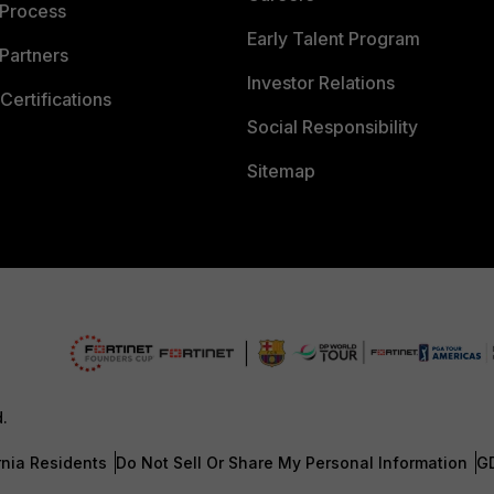
 Process
Early Talent Program
Partners
Investor Relations
Certifications
Social Responsibility
Sitemap
d.
rnia Residents
Do Not Sell Or Share My Personal Information
G