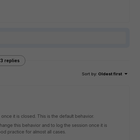
3 replies
Sort by
:
Oldest first
 once it is closed. This is the default behavior.
hange this behavior and to log the session once it is
ood practice for almost all cases.