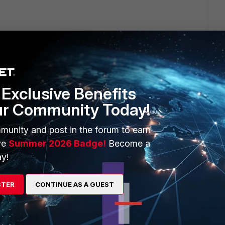
Exclusive Benefits
tting (
logtraffic-start
) in firewall policy settings.
ur Community Today!
kes this
Reply
munity and post in the forum to earn
ve
Summer 2026 Badge!
Become a
y!
go
STER
CONTINUE AS A GUEST
 the log seconds after the session starts. Actually he receives