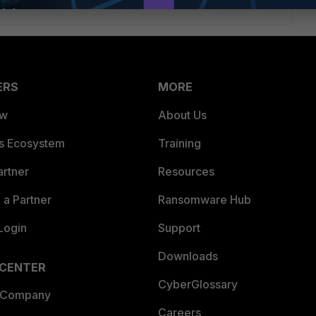
ERS
MORE
ew
About Us
es Ecosystem
Training
artner
Resources
a Partner
Ransomware Hub
Login
Support
Downloads
 CENTER
CyberGlossary
 Company
Careers