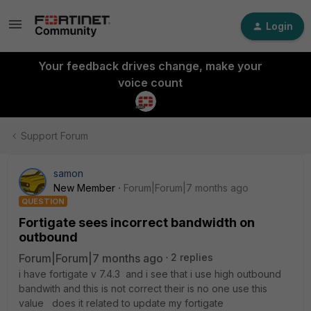
Login
Your feedback drives change, make your
voice count
Support Forum
samon
New Member
Forum|Forum|7 months ago
QUESTION
Fortigate sees incorrect bandwidth on
outbound
Forum|Forum|7 months ago
2 replies
i have fortigate v 7.4.3 and i see that i use high outbound
bandwith and this is not correct their is no one use this
value does it related to update my fortigate