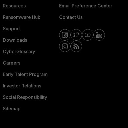
Resources
Email Preference Center
Ransomware Hub
Contact Us
Support
Downloads
CyberGlossary
Careers
Early Talent Program
Investor Relations
Social Responsibility
Sitemap