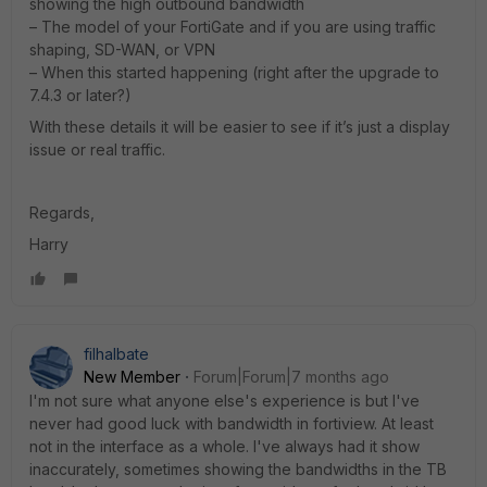
showing the high outbound bandwidth
– The model of your FortiGate and if you are using traffic
shaping, SD-WAN, or VPN
– When this started happening (right after the upgrade to
7.4.3 or later?)
With these details it will be easier to see if it’s just a display
issue or real traffic.
Regards,
Harry
filhalbate
New Member
Forum|Forum|7 months ago
I'm not sure what anyone else's experience is but I've
never had good luck with bandwidth in fortiview. At least
not in the interface as a whole. I've always had it show
inaccurately, sometimes showing the bandwidths in the TB