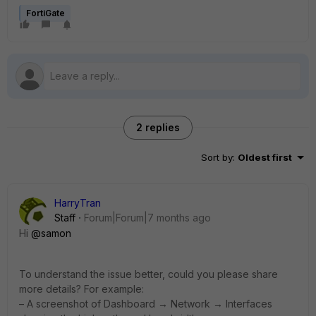
FortiGate
2 replies
Sort by
:
Oldest first
HarryTran
Staff
Forum|Forum|7 months ago
Hi
@samon
To understand the issue better, could you please share
more details? For example:
– A screenshot of Dashboard → Network → Interfaces