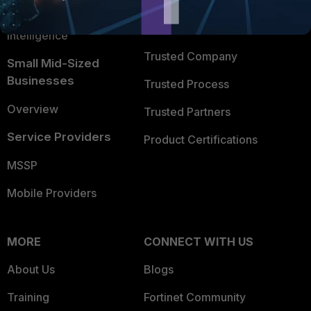
FortiGuard Labs Threat
TRUST CENTER
Intelligence
Trusted Company
Small Mid-Sized
Businesses
Trusted Process
Overview
Trusted Partners
Service Providers
Product Certifications
MSSP
Mobile Providers
MORE
CONNECT WITH US
About Us
Blogs
Training
Fortinet Community