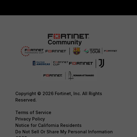
Copyright © 2026 Fortinet, Inc. All Rights
Reserved.
Terms of Service
Privacy Policy
Notice for California Residents
Do Not Sell Or Share My Personal Information