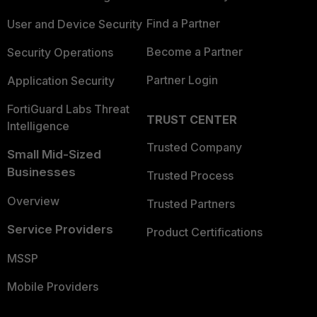
Find a Partner
User and Device Security
Become a Partner
Security Operations
Partner Login
Application Security
FortiGuard Labs Threat
TRUST CENTER
Intelligence
Trusted Company
Small Mid-Sized
Businesses
Trusted Process
Overview
Trusted Partners
Service Providers
Product Certifications
MSSP
Mobile Providers