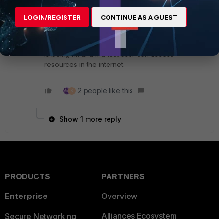
well.
To be 100% sure, in a maintenance window or
LOGIN/REGISTER
CONTINUE AS A GUEST
during off business hours you can simulate an
outage on the 2 fiber links and see if the route
through 5G is active, SDWAN rule through 5G link
is being hit and if a test user can access
resources in the internet.
2 people like this
S
Show 1 more reply
PRODUCTS
PARTNERS
Enterprise
Overview
Alliances Ecosystem
Secure Networking