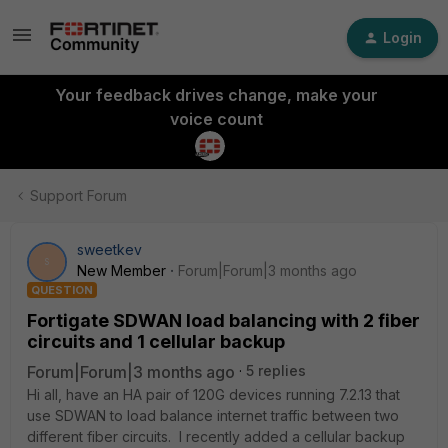
Login
Your feedback drives change, make your
voice count
Support Forum
sweetkev
S
New Member
Forum|Forum|3 months ago
QUESTION
Fortigate SDWAN load balancing with 2 fiber
circuits and 1 cellular backup
Forum|Forum|3 months ago
5 replies
Hi all, have an HA pair of 120G devices running 7.2.13 that
use SDWAN to load balance internet traffic between two
different fiber circuits. I recently added a cellular backup