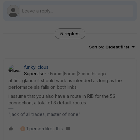
5 replies
Sort by
:
Oldest first
funkylicious
SuperUser
Forum|Forum|3 months ago
at first glance it should work as intended as long as the
performace sla fails on both links.
i assume that you also have a route in RIB for the 5G
connection, a total of 3 default routes.
"jack of all trades, master of none"
1 person likes this
S