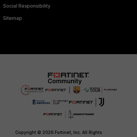
Social Responsibility
Sitemap
Copyright © 2026 Fortinet, Inc. All Rights