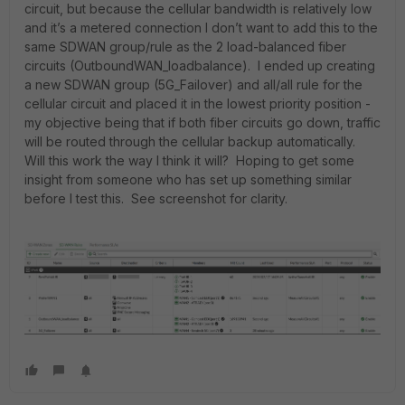
circuit, but because the cellular bandwidth is relatively low
and it’s a metered connection I don’t want to add this to the
same SDWAN group/rule as the 2 load-balanced fiber
circuits (OutboundWAN_loadbalance). I ended up creating
a new SDWAN group (5G_Failover) and all/all rule for the
cellular circuit and placed it in the lowest priority position -
my objective being that if both fiber circuits go down, traffic
will be routed through the cellular backup automatically.
Will this work the way I think it will? Hoping to get some
insight from someone who has set up something similar
before I test this. See screenshot for clarity.