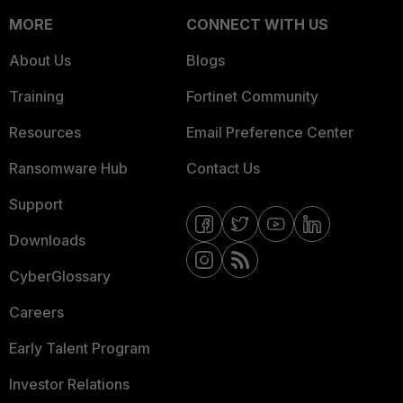
MORE
CONNECT WITH US
About Us
Blogs
Training
Fortinet Community
Resources
Email Preference Center
Ransomware Hub
Contact Us
Support
Downloads
CyberGlossary
Careers
Early Talent Program
Investor Relations