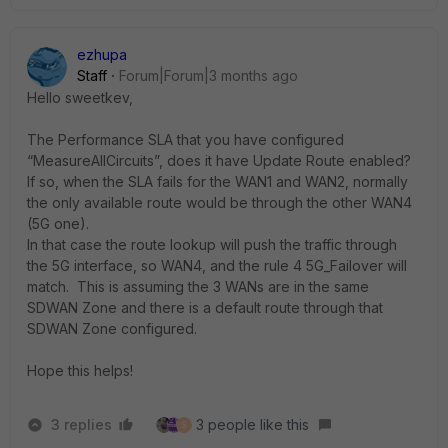
ezhupa
Staff
Forum|Forum|3 months ago
Hello sweetkev,
The Performance SLA that you have configured
“MeasureAllCircuits”, does it have Update Route enabled?
If so, when the SLA fails for the WAN1 and WAN2, normally
the only available route would be through the other WAN4
(5G one).
In that case the route lookup will push the traffic through
the 5G interface, so WAN4, and the rule 4 5G_Failover will
match. This is assuming the 3 WANs are in the same
SDWAN Zone and there is a default route through that
SDWAN Zone configured.
Hope this helps!
3 replies
3 people like this
S