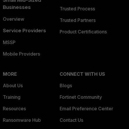
Businesses
Trusted Process
Overview
Trusted Partners
Service Providers
Product Certifications
MSSP
Mobile Providers
MORE
CONNECT WITH US
About Us
Blogs
Training
Fortinet Community
Resources
Email Preference Center
Ransomware Hub
Contact Us