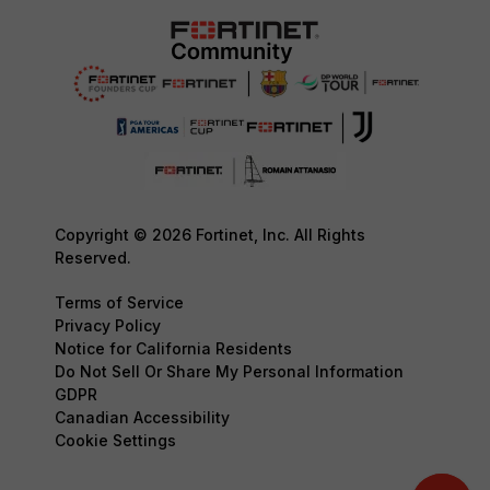
Copyright © 2026 Fortinet, Inc. All Rights
Reserved.
Terms of Service
Privacy Policy
Notice for California Residents
Do Not Sell Or Share My Personal Information
GDPR
Canadian Accessibility
Cookie Settings