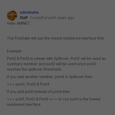
subramanis
Staff
Forum|Forum|4 years ago
Hello AMINET,
The FortiGate will use the lowest numbered interface first
Example:
Port2 & Port3 in sdwan with Spillover, Port2 will be used as
a primary member and port3 will be used once port2
reaches the spillover thresholds
If you add another member, port4 in Spillover then
>>> port2, Port3 & Port4
If you add port1 instead of port4 then
>>> port1, Port2 & Port3 <---b'coz port1 is the lowest
numbered interface