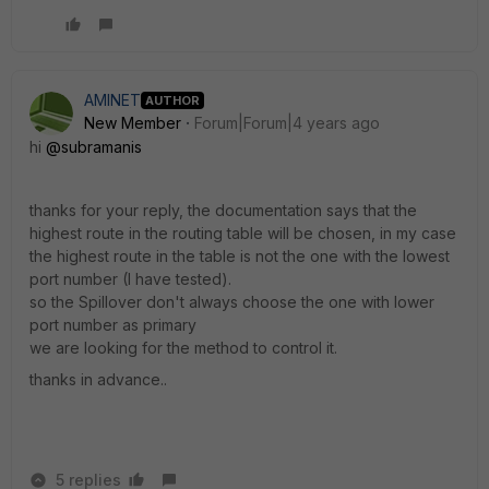
AMINET
AUTHOR
New Member
Forum|Forum|4 years ago
hi
@subramanis
thanks for your reply, the documentation says that the
highest route in the routing table will be chosen, in my case
the highest route in the table is not the one with the lowest
port number (I have tested).
so the Spillover don't always choose the one with lower
port number as primary
we are looking for the method to control it.
thanks in advance..
5 replies