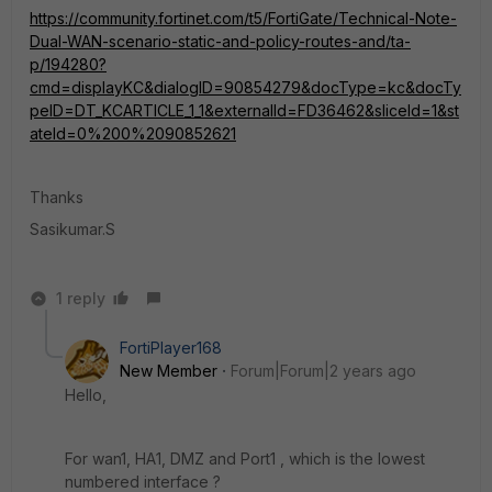
https://community.fortinet.com/t5/FortiGate/Technical-Note-
Dual-WAN-scenario-static-and-policy-routes-and/ta-
p/194280?
cmd=displayKC&dialogID=90854279&docType=kc&docTy
peID=DT_KCARTICLE_1_1&externalId=FD36462&sliceId=1&st
ateId=0%200%2090852621
Thanks
Sasikumar.S
1 reply
FortiPlayer168
New Member
Forum|Forum|2 years ago
Hello,
For wan1, HA1, DMZ and Port1 , which is the
lowest
numbered interface ?