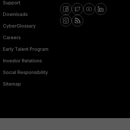
Support
Downloads
CyberGlossary
Careers
Early Talent Program
Investor Relations
Social Responsibility
Sitemap