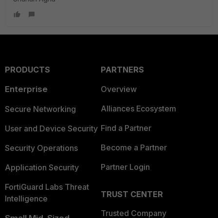
PRODUCTS
PARTNERS
Enterprise
Overview
Alliances Ecosystem
Secure Networking
Find a Partner
User and Device Security
Become a Partner
Security Operations
Partner Login
Application Security
FortiGuard Labs Threat
TRUST CENTER
Intelligence
Trusted Company
Small Mid-Sized