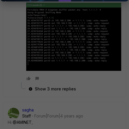
Show 3 more replies
sagha
Staff
Forum|Forum|4 years ago
Hi
@AMINET
,