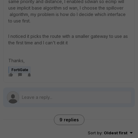
same priority and distance, I enabled sdwan so ecmp will
use implicit base algorithm sd wan, I choose the spillover
algorithm, my problem is how do I decide which interface
to use first.
I noticed it picks the route with a smaller gateway to use as
the first time and I can't edit it
Thanks,
FortiGate
9 replies
Sort by
:
Oldest first