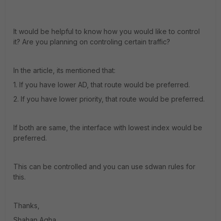
It would be helpful to know how you would like to control
it? Are you planning on controling certain traffic?
In the article, its mentioned that:
1. If you have lower AD, that route would be preferred.
2. If you have lower priority, that route would be preferred.
If both are same, the interface with lowest index would be
preferred.
This can be controlled and you can use sdwan rules for
this.
Thanks,
Shahan Agha