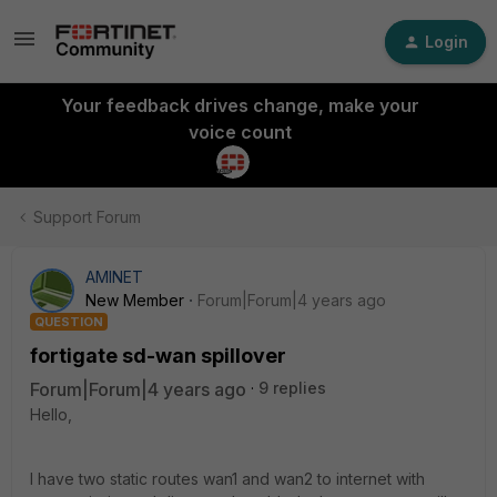
Login
Your feedback drives change, make your
voice count
Support Forum
AMINET
New Member
Forum|Forum|4 years ago
QUESTION
fortigate sd-wan spillover
Forum|Forum|4 years ago
9 replies
Hello,
I have two static routes wan1 and wan2 to internet with