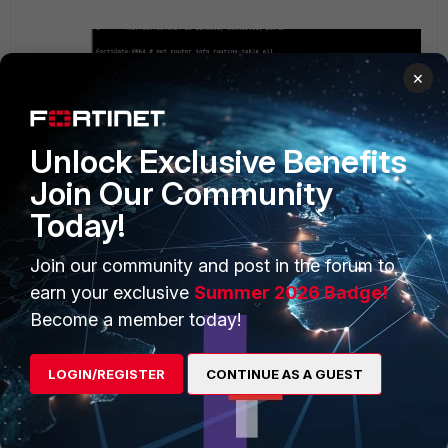
×
Unlock Exclusive Benefits
Join Our Community
Today!
Join our community and post in the forum to
earn your exclusive
Summer 2026 Badge!
Become a member today!
LOGIN/REGISTER
CONTINUE AS A GUEST