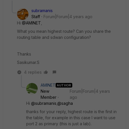
subramanis
Staff
Forum|Forum|4 years ago
Hi
@AMINET
,
What you mean
highest route? Can you share the
routing table and sdwan configuration?
Thanks
Sasikumar.S
4 replies
AMINET
AUTHOR
New
Forum|Forum|4 years
Member
ago
Hi
@subramanis
,
@sagha
thanks for your reply, highest route is the first in
the table, for example in this case I want to use
port 2 as primary (this is just a lab).