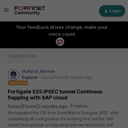
Login
Your feedback drives change, make your
voice count
Support Forum
Muttahar_Rehman
Explorer
Forum|Forum|2 months ago
QUESTION
Fortigate S2S IPSEC tunnel Continous
flapping with SAP cloud
Forum|Forum|2 months ago
3 replies
We migrated the FW from SonicWall to Fortigate 201G after
completing all configuration it’s working fine but the SAP
tunnel having issue on migrating time we resolved it, but