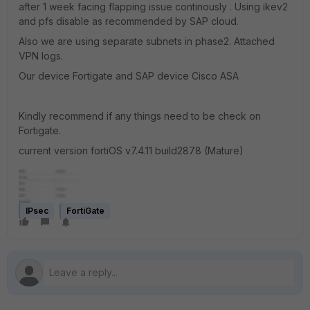
after 1 week facing flapping issue continously . Using ikev2
and pfs disable as recommended by SAP cloud.
Also we are using separate subnets in phase2. Attached
VPN logs.
Our device Fortigate and SAP device Cisco ASA
Kindly recommend if any things need to be check on
Fortigate.
current version fortiOS v7.4.11 build2878 (Mature)
IPsec
FortiGate