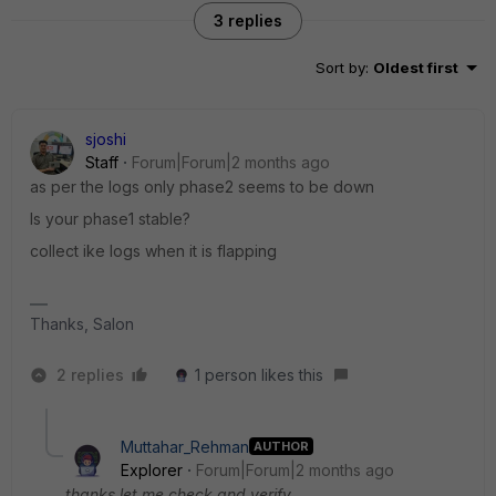
3 replies
Sort by
:
Oldest first
sjoshi
Staff
Forum|Forum|2 months ago
as per the logs only phase2 seems to be down
Is your phase1 stable?
collect ike logs when it is flapping
Thanks, Salon
2 replies
1 person likes this
Muttahar_Rehman
AUTHOR
Explorer
Forum|Forum|2 months ago
thanks let me check and verify