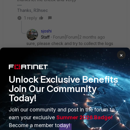
Thanks, R3hsec
1 reply
sjoshi
Staff
Forum|Forum|2 months ago
sure, please check and try to collect the logs
during the issue time which will be helpful to
×
identify the root cause
Thanks, Salon
Unlock Exclusive Benefits
Join Our Community
Today!
PRODUCTS
PARTNERS
Join our community and post in the forum to
earn your exclusive
Summer 2026 Badge!
Enterprise
Overview
Become a member today!
Alliances Ecosystem
Secure Networking