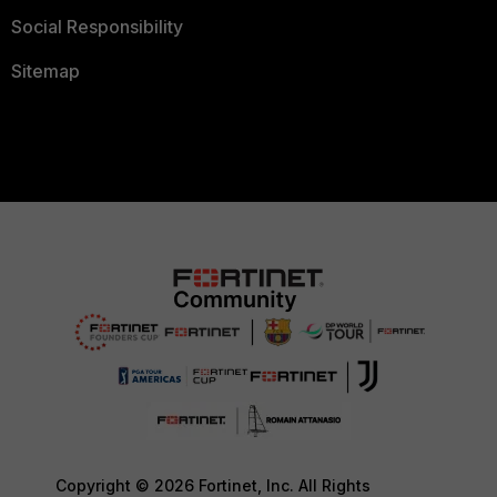
Social Responsibility
Sitemap
Copyright © 2026 Fortinet, Inc. All Rights