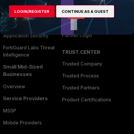
Find a Partner
User and Device Security
LOGIN/REGISTER
CONTINUE AS A GUEST
Become a Partner
Security Operations
Partner Login
Application Security
FortiGuard Labs Threat
TRUST CENTER
Intelligence
Trusted Company
Small Mid-Sized
Businesses
Trusted Process
Overview
Trusted Partners
Service Providers
Product Certifications
MSSP
Mobile Providers