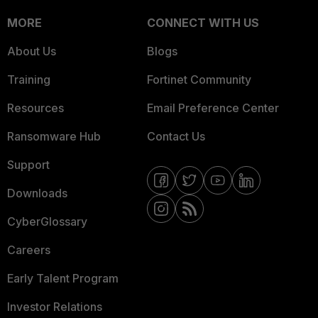
MORE
CONNECT WITH US
About Us
Blogs
Training
Fortinet Community
Resources
Email Preference Center
Ransomware Hub
Contact Us
Support
Downloads
CyberGlossary
Careers
Early Talent Program
Investor Relations