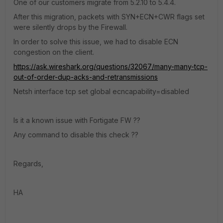
One of our customers migrate from 5.2.10 to 5.4.4.
After this migration, packets with SYN+ECN+CWR flags set
were silently drops by the Firewall.
In order to solve this issue, we had to disable ECN
congestion on the client.
https://ask.wireshark.org/questions/32067/many-many-tcp-
out-of-order-dup-acks-and-retransmissions
Netsh interface tcp set global ecncapability=disabled
Is it a known issue with Fortigate FW ??
Any command to disable this check ??
Regards,
HA