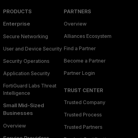
PRODUCTS
PARTNERS
Enterprise
Overview
Alliances Ecosystem
Secure Networking
Find a Partner
User and Device Security
Become a Partner
Security Operations
Partner Login
Application Security
FortiGuard Labs Threat
TRUST CENTER
Intelligence
Trusted Company
Small Mid-Sized
Businesses
Trusted Process
Overview
Trusted Partners