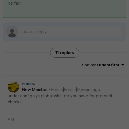
be fair.
11 replies
Sort by
:
Oldest first
emnoc
New Member
Forum|Forum|9 years ago
under config sys global what do you have for protocol
checks
e.g