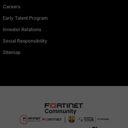
Careers
Early Talent Program
Investor Relations
Social Responsibility
Sitemap