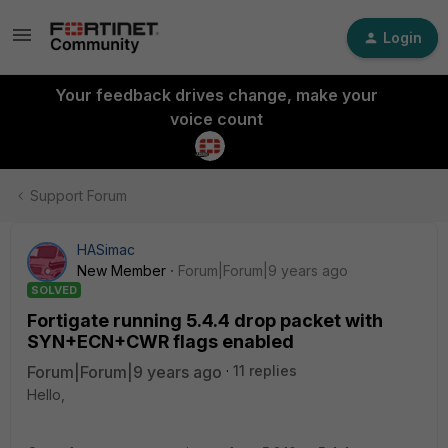
Login
Your feedback drives change, make your
voice count
Support Forum
HASimac
New Member
Forum|Forum|9 years ago
SOLVED
Fortigate running 5.4.4 drop packet with
SYN+ECN+CWR flags enabled
Forum|Forum|9 years ago
11 replies
Hello,