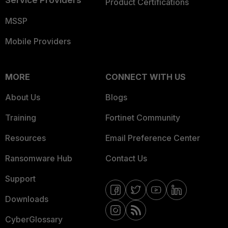
Service Providers
Product Certifications
MSSP
Mobile Providers
MORE
CONNECT WITH US
About Us
Blogs
Training
Fortinet Community
Resources
Email Preference Center
Ransomware Hub
Contact Us
Support
Downloads
CyberGlossary