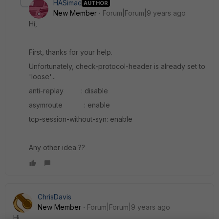
HASimac
AUTHOR
New Member
Forum|Forum|9 years ago
Hi,
First, thanks for your help.
Unfortunately, check-protocol-header is already set to
'loose'...
anti-replay : disable
asymroute : enable
tcp-session-without-syn: enable
Any other idea ??
ChrisDavis
New Member
Forum|Forum|9 years ago
Hi