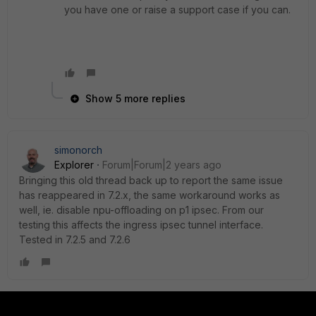
you have one or raise a support case if you can.
Show 5 more replies
simonorch
Explorer
Forum|Forum|2 years ago
Bringing this old thread back up to report the same issue
has reappeared in 7.2.x, the same workaround works as
well, ie. disable npu-offloading on p1 ipsec. From our
testing this affects the ingress ipsec tunnel interface.
Tested in 7.2.5 and 7.2.6