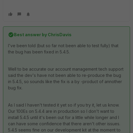
Best answer by
ChrisDavis
I've been told (but so far not been able to test fully) that
the bug has been fixed in 5.4.5.
Well to be accurate our account management tech support
said the dev's have not been able to re-produce the bug
in 5.4.5, so sounds like the fix is a by -product of annother
bug fix.
As I said I haven't tested it yet so if you try it, let us know.
Our 100Es on 5.4.4 are in production so I don't want to
install 5.4.5 until it's been out for a little while longer and I
can have some confidence that there aren't other issues.
5.4.5 seems fine on our development kit at the moment to