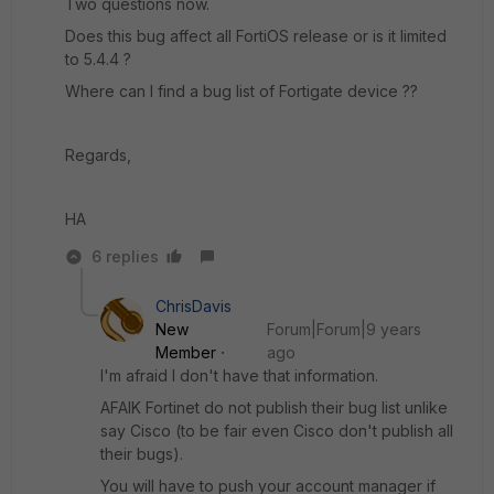
Two questions now.
Does this bug affect all FortiOS release or is it limited
to 5.4.4 ?
Where can I find a bug list of Fortigate device ??
Regards,
HA
6 replies
ChrisDavis
New
Forum|Forum|9 years
Member
ago
I'm afraid I don't have that information.
AFAIK Fortinet do not publish their bug list unlike
say Cisco (to be fair even Cisco don't publish all
their bugs).
You will have to push your account manager if