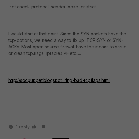
set check-protocol-header loose or strict
I would start at that point. Since the SYN packets have the
tcp-options, we need a way to fix up TCP-SYN or SYN-
ACKs. Most open source firewall have the means to scrub
or clean tcp.flags iptables,PF,etc.....
http://socpuppet.blogspot...ring-bad-tcpflags.html
1 reply