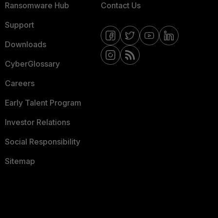
Ransomware Hub
Contact Us
Support
Downloads
CyberGlossary
Careers
Early Talent Program
Investor Relations
Social Responsibility
Sitemap