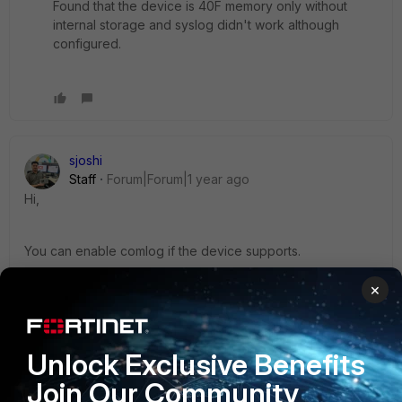
Found that the device is 40F memory only without
internal storage and syslog didn't work although
configured.
sjoshi
Staff
Forum|Forum|1 year ago
Hi,
You can enable comlog if the device supports.
https://community.fortinet.com/t5/FortiGate/Technical-Tip-
×
How-to-use-the-COMLog-feature/ta-p/195390
You can also connect to console of the device and when
Unlock Exclusive Benefits
there is a reboot it will collect kernel related logs.
Join Our Community
https://community.fortinet.com/t5/FortiGate/Troubleshooting