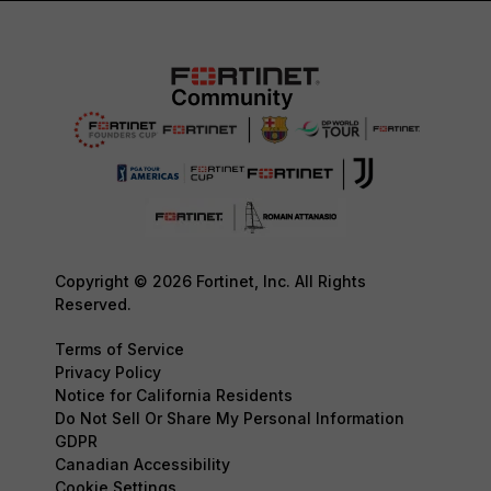
Copyright © 2026 Fortinet, Inc. All Rights
Reserved.
Terms of Service
Privacy Policy
Notice for California Residents
Do Not Sell Or Share My Personal Information
GDPR
Canadian Accessibility
Cookie Settings