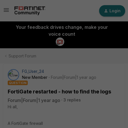
Login
Your feedback drives change, make your
voice count
Support Forum
FG_User_24
New Member
Forum|Forum|1 year ago
QUESTION
FortiGate restarted - how to find the logs
Forum|Forum|1 year ago
3 replies
Hi all,
A FortiGate firewall