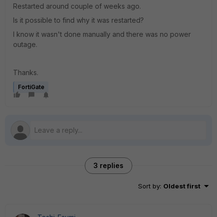
Restarted around couple of weeks ago.
Is it possible to find why it was restarted?
I know it wasn't done manually and there was no power
outage.
Thanks.
FortiGate
3 replies
Sort by
:
Oldest first