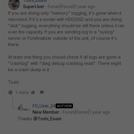
Toshi_Esumi
SuperUser
Forum|Forum|1 year ago
If you are doing only "memory" logging, it's gone when it
rebooted. If it's a model with HDD/SSD and you are doing
"disk" logging, everything should be still there unless it ran
over the capacity. If you are sending log to a "syslog"
server or FortiAnalizer outside of the unit, of course it's
there.
At least one thing you should check if all logs are gone is
"crashlog" with "diag debug crashlog read". There might
be a crash dump in it.
Toshi
1 reply
FG_User_24
AUTHOR
New Member
Forum|Forum|1 year ago
Thanks
@Toshi_Esumi