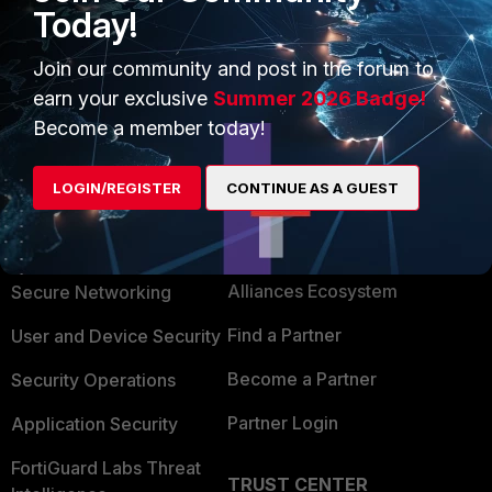
-Tip-How-to-deal-with-a-kernel-panic/ta-p/226804
Today!
Thanks, Salon
Join our community and post in the forum to
earn your exclusive
Summer 2026 Badge!
Become a member today!
LOGIN/REGISTER
CONTINUE AS A GUEST
PRODUCTS
PARTNERS
Enterprise
Overview
Alliances Ecosystem
Secure Networking
Find a Partner
User and Device Security
Become a Partner
Security Operations
Partner Login
Application Security
FortiGuard Labs Threat
TRUST CENTER