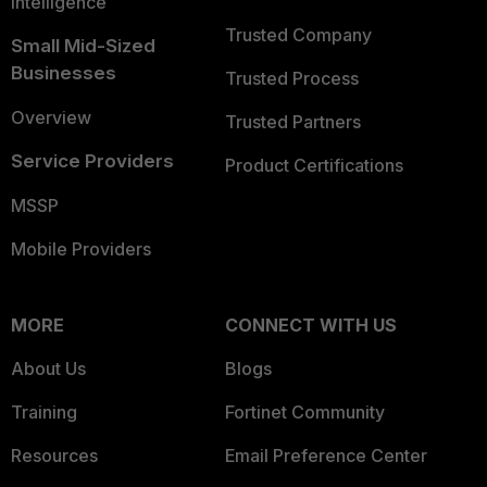
Intelligence
Trusted Company
Small Mid-Sized
Businesses
Trusted Process
Overview
Trusted Partners
Service Providers
Product Certifications
MSSP
Mobile Providers
MORE
CONNECT WITH US
About Us
Blogs
Training
Fortinet Community
Resources
Email Preference Center