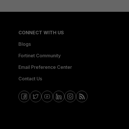
CONNECT WITH US
Blogs
Fortinet Community
Email Preference Center
Contact Us