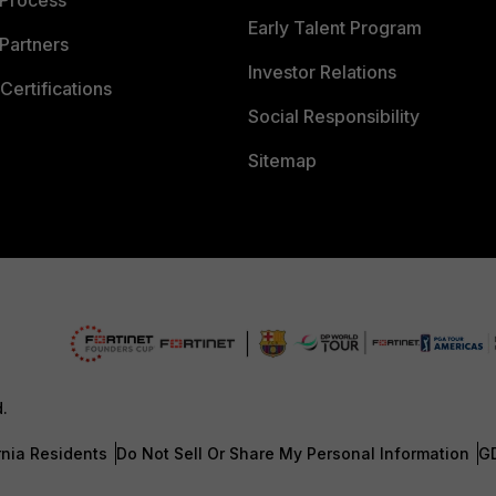
 Process
Early Talent Program
Partners
Investor Relations
Certifications
Social Responsibility
Sitemap
d.
rnia Residents
Do Not Sell Or Share My Personal Information
G