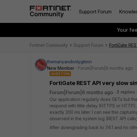
Support Forum
Knowle
Your fe
Fortinet Community
Support Forum
FortiGate RES
themanyandonlyglenn
New Member
Forum|Forum|6 months ago
QUESTION
FortiGate REST API very slow sin
Forum|Forum|6 months ago
3 replies
Our application regularly does GETs but th
respond with little delay (HTTPS or HTTP).
exactly 200 ms later. I can see this capturing
observed in the system log (REST API calls)
After downgrading back to 7.6.1 and no ot