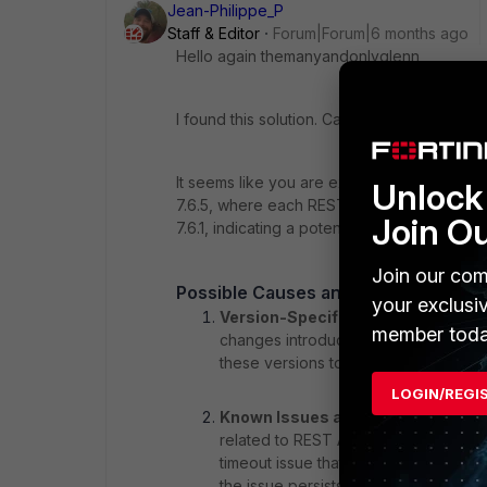
Jean-Philippe_P
Staff & Editor
Forum|Forum|6 months ago
Hello again themanyandonlyglenn,
I found this solution. Can you tell us if it he
It seems like you are experiencing performa
Unlock 
7.6.5, where each REST call is delayed by 
Join O
7.6.1, indicating a potential regression or 
Join our com
Possible Causes and Solutions
your exclusi
Version-Specific Issues
: Since the
member toda
changes introduced in versions 7.6.3 a
these versions to identify any chang
LOGIN/REGI
Known Issues and Fixes
: The cont
related to REST API performance in ve
timeout issue that was resolved in vers
the issue persists.