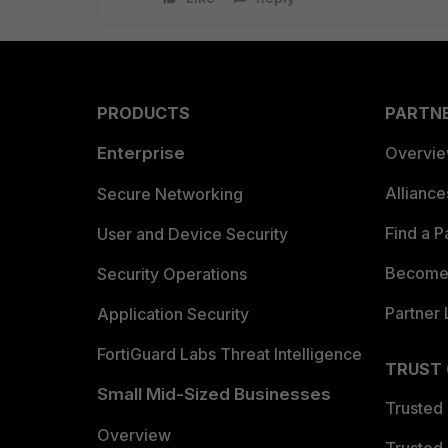
PRODUCTS
PARTN
Enterprise
Overvi
Allianc
Secure Networking
Find a P
User and Device Security
Become 
Security Operations
Partner 
Application Security
FortiGuard Labs Threat Intelligence
TRUST
Small Mid-Sized Businesses
Trusted
Overview