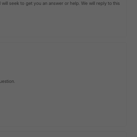
will seek to get you an answer or help. We will reply to this
uestion.