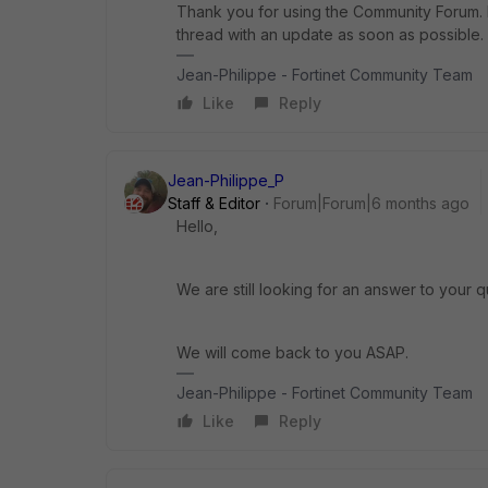
Thank you for using the Community Forum. I 
thread with an update as soon as possible.
Jean-Philippe - Fortinet Community Team
Like
Reply
Jean-Philippe_P
Staff & Editor
Forum|Forum|6 months ago
Hello,
We are still looking for an answer to your q
We will come back to you ASAP.
Jean-Philippe - Fortinet Community Team
Like
Reply