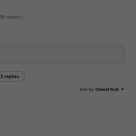
 VM version.)
3 replies
Sort by
:
Oldest first