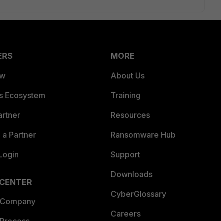
ERS
MORE
ew
About Us
es Ecosystem
Training
artner
Resources
a Partner
Ransomware Hub
Login
Support
Downloads
 CENTER
CyberGlossary
 Company
Careers