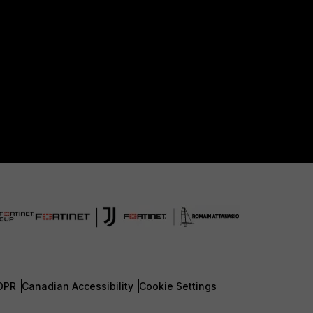
DPR
Canadian Accessibility
Cookie Settings