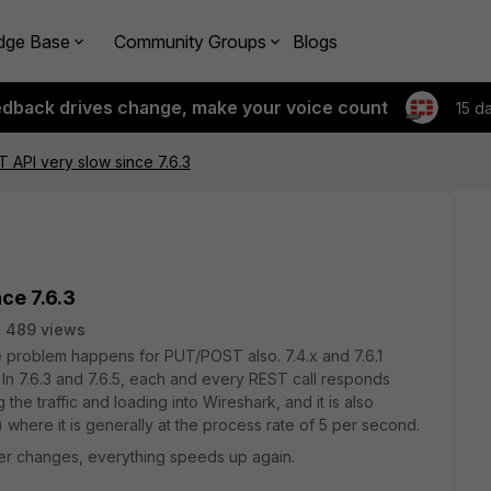
dge Base
Community Groups
Blogs
edback drives change, make your voice count
15 d
T API very slow since 7.6.3
ce 7.6.3
489 views
e problem happens for PUT/POST also. 7.4.x and 7.6.1
 In 7.6.3 and 7.6.5, each and every REST call responds
 the traffic and loading into Wireshark, and it is also
 where it is generally at the process rate of 5 per second.
her changes, everything speeds up again.