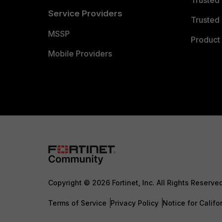
Trusted
Service Providers
Trusted 
MSSP
Product 
Mobile Providers
Copyright © 2026 Fortinet, Inc. All Rights Reserve
Terms of Service
Privacy Policy
Notice for Califo