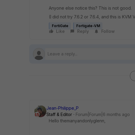
Anyone else notice this? This is not good.
(I did not try 7.6.2 or 7.6.4, and this is KVM
FortiGate
Fortigate-VM
Like
Reply
Follow
Jean-Philippe_P
Staff & Editor
Forum|Forum|6 months ago
Hello themanyandonlyglenn,