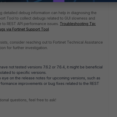
ing detailed debug information can help in diagnosing the
port Tool to collect debugs related to GUI slowness and
le to REST API performance issues.
Troubleshooting Tip:
gs via Fortinet Support Tool
.
ersists, consider reaching out to Fortinet Technical Assistance
on for further investigation.
have not tested versions 7.6.2 or 7.6.4, it might be beneficial
solated to specific versions.
n eye on the release notes for upcoming versions, such as
performance improvements or bug fixes related to the REST
ional questions, feel free to ask!