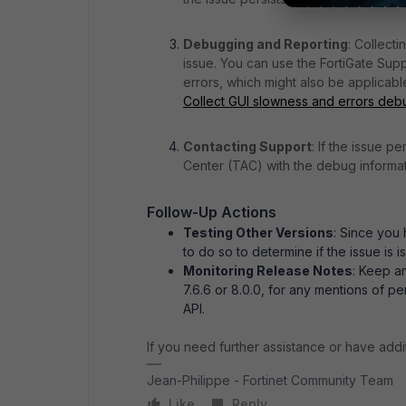
Debugging and Reporting
: Collect
issue. You can use the FortiGate Sup
errors, which might also be applicab
Collect GUI slowness and errors debu
Contacting Support
: If the issue p
Center (TAC) with the debug informati
Follow-Up Actions
Testing Other Versions
: Since you 
to do so to determine if the issue is i
Monitoring Release Notes
: Keep a
7.6.6 or 8.0.0, for any mentions of 
API.
If you need further assistance or have addit
Jean-Philippe - Fortinet Community Team
Like
Reply