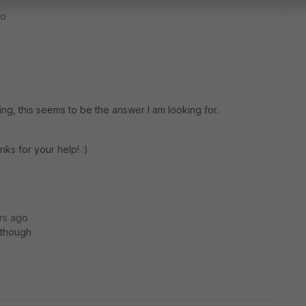
go
ng, this seems to be the answer I am looking for.
nks for your help! :)
rs ago
t though