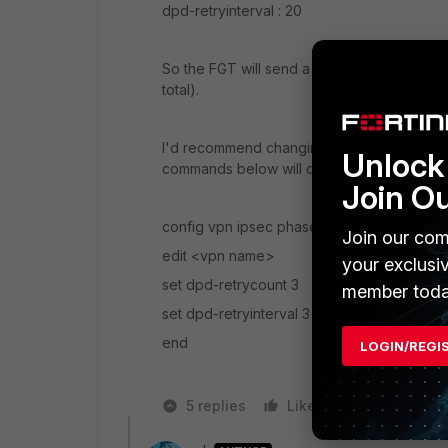
dpd-retryinterval : 20
So the FGT will send a DPD packet every 20 s
total).
I'd recommend changing these timers to so
Unlock 
commands below will cause it to fail-over a
Join O
config vpn ipsec phase1-interface
Join our com
edit <vpn name>
your exclusi
set dpd-retrycount 3
member toda
set dpd-retryinterval 3
end
LOGIN/REGI
5 replies
Like
Reply