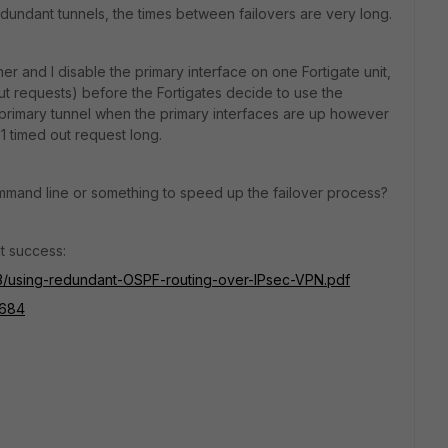
dundant tunnels, the times between failovers are very long.
her and I disable the primary interface on one Fortigate unit,
out requests) before the Fortigates decide to use the
e primary tunnel when the primary interfaces are up however
 1 timed out request long.
command line or something to speed up the failover process?
t success:
693/using-redundant-OSPF-routing-over-IPsec-VPN.pdf
0684