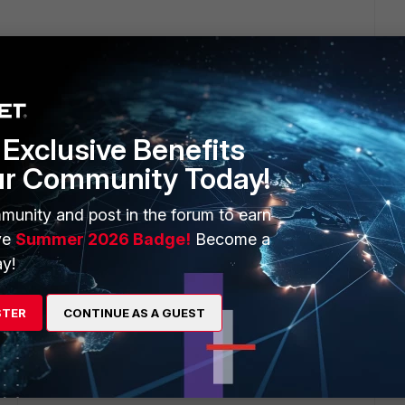
econds, and if three fail it will failover (so 60 seconds in
mething more suitable for your environment. The CLI
Exclusive Benefits
fter 9 seconds:
ur Community Today!
munity and post in the forum to earn
ve
Summer 2026 Badge!
Become a
y!
STER
CONTINUE AS A GUEST