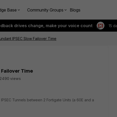
dge Base
Community Groups
Blogs
edback drives change, make your voice count
15 d
undant IPSEC Slow Failover Time
 Failover Time
2490 views
nt IPSEC Tunnels between 2 Fortigate Units (a 60E and a