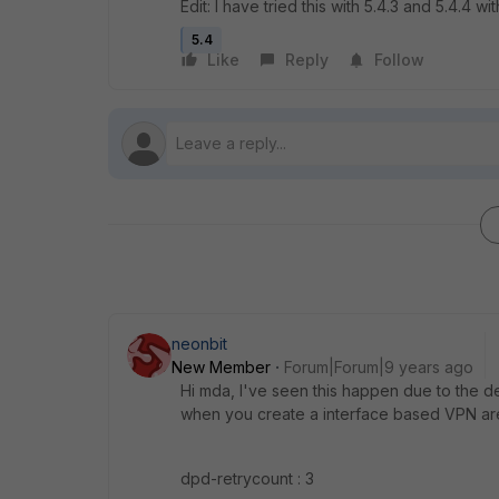
Edit: I have tried this with 5.4.3 and 5.4.4 with
5.4
Like
Reply
Follow
neonbit
New Member
Forum|Forum|9 years ago
Hi mda, I've seen this happen due to the de
when you create a interface based VPN are
dpd-retrycount : 3