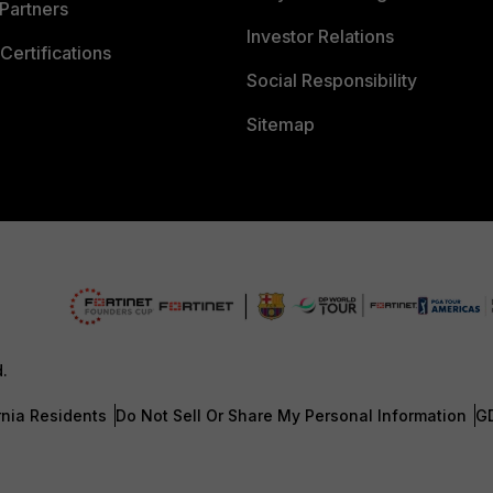
Partners
Investor Relations
Certifications
Social Responsibility
Sitemap
d.
rnia Residents
Do Not Sell Or Share My Personal Information
G