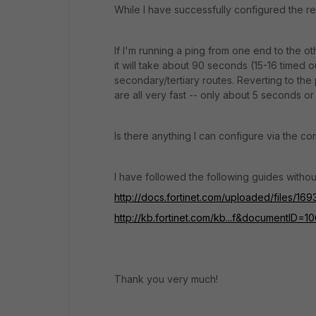
While I have successfully configured the re
If I'm running a ping from one end to the ot
it will take about 90 seconds (15-16 timed 
secondary/tertiary routes. Reverting to th
are all very fast -- only about 5 seconds or
Is there anything I can configure via the 
I have followed the following guides withou
http://docs.fortinet.com/uploaded/files/1
http://kb.fortinet.com/kb...f&documentID=1
Thank you very much!