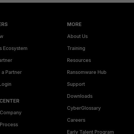
ERS
MORE
ew
About Us
es Ecosystem
Training
artner
Resources
a Partner
Ransomware Hub
Login
Support
Downloads
 CENTER
CyberGlossary
 Company
Careers
 Process
Early Talent Program