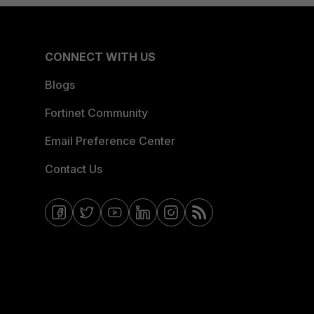
CONNECT WITH US
Blogs
Fortinet Community
Email Preference Center
Contact Us