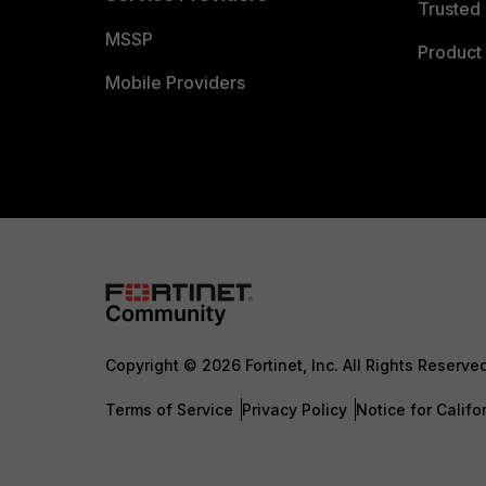
Trusted 
MSSP
Product 
Mobile Providers
Copyright © 2026 Fortinet, Inc. All Rights Reserve
Terms of Service
Privacy Policy
Notice for Califo