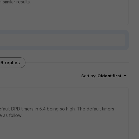
 similar results.
6 replies
Sort by
:
Oldest first
fault DPD timers in 5.4 being so high. The default timers
 as follow: