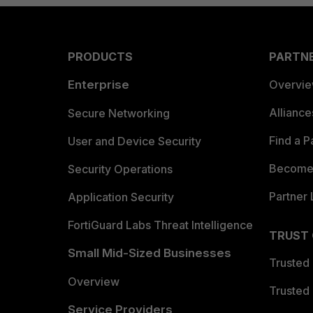
PRODUCTS
PARTN
Enterprise
Overvi
Allianc
Secure Networking
Find a P
User and Device Security
Become 
Security Operations
Partner 
Application Security
FortiGuard Labs Threat Intelligence
TRUST
Small Mid-Sized Businesses
Trusted
Overview
Trusted
Service Providers