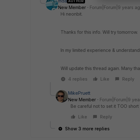
mda
AUTHOR
New Member
Forum|Forum|9 years a
Hi neonbit.
Thanks for this info. Will try tomorrow.
In my limited experience & understandi
Will update this thread again. Many tha
4 replies
Like
Reply
MikePruett
New Member
Forum|Forum|9 yea
Be careful not to set it TOO shor
Like
Reply
Show 3 more replies