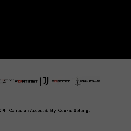
DPR
Canadian Accessibility
Cookie Settings