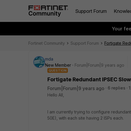
Support Forum
Knowle
Your fe
Fortinet Community
Support Forum
Fortigate Red
mda
New Member
Forum|Forum|9 years ago
QUESTION
Fortigate Redundant IPSEC Slow
Forum|Forum|9 years ago
6 replies
1
Hello All,
I am currently trying to configure redunda
50E), with each site having 2 ISPs each.