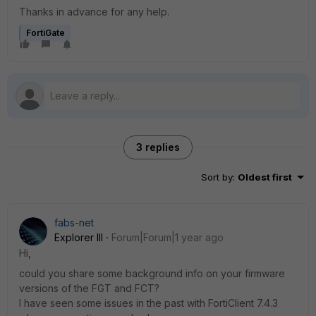
Thanks in advance for any help.
FortiGate
3 replies
Sort by
:
Oldest first
fabs-net
Explorer III
Forum|Forum|1 year ago
Hi,
could you share some background info on your firmware
versions of the FGT and FCT?
I have seen some issues in the past with FortiClient 7.4.3