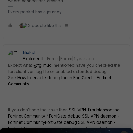
where connections crashed.
Every packet has a journey.
2 people like this
filiaks1
Explorer III
Forum|Forum|1 year ago
Except what
@fg_muc
mentioned have you checked the
forticlient vpn.log file or enabled extended debug.
See
How to enable debug log in FortiClient - Fortinet
Community
If you don't see the issue then
SSL VPN Troubleshooting -
Fortinet Community
/
FortiGate debug SSL VPN daemon -
Fortinet Community
FortiGate debug SSL VPN daemon -
Fortinet Community
you may need to debug outside