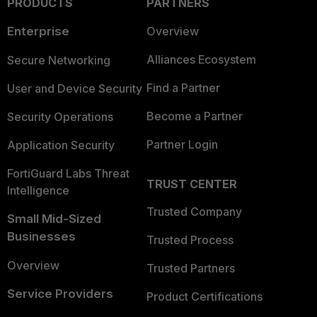
PRODUCTS
PARTNERS
Enterprise
Overview
Alliances Ecosystem
Secure Networking
Find a Partner
User and Device Security
Become a Partner
Security Operations
Partner Login
Application Security
FortiGuard Labs Threat
TRUST CENTER
Intelligence
Trusted Company
Small Mid-Sized
Businesses
Trusted Process
Overview
Trusted Partners
Service Providers
Product Certifications