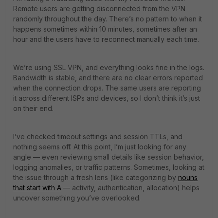
Remote users are getting disconnected from the VPN
randomly throughout the day. There’s no pattern to when it
happens sometimes within 10 minutes, sometimes after an
hour and the users have to reconnect manually each time.
We’re using SSL VPN, and everything looks fine in the logs.
Bandwidth is stable, and there are no clear errors reported
when the connection drops. The same users are reporting
it across different ISPs and devices, so I don’t think it’s just
on their end.
I’ve checked timeout settings and session TTLs, and
nothing seems off. At this point, I’m just looking for any
angle — even reviewing small details like session behavior,
logging anomalies, or traffic patterns. Sometimes, looking at
the issue through a fresh lens (like categorizing by
nouns
that start with A
— activity, authentication, allocation) helps
uncover something you’ve overlooked.