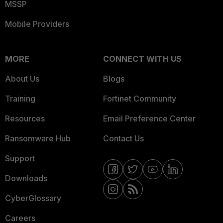
MSSP
Mobile Providers
MORE
CONNECT WITH US
About Us
Blogs
Training
Fortinet Community
Resources
Email Preference Center
Ransomware Hub
Contact Us
Support
Downloads
CyberGlossary
Careers