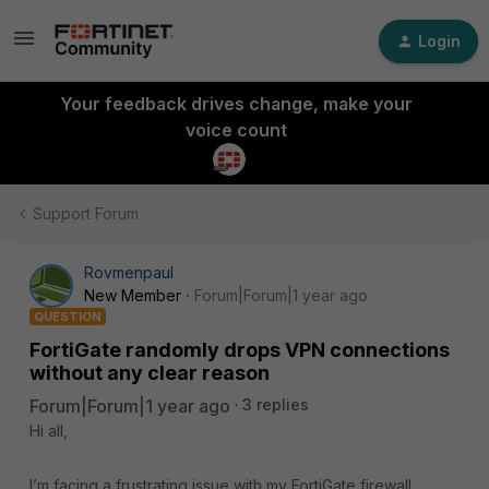
Login
Your feedback drives change, make your
voice count
Support Forum
Rovmenpaul
New Member
Forum|Forum|1 year ago
QUESTION
FortiGate randomly drops VPN connections
without any clear reason
Forum|Forum|1 year ago
3 replies
Hi all,
I’m facing a frustrating issue with my FortiGate firewall.