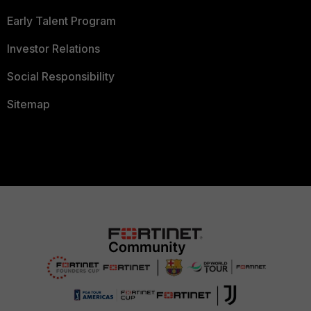
Early Talent Program
Investor Relations
Social Responsibility
Sitemap