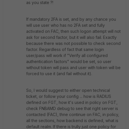
as you state ?!
If mandatory 2FA is set, and by any chance you
will use user who has no 2FA set and fully
activated on FAC, then such logon attempt will not
ask for second factor, but it will also fail. Exactly
because there was not possible to check second
factor. Regardless of fact that same login
user/pass will work if "Verify all configured
authentication factors" would be set, so user
without token will pass and user with token will be
forced to use it (and fail without it).
So, I would suggest to either open technical
ticket, or follow your config ... how is RADIUS
defined on FGT, how it's used in policy on FGT,
check FNBAMD debug to see that right server is
contacted (FAC), thne continue on FAC, in policy,
all the sections, how backend is defined, what is
default realm. If there is trully just one policy for