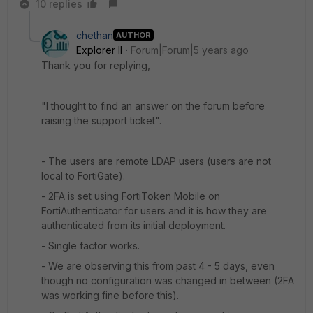
10 replies
chethan
AUTHOR
Explorer II
Forum|Forum|5 years ago
Thank you for replying,
"I thought to find an answer on the forum before
raising the support ticket".
- The users are remote LDAP users (users are not
local to FortiGate).
- 2FA is set using FortiToken Mobile on
FortiAuthenticator for users and it is how they are
authenticated from its initial deployment.
- Single factor works.
- We are observing this from past 4 - 5 days, even
though no configuration was changed in between (2FA
was working fine before this).