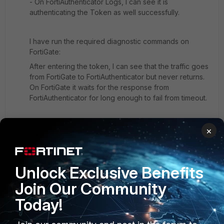
- On FortiAuthenticator Logs, I can see it is
authenticating the Token as well successfully.
I have run the required diagnostic commands on
FortiGate:
After entering the token, I can see that the traffic goes
from FortiGate to FortiAuthenticator but never returns.
On FortiGate it waits for the response from
FortiAuthenticator for long enough to fail from timeout.
I have attached the image below, It says "can't contact
×
RADIUS server" even thought single factor still works.
[ul]
We have checked the server secret on both
Unlock Exclusive Benefits
FortiAuthenticator and FortiGate it is same.
Join Our Community
On FortiAuthenticator policy, It is set to "Mandatory
two-factor authentication".
Today!
There is only one radius client (FortiGate) and it is
used in the policy (only one policy defined).