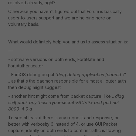
resolved already, right?
Otherwise you haven't figured out that Forum is basically
users-to-users support and we are helping here on
voluntary basis.
What would definitely help you and us to assess situation is:
---
- software versions on both ends, FortiGate and
FortiAuthenticator
- FortiOS debug output '
diag debug application fnbamd 7
'
.. as that's the daemon responsible for almost all outer auth
then debug might suggest
- another hint might come from packet capture, like ..
diag
sniff pack any 'host <your-secret-FAC-IP> and port not
8000' 4 0 a
To see at least if there is any request and response, or
better with verbosity 6 instead of 4, or use GUI Packet
capture, ideally on both ends to confirm traffic is flowing