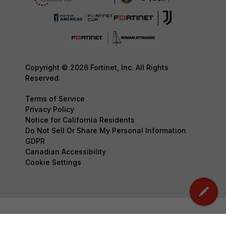
Copyright © 2026 Fortinet, Inc. All Rights
Reserved.
Terms of Service
Privacy Policy
Notice for California Residents
Do Not Sell Or Share My Personal Information
GDPR
Canadian Accessibility
Cookie Settings