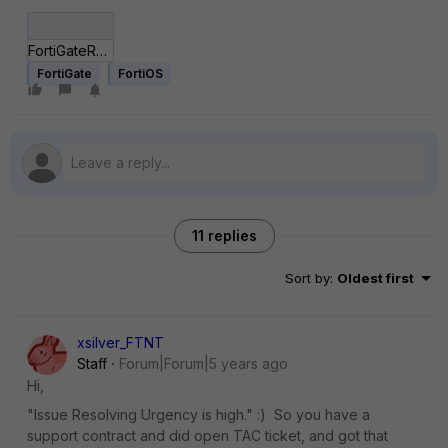
FortiGateRadiusConnectionIssue_.jpg
FortiGate
FortiOS
11 replies
Sort by
:
Oldest first
xsilver_FTNT
Staff
Forum|Forum|5 years ago
Hi,
"Issue Resolving Urgency is high." :) So you have a
support contract and did open TAC ticket, and got that