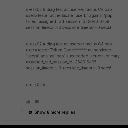
c-esx02 # diag test authserver radius C4 pap
user
b
tester authenticate 'userb' against 'pap'
failed, assigned_rad_session_id=264016458
session_timeout=0 secs idle_timeout=0 secs!
c-esx02 # diag test authserver radius C4 pap
user
a
tester Token Code:****** authenticate
'usera' against 'pap' succeeded, server=primary
assigned_rad_session_id=264016465
session_timeout=0 secs idle_timeout=0 secs!
c-esx02 #
Show 8 more replies