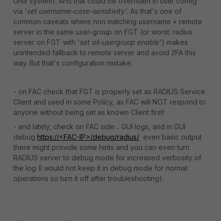
Unix system). And that could be overriden in user config
via '
set username-case-sensitivity'
. As that's one of
common caveats where non matching username + remote
server in the same user-group on FGT (or worst: radius
server on FGT with '
set all-usergruop enable
') makes
unintended fallback to remote server and avoid 2FA this
way. But that's configuration mistake.
- on FAC check that FGT is properly set as RADIUS Service
Client and used in some Policy, as FAC will NOT respond to
anyone without being set as known Client first!
- and lately, check on FAC side .. GUI logs, and in GUI
debug
https://<FAC-IP>/debug/radius/
even basic output
there might provide some hints and you can even turn
RADIUS server to debug mode for increased verbosity of
the log (I would not keep it in debug mode for normal
operations so turn it off after troubleshooting).