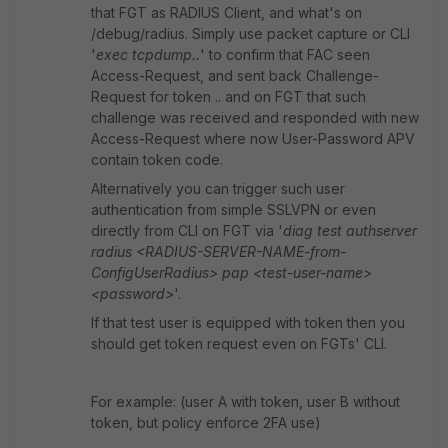
that FGT as RADIUS Client, and what's on
/debug/radius. Simply use packet capture or CLI
'
exec tcpdump..
' to confirm that FAC seen
Access-Request, and sent back Challenge-
Request for token .. and on FGT that such
challenge was received and responded with new
Access-Request where now User-Password APV
contain token code.
Alternatively you can trigger such user
authentication from simple SSLVPN or even
directly from CLI on FGT via '
diag test authserver
radius <RADIUS-SERVER-NAME-from-
ConfigUserRadius> pap <test-user-name>
<password>
'.
If that test user is equipped with token then you
should get token request even on FGTs' CLI.
For example: (user A with token, user B without
token, but policy enforce 2FA use)