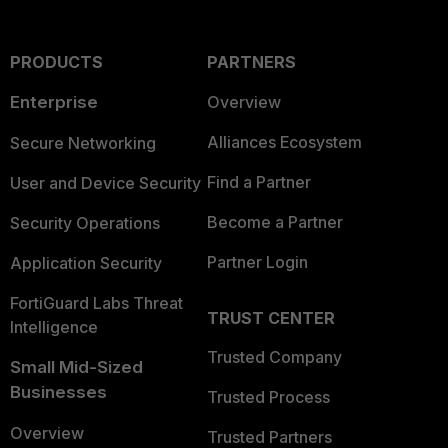
PRODUCTS
PARTNERS
Enterprise
Overview
Alliances Ecosystem
Secure Networking
Find a Partner
User and Device Security
Become a Partner
Security Operations
Partner Login
Application Security
FortiGuard Labs Threat
TRUST CENTER
Intelligence
Trusted Company
Small Mid-Sized
Businesses
Trusted Process
Overview
Trusted Partners