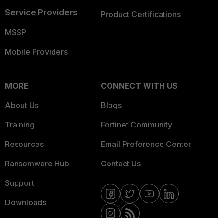
Service Providers
Product Certifications
MSSP
Mobile Providers
MORE
CONNECT WITH US
About Us
Blogs
Training
Fortinet Community
Resources
Email Preference Center
Ransomware Hub
Contact Us
Support
Downloads