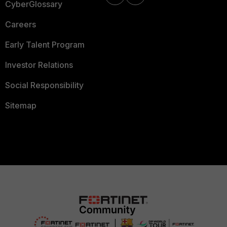
CyberGlossary
Careers
Early Talent Program
Investor Relations
Social Responsibility
Sitemap