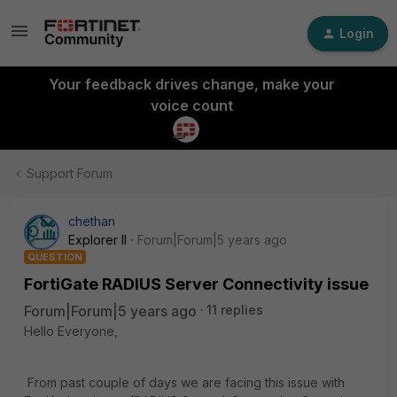
Login
Your feedback drives change, make your
voice count
Support Forum
chethan
Explorer II
Forum|Forum|5 years ago
QUESTION
FortiGate RADIUS Server Connectivity issue
Forum|Forum|5 years ago
11 replies
Hello Everyone,
From past couple of days we are facing this issue with