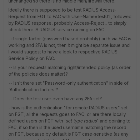
unchanged so there is no middle man/firewall there.
Ideally there is supposed to be test RADIUS Access-
Request from FGT to FAC with User-Name=test01 , followed
by RADIUS response, probably Access-Reject .. to simply
check there IS RADIUS service running on FAC
- if single factor (password based probably) auth via FAC is
working and 2FA is not, then it might be separate issue and
I would suggest to have a look to respective RADIUS
Service Policy on FAC.
-- Is your requests matching right/intended policy (as order
of the policies does matter)?
-- Isn't there set "Password-only authentication" in side of
'Authentication factors'?
-- Does the test user even have any 2FA set?
- how is the authentication "for remote RADIUS users." set
on FGT, all the requests goes to FAC, or are there locally
defined users on FGT with '
set type radius
' and pointing to
FAC, if so then is the used username matching the record
on FGT, because by default is FGT case-sensitive (as any