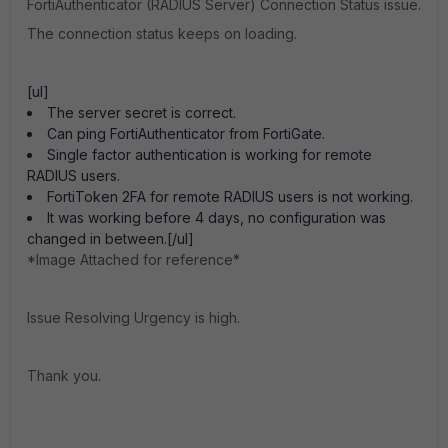
FortiAuthenticator (RADIUS Server) Connection Status issue.
The connection status keeps on loading.
[ul]
The server secret is correct.
Can ping FortiAuthenticator from FortiGate.
Single factor authentication is working for remote
RADIUS users.
FortiToken 2FA for remote RADIUS users is not working.
It was working before 4 days, no configuration was
changed in between.[/ul]
*Image Attached for reference*
Issue Resolving Urgency is high.
Thank you.