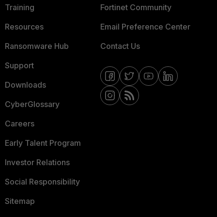
Training
Fortinet Community
Resources
Email Preference Center
Ransomware Hub
Contact Us
Support
Downloads
CyberGlossary
Careers
Early Talent Program
Investor Relations
Social Responsibility
Sitemap