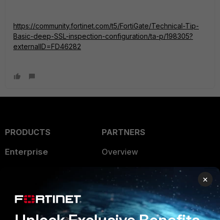
https://community.fortinet.com/t5/FortiGate/Technical-Tip-
Basic-deep-SSL-inspection-configuration/ta-p/198305?
externalID=FD46282
PRODUCTS
PARTNERS
Enterprise
Overview
Alliances Ecosystem
Secure Networking
×
Find a Partner
User and Device Security
Become a Partner
Security Operations