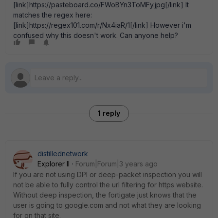
[link]https://pasteboard.co/FWoBYn3ToMFy.jpg[/link] It
matches the regex here:
[link]https://regex101.com/r/Nx4iaR/1[/link] However i'm
confused why this doesn't work. Can anyone help?
1 reply
distillednetwork
Explorer II
Forum|Forum|3 years ago
If you are not using DPI or deep-packet inspection you will
not be able to fully control the url filtering for https website.
Without deep inspection, the fortigate just knows that the
user is going to google.com and not what they are looking
for on that site.