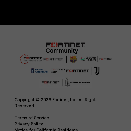
Copyright © 2026 Fortinet, Inc. All Rights
Reserved.
Terms of Service
Privacy Policy
Notice for California Residents