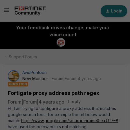
Login
Your feedback drives change, make your
voice count
Support Forum
AvidPontoon
New Member
Forum|Forum|4 years ago
QUESTION
Fortigate proxy address path regex
Forum|Forum|4 years ago
1 reply
Hi, I am trying to configure a proxy address that matches
google search term, for example the url below would
match:
https://www.google.com/se...id=chrome&ie=UTF-8
I
have used the below but its not matching: