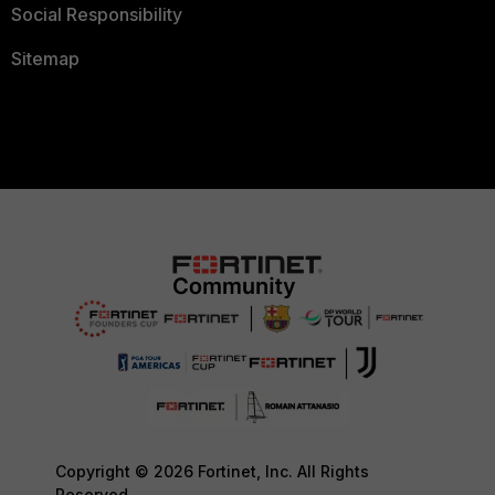
Social Responsibility
Sitemap
Copyright © 2026 Fortinet, Inc. All Rights
Reserved.