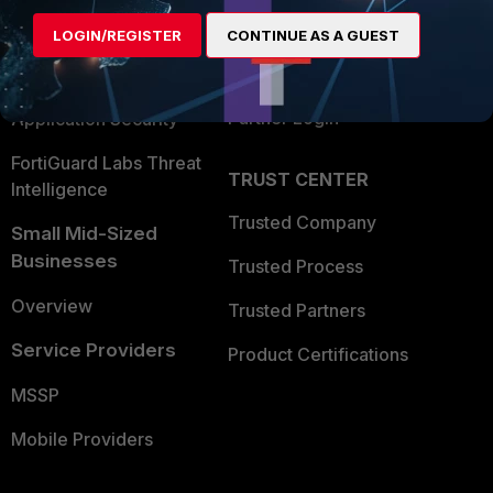
Find a Partner
User and Device Security
LOGIN/REGISTER
CONTINUE AS A GUEST
Become a Partner
Security Operations
Partner Login
Application Security
FortiGuard Labs Threat
TRUST CENTER
Intelligence
Trusted Company
Small Mid-Sized
Businesses
Trusted Process
Overview
Trusted Partners
Service Providers
Product Certifications
MSSP
Mobile Providers