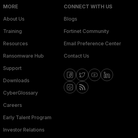
MORE
CONNECT WITH US
About Us
Blogs
Training
Fortinet Community
Resources
Email Preference Center
Ransomware Hub
Contact Us
Support
Downloads
CyberGlossary
Careers
Early Talent Program
Investor Relations