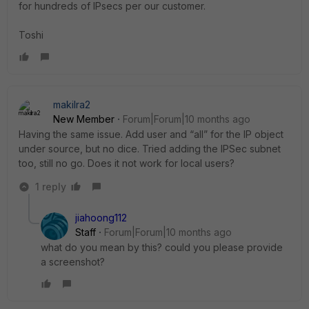
for hundreds of IPsecs per our customer.
Toshi
makilra2
New Member
Forum|Forum|10 months ago
Having the same issue. Add user and “all” for the IP object
under source, but no dice. Tried adding the IPSec subnet
too, still no go. Does it not work for local users?
1 reply
jiahoong112
Staff
Forum|Forum|10 months ago
what do you mean by this? could you please provide
a screenshot?