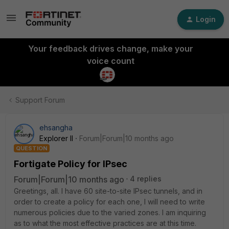
Login
Your feedback drives change, make your
voice count
Support Forum
ehsangha
Explorer II
Forum|Forum|10 months ago
QUESTION
Fortigate Policy for IPsec
Forum|Forum|10 months ago
4 replies
Greetings, all. I have 60 site-to-site IPsec tunnels, and in
order to create a policy for each one, I will need to write
numerous policies due to the varied zones. I am inquiring
as to what the most effective practices are at this time.