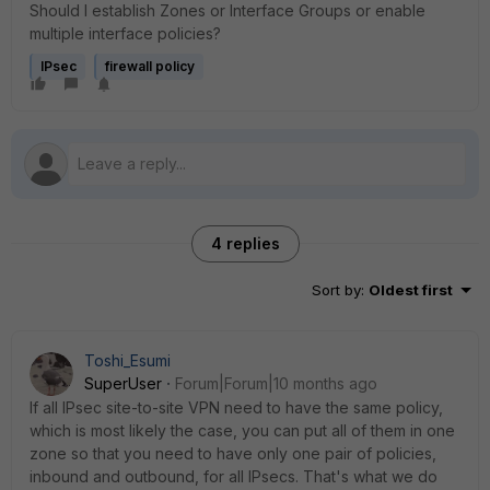
Should I establish Zones or Interface Groups or enable
multiple interface policies?
IPsec
firewall policy
4 replies
Sort by
:
Oldest first
Toshi_Esumi
SuperUser
Forum|Forum|10 months ago
If all IPsec site-to-site VPN need to have the same policy,
which is most likely the case, you can put all of them in one
zone so that you need to have only one pair of policies,
inbound and outbound, for all IPsecs. That's what we do