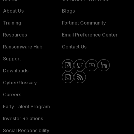
About Us
Blogs
Training
Fortinet Community
Resources
Email Preference Center
Ransomware Hub
Contact Us
Support
Downloads
CyberGlossary
Careers
Early Talent Program
Investor Relations
Social Responsibility