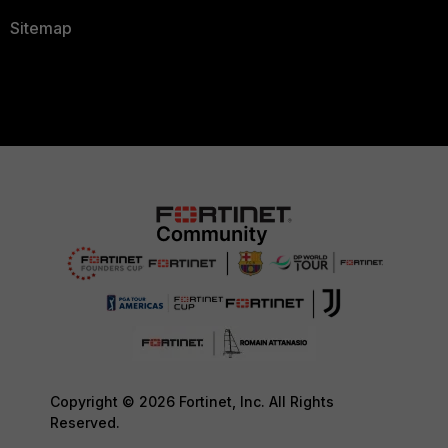
Sitemap
Copyright © 2026 Fortinet, Inc. All Rights
Reserved.