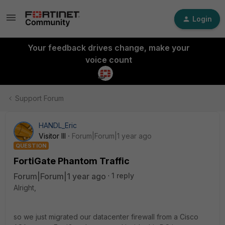
Login
Your feedback drives change, make your
voice count
Support Forum
HANDL_Eric
Visitor III
Forum|Forum|1 year ago
QUESTION
FortiGate Phantom Traffic
Forum|Forum|1 year ago
1 reply
Alright,
so we just migrated our datacenter firewall from a Cisco