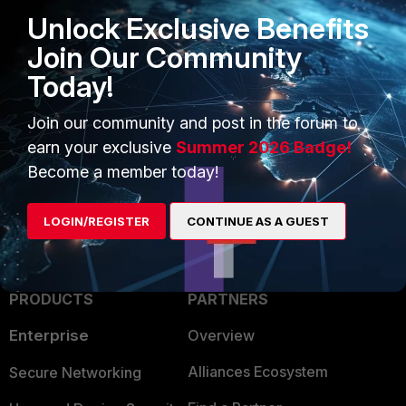
the IP address of your FortiManager is matched :
Unlock Exclusive Benefits
get system session list | grep x.x.x.x <---- IP address of
Join Our Community
your FortiManager.
Today!
Best regards,
Join our community and post in the forum to
Fortinet
earn your exclusive
Summer 2026 Badge!
Become a member today!
2 people like this
LOGIN/REGISTER
CONTINUE AS A GUEST
PRODUCTS
PARTNERS
Enterprise
Overview
Alliances Ecosystem
Secure Networking