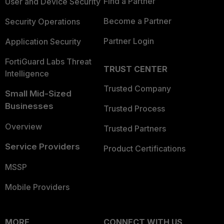
Find a Partner
User and Device Security
Become a Partner
Security Operations
Partner Login
Application Security
FortiGuard Labs Threat
TRUST CENTER
Intelligence
Trusted Company
Small Mid-Sized
Businesses
Trusted Process
Overview
Trusted Partners
Service Providers
Product Certifications
MSSP
Mobile Providers
MORE
CONNECT WITH US