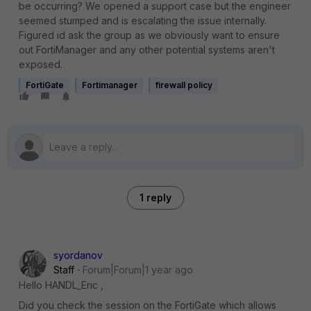
be occurring? We opened a support case but the engineer
seemed stumped and is escalating the issue internally.
Figured id ask the group as we obviously want to ensure
out FortiManager and any other potential systems aren't
exposed.
FortiGate
Fortimanager
firewall policy
1 reply
syordanov
Staff
Forum|Forum|1 year ago
Hello HANDL_Eric ,
Did you check the session on the FortiGate which allows