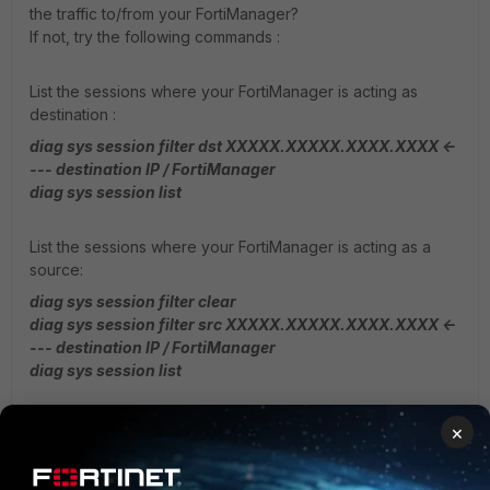
the traffic to/from your FortiManager?
If not, try the following commands :
List the sessions where your FortiManager is acting as
destination :
diag sys session filter dst XXXXX.XXXXX.XXXX.XXXX <-
--- destination IP / FortiManager
diag sys session list
List the sessions where your FortiManager is acting as a
source:
diag sys session filter clear
diag sys session filter src XXXXX.XXXXX.XXXX.XXXX <-
--- destination IP / FortiManager
diag sys session list
This will give more info, if there are sessions to or from
×
your FortiManager IP address.
Another usefull output could be to grep the sessions where