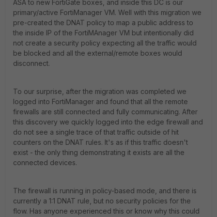
ASA to new FortiGate boxes, and inside this DC is our
primary/active FortiManager VM. Well with this migration we
pre-created the DNAT policy to map a public address to
the inside IP of the FortiMAnager VM but intentionally did
not create a security policy expecting all the traffic would
be blocked and all the external/remote boxes would
disconnect.
To our surprise, after the migration was completed we
logged into FortiManager and found that all the remote
firewalls are still connected and fully communicating. After
this discovery we quickly logged into the edge firewall and
do not see a single trace of that traffic outside of hit
counters on the DNAT rules. It's as if this traffic doesn't
exist - the only thing demonstrating it exists are all the
connected devices.
The firewall is running in policy-based mode, and there is
currently a 1:1 DNAT rule, but no security policies for the
flow. Has anyone experienced this or know why this could