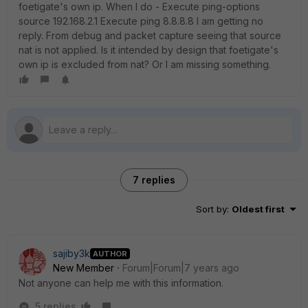
foetigate's own ip. When I do - Execute ping-options
source 192.168.2.1 Execute ping 8.8.8.8 I am getting no
reply. From debug and packet capture seeing that source
nat is not applied. Is it intended by design that foetigate's
own ip is excluded from nat? Or I am missing something.
7 replies
Sort by
:
Oldest first
sajiby3k
AUTHOR
New Member
Forum|Forum|7 years ago
Not anyone can help me with this information.
5 replies