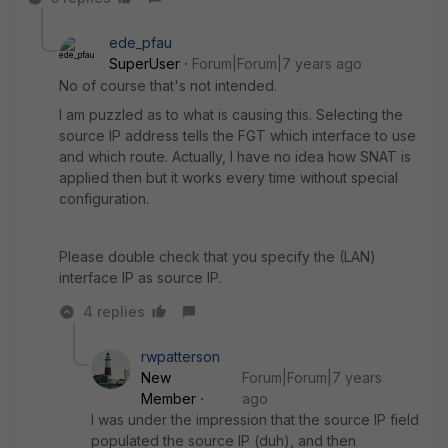
ede_pfau
SuperUser
Forum|Forum|7 years ago
No of course that's not intended.
I am puzzled as to what is causing this. Selecting the
source IP address tells the FGT which interface to use
and which route. Actually, I have no idea how SNAT is
applied then but it works every time without special
configuration.
Please double check that you specify the (LAN)
interface IP as source IP.
4 replies
rwpatterson
New
Forum|Forum|7 years
Member
ago
I was under the impression that the source IP field
populated the source IP (duh), and then