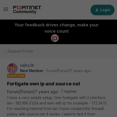
Login
Your feedback drives change, make your
voice count
Support Forum
sajiby3k
New Member
Forum|Forum|7 years ago
QUESTION
Fortigate own ip and source nat
Forum|Forum|7 years ago
7 replies
I have a very simple setup. One foetigate with 2 interface
lan - 192.168.2.1/24 and wan with ip for example - 172.34.1.1.
For reaching internet from lan I have created the firewall
policy with source nat. It works. I want to test it from