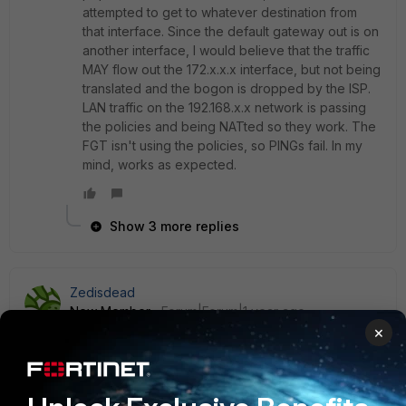
attempted to get to whatever destination from
that interface. Since the default gateway out is on
another interface, I would believe that the traffic
MAY flow out the 172.x.x.x interface, but not being
translated and the bogon is dropped by the ISP.
LAN traffic on the 192.168.x.x network is passing
the policies and being NATted so they work. The
FGT isn't using the policies, so PINGs fail. In my
mind, works as expected.
Show 3 more replies
Zedisdead
New Member
Forum|Forum|1 year ago
×
VPN, SNAT with a policy, testing from the box fails,
because the box is not applying ANY policy to its own
traffic, which is stupid, because I have no option to test
stuff from the box itsel even if i specify the source