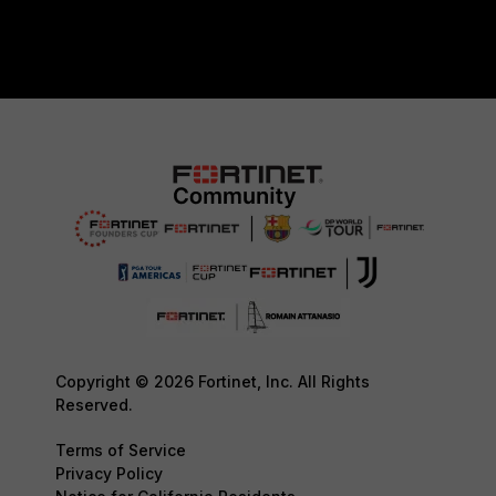
Copyright © 2026 Fortinet, Inc. All Rights
Reserved.
Terms of Service
Privacy Policy