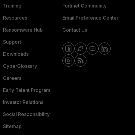
Training
Fortinet Community
Resources
Email Preference Center
Ransomware Hub
Contact Us
Support
Downloads
CyberGlossary
Careers
Early Talent Program
Investor Relations
Social Responsibility
Sitemap