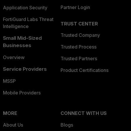
Partner Login
Application Security
FortiGuard Labs Threat
TRUST CENTER
Intelligence
Trusted Company
Small Mid-Sized
Businesses
Trusted Process
Overview
Trusted Partners
Service Providers
Product Certifications
MSSP
Mobile Providers
MORE
CONNECT WITH US
About Us
Blogs