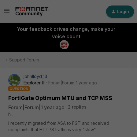
Login
Your feedback drives change, make your
voice count
Support Forum
johnlloyd_13
Explorer III
Forum|Forum|1 year ago
QUESTION
FortiGate Optimum MTU and TCP MSS
Forum|Forum|1 year ago
2 replies
hi,
i recently migrated from ASA to FGT and received
complaints that HTTPS traffic is very "slow".