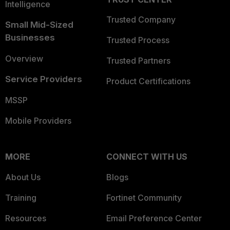
Intelligence
Trusted Company
Small Mid-Sized
Businesses
Trusted Process
Overview
Trusted Partners
Service Providers
Product Certifications
MSSP
Mobile Providers
MORE
CONNECT WITH US
About Us
Blogs
Training
Fortinet Community
Resources
Email Preference Center