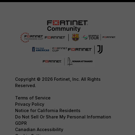
Copyright © 2026 Fortinet, Inc. All Rights
Reserved.
Terms of Service
Privacy Policy
Notice for California Residents
Do Not Sell Or Share My Personal Information
GDPR
Canadian Accessibility