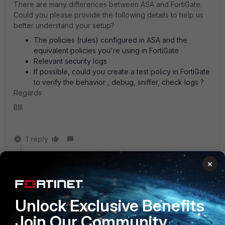
There are many differences between ASA and FortiGate.
Could you please provide the following details to help us
better understand your setup?
The policies (rules) configured in ASA and the
equivalent policies you're using in FortiGate
Relevant security logs
If possible, could you create a test policy in FortiGate
to verify the behavior , debug, sniffer, check logs ?
Regards
BIll
1 reply
johnlloyd_13
AUTHOR
×
Explorer III
Forum|Forum|1 year ago
hi,
it's just a simple SNAT/PAT rule using the egress
Unlock Exclusive Benefits
interface public IP.
Join Our Community
the logs, session view looked "normal".