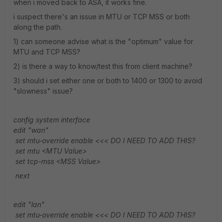
when i moved back to ASA, it works fine.
i suspect there's an issue in MTU or TCP MSS or both
along the path.
1) can someone advise what is the "optimum" value for
MTU and TCP MSS?
2) is there a way to know/test this from client machine?
3) should i set either one or both to 1400 or 1300 to avoid
"slowness" issue?
config system interface
edit "wan"
set mtu-override enable <<< DO I NEED TO ADD THIS?
set mtu <MTU Value>
set tcp-mss <MSS Value>
next
edit "lan"
set mtu-override enable <<< DO I NEED TO ADD THIS?