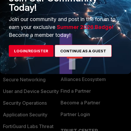
Today!
it was just slow web/HTTPS traffic browsing
experience for the end users.
Join our community and post in the forum to
earn your exclusive
Summer 2026 Badge!
Become a member today!
LOGIN/REGISTER
CONTINUE AS A GUEST
PRODUCTS
PARTNERS
Enterprise
Overview
Alliances Ecosystem
Secure Networking
Find a Partner
User and Device Security
Become a Partner
Security Operations
Partner Login
Application Security
FortiGuard Labs Threat
TRUST CENTER