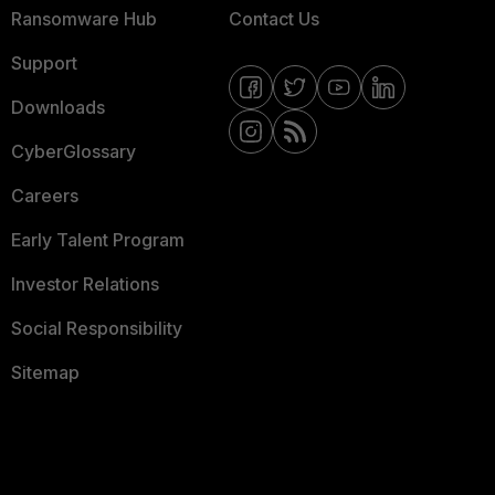
Ransomware Hub
Contact Us
Support
Downloads
CyberGlossary
Careers
Early Talent Program
Investor Relations
Social Responsibility
Sitemap