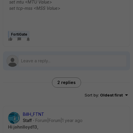
set mtu <MTU Value>
set tcp-mss <MSS Value>
FortiGate
2 replies
Sort by
:
Oldest first
BillH_FTNT
Staff
Forum|Forum|1 year ago
Hi johnlloyd13,