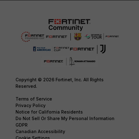
Copyright © 2026 Fortinet, Inc. All Rights
Reserved.
Terms of Service
Privacy Policy
Notice for California Residents
Do Not Sell Or Share My Personal Information
GDPR
Canadian Accessibility
Cookie Settings