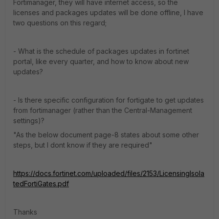
Fortimanager, they will have internet access, so the
licenses and packages updates will be done offline, I have
two questions on this regard;
- What is the schedule of packages updates in fortinet
portal, like every quarter, and how to know about new
updates?
- Is there specific configuration for fortigate to get updates
from fortimanager (rather than the Central-Management
settings)?
"As the below document page-8 states about some other
steps, but I dont know if they are required"
https://docs.fortinet.com/uploaded/files/2153/LicensingIsola
tedFortiGates.pdf
Thanks