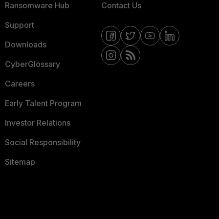
Ransomware Hub
Contact Us
Support
Downloads
CyberGlossary
Careers
Early Talent Program
Investor Relations
Social Responsibility
Sitemap