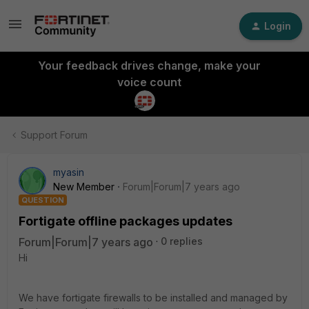
Login
Your feedback drives change, make your
voice count
Support Forum
myasin
New Member
Forum|Forum|7 years ago
QUESTION
Fortigate offline packages updates
Forum|Forum|7 years ago
0 replies
Hi
We have fortigate firewalls to be installed and managed by