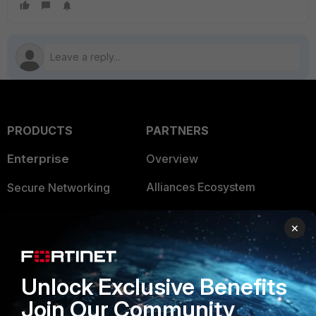
PRODUCTS
PARTNERS
Enterprise
Overview
Alliances Ecosystem
Secure Networking
Find a Partner
User and Device Security
×
Become a Partner
Security Operations
Partner Login
Application Security
Unlock Exclusive Benefits
FortiGuard Labs Threat
Join Our Community
TRUST CENTER