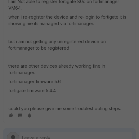
I am Not able to register fortigate 80c on fortimanager
VM64.
when i re-register the device and re-login to fortigate it is
showing me its managed via fortimanager.
but i am not getting any unregistered device on
fortimanager to be registered
there are other devices already working fine in
fortimanager.
fortimanager firmware 5.6
fortigate firmware 5.4.4
could you please give me some troubleshooting steps.