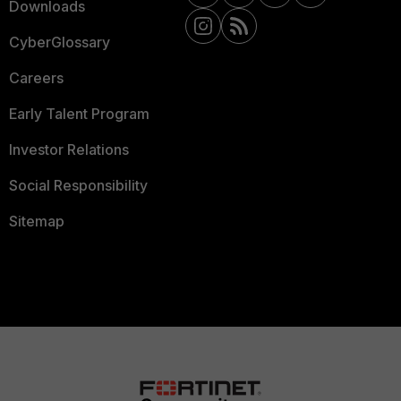
Downloads
CyberGlossary
Careers
Early Talent Program
Investor Relations
Social Responsibility
Sitemap