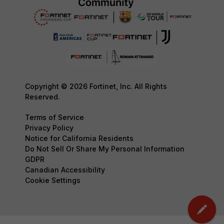
Copyright © 2026 Fortinet, Inc. All Rights
Reserved.
Terms of Service
Privacy Policy
Notice for California Residents
Do Not Sell Or Share My Personal Information
GDPR
Canadian Accessibility
Cookie Settings