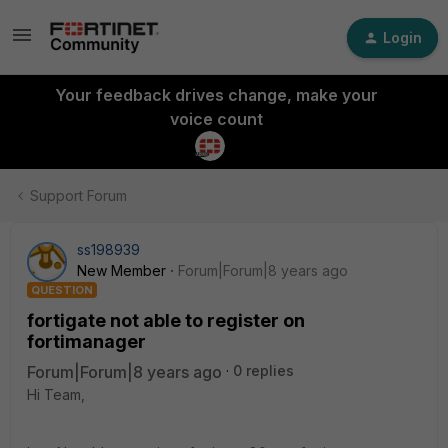
Login
Your feedback drives change, make your
voice count
Support Forum
ss198939
New Member
Forum|Forum|8 years ago
QUESTION
fortigate not able to register on
fortimanager
Forum|Forum|8 years ago
0 replies
Hi Team,