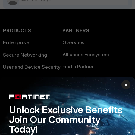
PRODUCTS
PARTNERS
Enterprise
Overview
Alliances Ecosystem
Secure Networking
Find a Partner
User and Device Security
Become a Partner
Security Operations
×
Partner Login
Application Security
FortiGuard Labs Threat
Unlock Exclusive Benefits
TRUST CENTER
Intelligence
Join Our Community
Trusted Company
Small Mid-Sized
Today!
Businesses
Trusted Process