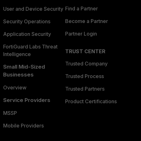
Find a Partner
User and Device Security
Become a Partner
Security Operations
Partner Login
Application Security
FortiGuard Labs Threat
TRUST CENTER
Intelligence
Trusted Company
Small Mid-Sized
Businesses
Trusted Process
Overview
Trusted Partners
Service Providers
Product Certifications
MSSP
Mobile Providers