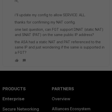
hi,
i'll update my config to allow SERVICE: ALL.
thanks for confirming my NAT config.
one last question, can FGT support DNAT (static NAT)
and SNAT (PAT) on the same public IP address?
the ASA had a static NAT and PAT referenced to the
same IP and just wondering if the same is supported in
a FGT?
PRODUCTS
PARTNERS
Enterprise
Overview
Alliances Ecosystem
Secure Networking