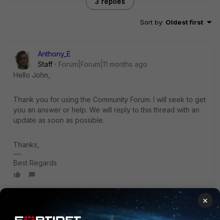
3 replies
Sort by
:
Oldest first
Anthony_E
Staff
Forum|Forum|11 months ago
Hello John,
Thank you for using the Community Forum. I will seek to get
you an answer or help. We will reply to this thread with an
update as soon as possible.
Thanks,
Best Regards
×
sjoshi
Staff
Forum|Forum|11 months ago