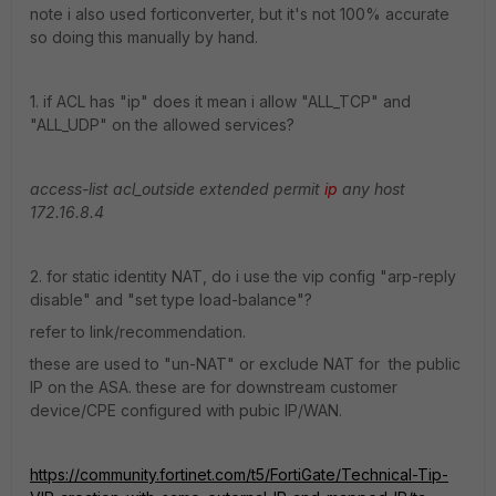
note i also used forticonverter, but it's not 100% accurate
so doing this manually by hand.
1. if ACL has "ip" does it mean i allow "ALL_TCP" and
"ALL_UDP" on the allowed services?
access-list acl_outside extended permit
ip
any host
172.16.8.4
2. for static identity NAT, do i use the vip config "arp-reply
disable" and "set type load-balance"?
refer to link/recommendation.
these are used to "un-NAT" or exclude NAT for the public
IP on the ASA. these are for downstream customer
device/CPE configured with pubic IP/WAN.
https://community.fortinet.com/t5/FortiGate/Technical-Tip-