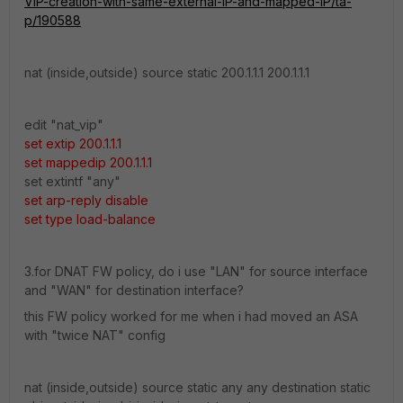
VIP-creation-with-same-external-IP-and-mapped-IP/ta-
p/190588
nat (inside,outside) source static 200.1.1.1 200.1.1.1
edit "nat_vip"
set extip 200.1.1.1
set mappedip 200.1.1.1
set extintf "any"
set arp-reply disable
set type load-balance
3.for DNAT FW policy, do i use "LAN" for source interface
and "WAN" for destination interface?
this FW policy worked for me when i had moved an ASA
with "twice NAT" config
nat (
inside
,outside) source static any any destination static