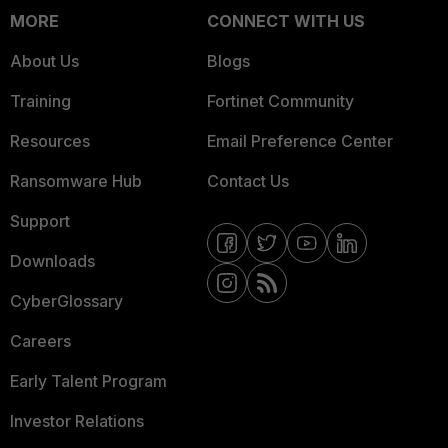
MORE
CONNECT WITH US
About Us
Blogs
Training
Fortinet Community
Resources
Email Preference Center
Ransomware Hub
Contact Us
Support
Downloads
CyberGlossary
Careers
Early Talent Program
Investor Relations