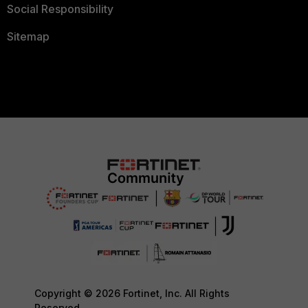
Social Responsibility
Sitemap
Copyright © 2026 Fortinet, Inc. All Rights
Reserved.