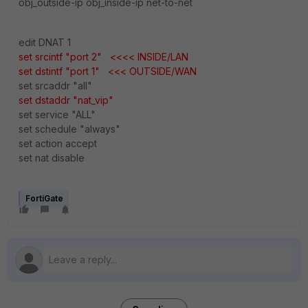
obj_outside-ip obj_
inside-ip
net-to-net
edit DNAT 1
set srcintf "port 2" <<<< INSIDE/LAN
set dstintf "port 1" <<< OUTSIDE/WAN
set srcaddr "all"
set dstaddr "nat_vip"
set service "ALL"
set schedule "always"
set action accept
set nat disable
FortiGate