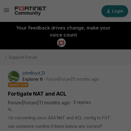
Login
Your feedback drives change, make your
voice count
Support Forum
johnlloyd_13
Explorer III
Forum|Forum|11 months ago
QUESTION
Fortigate NAT and ACL
Forum|Forum|11 months ago
3 replies
hi,
i'm converting cisco ASA NAT and ACL config to FGT.
can someone confirm if items below are correct?