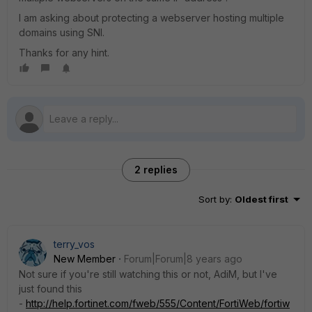
I am asking about protecting a webserver hosting multiple
domains using SNI.
Thanks for any hint.
2 replies
Sort by
:
Oldest first
terry_vos
New Member
Forum|Forum|8 years ago
Not sure if you're still watching this or not, AdiM, but I've
just found this
-
http://help.fortinet.com/fweb/555/Content/FortiWeb/fortiw