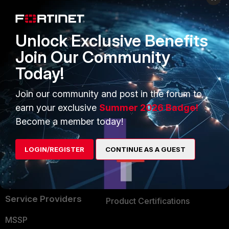
Enterprise
Overview
Alliances Ecosystem
Secure Networking
Unlock Exclusive Benefits
Find a Partner
User and Device Security
Join Our Community
Today!
Become a Partner
Security Operations
Partner Login
Application Security
Join our community and post in the forum to
earn your exclusive
Summer 2026 Badge!
FortiGuard Labs Threat
TRUST CENTER
Become a member today!
Intelligence
Trusted Company
Small Mid-Sized
LOGIN/REGISTER
CONTINUE AS A GUEST
Businesses
Trusted Process
Overview
Trusted Partners
Service Providers
Product Certifications
MSSP