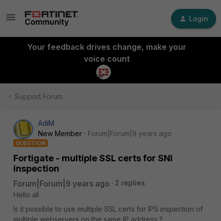
Login
Your feedback drives change, make your
voice count
Support Forum
AdiM
New Member
Forum|Forum|9 years ago
QUESTION
Fortigate - multiple SSL certs for SNI
inspection
Forum|Forum|9 years ago
2 replies
Hello all
Is it possible to use multiple SSL certs for IPS inspection of
multiple webservers on the same IP address ?