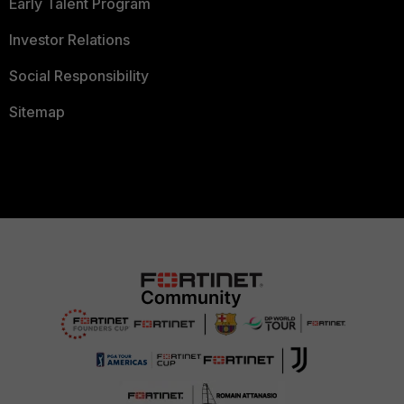
Early Talent Program
Investor Relations
Social Responsibility
Sitemap