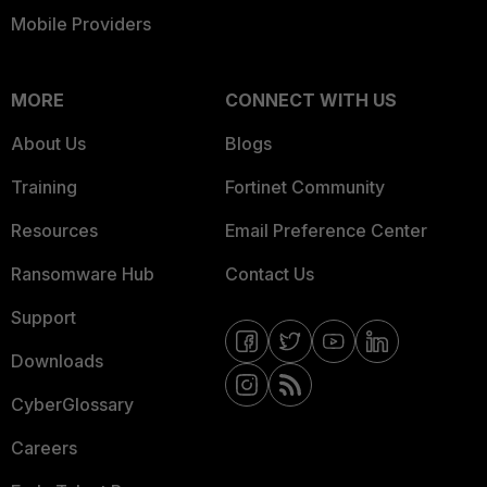
Mobile Providers
MORE
CONNECT WITH US
About Us
Blogs
Training
Fortinet Community
Resources
Email Preference Center
Ransomware Hub
Contact Us
Support
Downloads
CyberGlossary
Careers