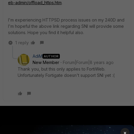
eb-admin/offload_https.htm
.
I'm experiencing HTTPSD process issues on my 240D and
I'm hopeful the above link regarding SNI will provide some
solutions. Hope you find it helpful also.
1 reply
AdiM
AUTHOR
New Member
Forum|Forum|8 years ago
Thank you, but this only applies to FortiWeb.
Unfortunately Fortigate doesn't support SNI yet :(
PRODUCTS
PARTNERS
×