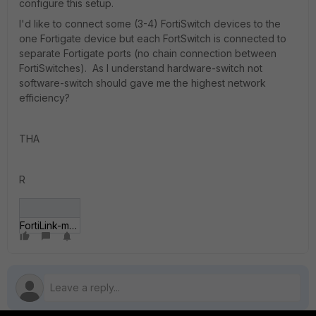
configure this setup.
I'd like to connect some (3-4) FortiSwitch devices to the
one Fortigate device but each FortSwitch is connected to
separate Fortigate ports (no chain connection between
FortiSwitches). As I understand hardware-switch not
software-switch should gave me the highest network
efficiency?
THA
R
FortiLink-multiswitch.jpg