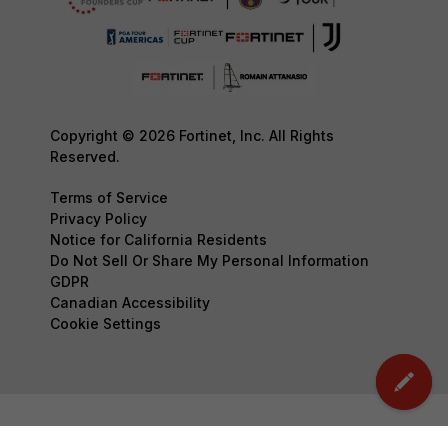
Copyright © 2026 Fortinet, Inc. All Rights
Reserved.
Terms of Service
Privacy Policy
Notice for California Residents
Do Not Sell Or Share My Personal Information
GDPR
Canadian Accessibility
Cookie Settings