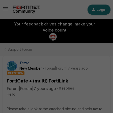
Login
Your feedback drives change, make your
voice count
Support Forum
Tezro
New Member
Forum|Forum|7 years ago
QUESTION
FortiGate + (multi) FortiLink
Forum|Forum|7 years ago
0 replies
Hello,
Please take a look at the attached picture and help me to