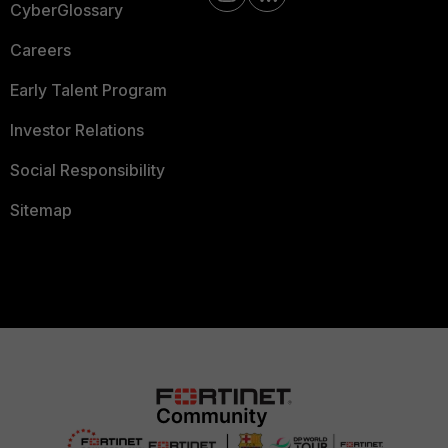
CyberGlossary
Careers
Early Talent Program
Investor Relations
Social Responsibility
Sitemap