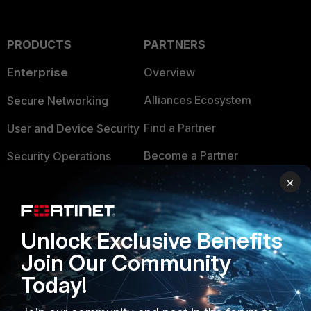
PRODUCTS
PARTNERS
Enterprise
Overview
Alliances Ecosystem
Secure Networking
Find a Partner
User and Device Security
Become a Partner
Security Operations
×
Partner Login
Application Security
FortiGuard Labs Threat
TRUST CENTER
Intelligence
Unlock Exclusive Benefits
Trusted Company
Join Our Community
Small Mid-Sized
Businesses
Trusted Process
Today!
Overview
Trusted Partners