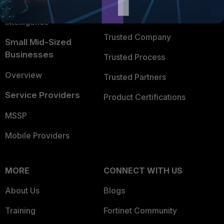
FortiGuard Labs Threat
TRUST CENTER
Intelligence
Trusted Company
Small Mid-Sized
Businesses
Trusted Process
Overview
Trusted Partners
Service Providers
Product Certifications
MSSP
Mobile Providers
MORE
CONNECT WITH US
About Us
Blogs
Training
Fortinet Community