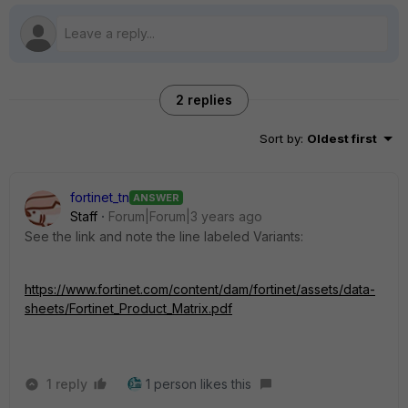
2 replies
Sort by
:
Oldest first
fortinet_tn
ANSWER
Staff
Forum|Forum|3 years ago
See the link and note the line labeled Variants:
https://www.fortinet.com/content/dam/fortinet/assets/data-
sheets/Fortinet_Product_Matrix.pdf
1 reply
1 person likes this