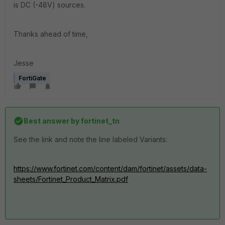
is DC (-48V) sources.
Thanks ahead of time,
Jesse
FortiGate
Best answer by
fortinet_tn
See the link and note the line labeled Variants:
https://www.fortinet.com/content/dam/fortinet/assets/data-
sheets/Fortinet_Product_Matrix.pdf