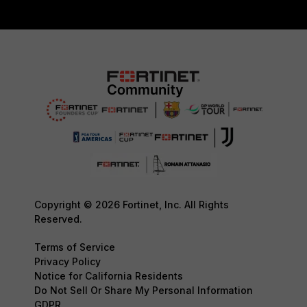
Copyright © 2026 Fortinet, Inc. All Rights
Reserved.
Terms of Service
Privacy Policy
Notice for California Residents
Do Not Sell Or Share My Personal Information
GDPR