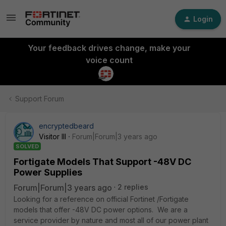
Login
Your feedback drives change, make your
voice count
Support Forum
encryptedbeard
Visitor III
Forum|Forum|3 years ago
SOLVED
Fortigate Models That Support -48V DC
Power Supplies
Forum|Forum|3 years ago
2 replies
Looking for a reference on official Fortinet /Fortigate
models that offer -48V DC power options. We are a
service provider by nature and most all of our power plant