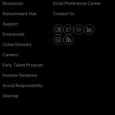
Resources
Email Preference Center
Ransomware Hub
Contact Us
Support
Downloads
CyberGlossary
Careers
Early Talent Program
Investor Relations
Social Responsibility
Sitemap