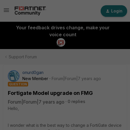
Login
Your feedback drives change, make your
voice count
Support Forum
onurd0gan
New Member
Forum|Forum|7 years ago
QUESTION
Fortigate Model upgrade on FMG
Forum|Forum|7 years ago
0 replies
Hello,
I wonder what is the best way to change a FortiGate device