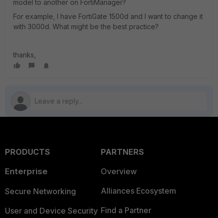
model to another on FortiManager?
For example, I have FortiGate 1500d and I want to change it
with 3000d. What might be the best practice?
thanks,
PRODUCTS
PARTNERS
Enterprise
Overview
Alliances Ecosystem
Secure Networking
Find a Partner
User and Device Security