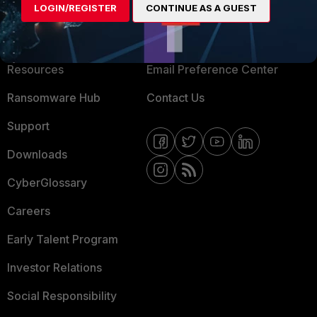
LOGIN/REGISTER
CONTINUE AS A GUEST
About Us
Blogs
Training
Fortinet Community
Resources
Email Preference Center
Ransomware Hub
Contact Us
Support
Downloads
CyberGlossary
Careers
Early Talent Program
Investor Relations
Social Responsibility