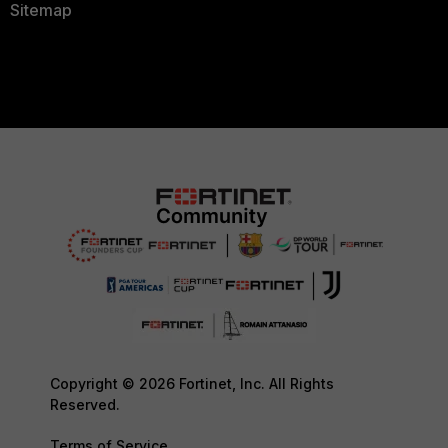
Sitemap
Copyright © 2026 Fortinet, Inc. All Rights
Reserved.
Terms of Service