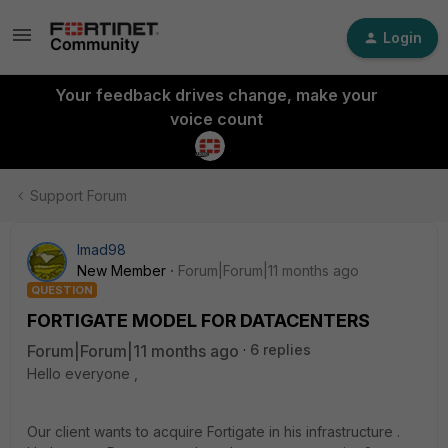
Login
Your feedback drives change, make your
voice count
Support Forum
Imad98
New Member
Forum|Forum|11 months ago
QUESTION
FORTIGATE MODEL FOR DATACENTERS
Forum|Forum|11 months ago
6 replies
Hello everyone ,
Our client wants to acquire Fortigate in his infrastructure .