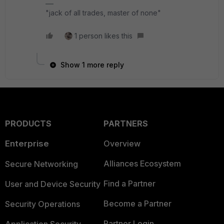
"jack of all trades, master of none"
1 person likes this
Show 1 more reply
PRODUCTS
PARTNERS
Enterprise
Overview
Alliances Ecosystem
Secure Networking
Find a Partner
User and Device Security
Become a Partner
Security Operations
Partner Login