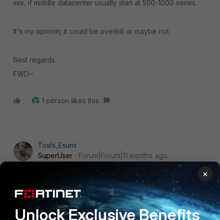
mix, if middle datacenter usually start at 500-1000 series.
It's my opinion, it could be overkill or maybe not.
Best regards.
FWD~
1 person likes this
Toshi_Esumi
SuperUser
Forum|Forum|11 months ago
I don't think anything above 1000x model has been
×
announced for G-series yet. And when it's released, it
would take a year or so to get the software merged to GA
versions. So if the size needs to be beyond 900G and if
the customer wants to have them now, they have to be F-
Unlock Exclusive Benefits
series.