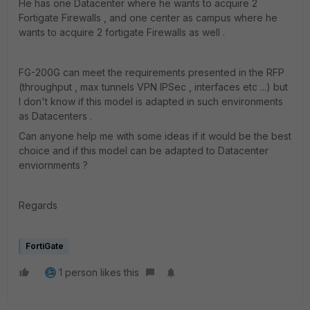
He has one Datacenter where he wants to acquire 2
Fortigate Firewalls , and one center as campus where he
wants to acquire 2 fortigate Firewalls as well .
FG-200G can meet the requirements presented in the RFP
(throughput , max tunnels VPN IPSec , interfaces etc ...) but
I don't know if this model is adapted in such environments
as Datacenters .
Can anyone help me with some ideas if it would be the best
choice and if this model can be adapted to Datacenter
enviornments ?
Regards
FortiGate
1 person likes this