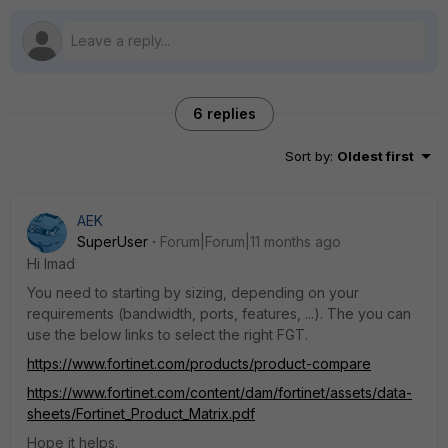
6 replies
Sort by
:
Oldest first
AEK
SuperUser
Forum|Forum|11 months ago
Hi Imad
You need to starting by sizing, depending on your
requirements (bandwidth, ports, features, ...). The you can
use the below links to select the right FGT.
https://www.fortinet.com/products/product-compare
https://www.fortinet.com/content/dam/fortinet/assets/data-
sheets/Fortinet_Product_Matrix.pdf
Hope it helps.