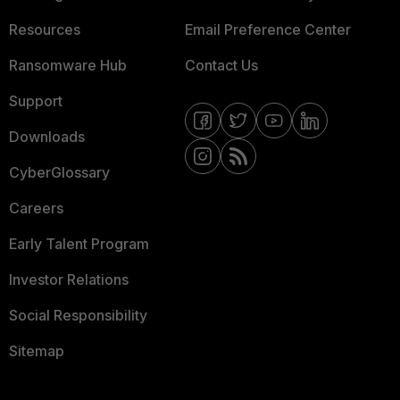
Resources
Email Preference Center
Ransomware Hub
Contact Us
Support
Downloads
CyberGlossary
Careers
Early Talent Program
Investor Relations
Social Responsibility
Sitemap