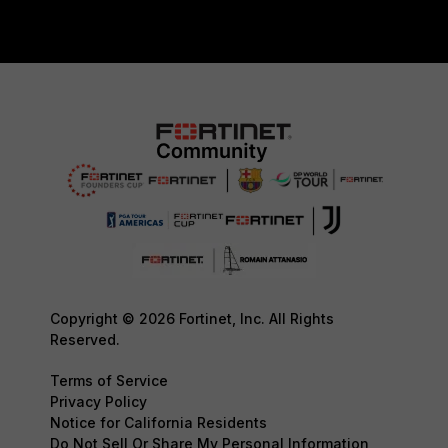
Copyright © 2026 Fortinet, Inc. All Rights
Reserved.
Terms of Service
Privacy Policy
Notice for California Residents
Do Not Sell Or Share My Personal Information