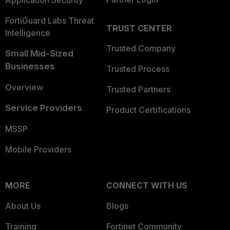
Application Security
FortiGuard Labs Threat
TRUST CENTER
Intelligence
Trusted Company
Small Mid-Sized
Businesses
Trusted Process
Overview
Trusted Partners
Service Providers
Product Certifications
MSSP
Mobile Providers
MORE
CONNECT WITH US
About Us
Blogs
Training
Fortinet Community