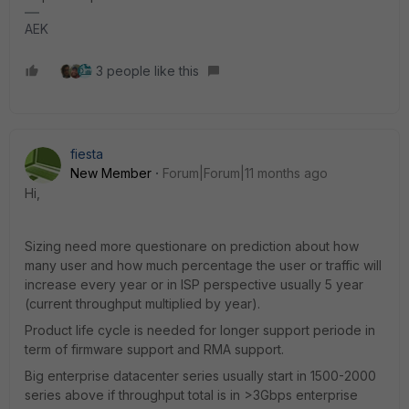
AEK
3 people like this
fiesta
New Member
Forum|Forum|11 months ago
Hi,
Sizing need more questionare on prediction about how
many user and how much percentage the user or traffic will
increase every year or in ISP perspective usually 5 year
(current throughput multiplied by year).
Product life cycle is needed for longer support periode in
term of firmware support and RMA support.
Big enterprise datacenter series usually start in 1500-2000
series above if throughput total is in >3Gbps enterprise