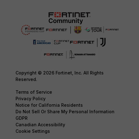
Copyright © 2026 Fortinet, Inc. All Rights
Reserved.
Terms of Service
Privacy Policy
Notice for California Residents
Do Not Sell Or Share My Personal Information
GDPR
Canadian Accessibility
Cookie Settings