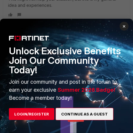
idea and experiences.
×
Unlock Exclusive Benefits
PRODUCTS
PARTNERS
Join Our Community
Enterprise
Overview
Today!
Alliances Ecosystem
Secure Networking
Join our community and post in the forum to
Find a Partner
User and Device Security
earn your exclusive
Summer 2026 Badge!
Become a Partner
Security Operations
Become a member today!
Partner Login
Application Security
LOGIN/REGISTER
CONTINUE AS A GUEST
FortiGuard Labs Threat
TRUST CENTER
Intelligence