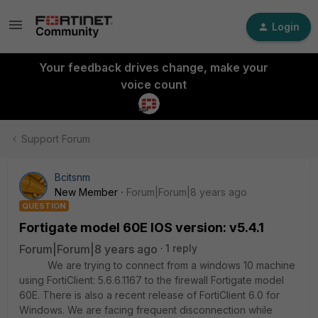
Login
Your feedback drives change, make your
voice count
Support Forum
Bcitsnm
New Member
Forum|Forum|8 years ago
QUESTION
Fortigate model 60E IOS version: v5.4.1
Forum|Forum|8 years ago
1 reply
We are trying to connect from a windows 10 machine
using FortiClient: 5.6.6.1167 to the firewall Fortigate model
60E. There is also a recent release of FortiClient 6.0 for
Windows. We are facing frequent disconnection while