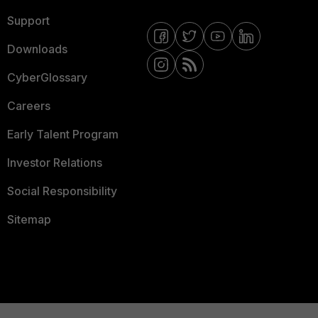
Support
Downloads
CyberGlossary
Careers
Early Talent Program
Investor Relations
Social Responsibility
Sitemap