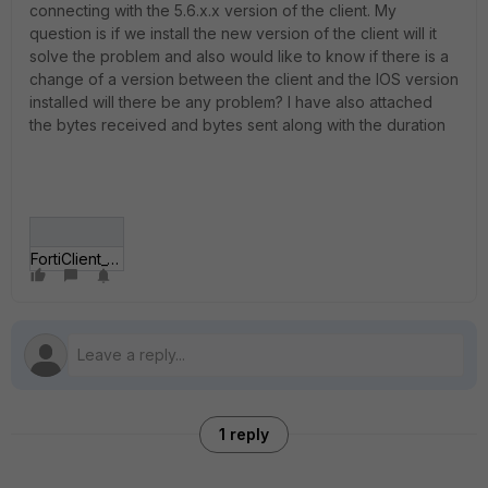
connecting with the 5.6.x.x version of the client. My
question is if we install the new version of the client will it
solve the problem and also would like to know if there is a
change of a version between the client and the IOS version
installed will there be any problem? I have also attached
the bytes received and bytes sent along with the duration
FortiClient_5_6_6_1167.jpg
1 reply