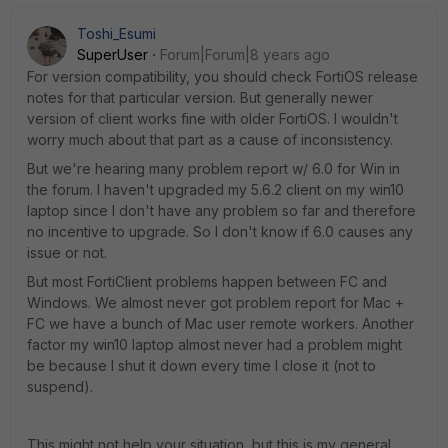
Toshi_Esumi
SuperUser
Forum|Forum|8 years ago
For version compatibility, you should check FortiOS release
notes for that particular version. But generally newer
version of client works fine with older FortiOS. I wouldn't
worry much about that part as a cause of inconsistency.
But we're hearing many problem report w/ 6.0 for Win in
the forum. I haven't upgraded my 5.6.2 client on my win10
laptop since I don't have any problem so far and therefore
no incentive to upgrade. So I don't know if 6.0 causes any
issue or not.
But most FortiClient problems happen between FC and
Windows. We almost never got problem report for Mac +
FC we have a bunch of Mac user remote workers. Another
factor my win10 laptop almost never had a problem might
be because I shut it down every time I close it (not to
suspend).
This might not help your situation, but this is my general