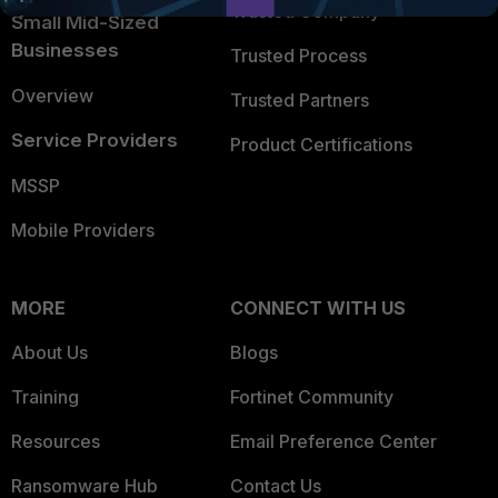
Trusted Company
Small Mid-Sized
Businesses
Trusted Process
Overview
Trusted Partners
Service Providers
Product Certifications
MSSP
Mobile Providers
MORE
CONNECT WITH US
About Us
Blogs
Training
Fortinet Community
Resources
Email Preference Center
Ransomware Hub
Contact Us