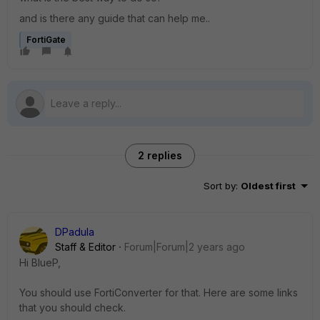
and is there any guide that can help me..
FortiGate
2 replies
Sort by
:
Oldest first
DPadula
Staff & Editor
Forum|Forum|2 years ago
Hi BlueP,
You should use FortiConverter for that. Here are some links
that you should check.