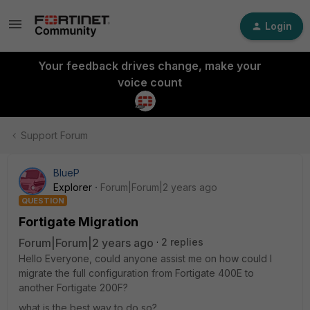
Login
Your feedback drives change, make your
voice count
Support Forum
BlueP
Explorer
Forum|Forum|2 years ago
QUESTION
Fortigate Migration
Forum|Forum|2 years ago
2 replies
Hello Everyone, could anyone assist me on how could I
migrate the full configuration from Fortigate 400E to
another Fortigate 200F?
what is the best way to do so?