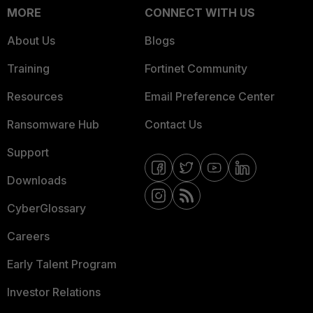
MORE
CONNECT WITH US
About Us
Blogs
Training
Fortinet Community
Resources
Email Preference Center
Ransomware Hub
Contact Us
Support
Downloads
CyberGlossary
Careers
Early Talent Program
Investor Relations