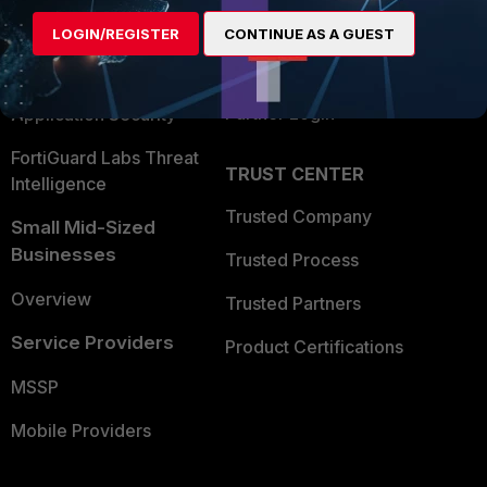
Find a Partner
User and Device Security
LOGIN/REGISTER
CONTINUE AS A GUEST
Become a Partner
Security Operations
Partner Login
Application Security
FortiGuard Labs Threat
TRUST CENTER
Intelligence
Trusted Company
Small Mid-Sized
Businesses
Trusted Process
Overview
Trusted Partners
Service Providers
Product Certifications
MSSP
Mobile Providers