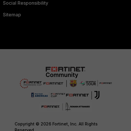
Social Responsibility
Sitemap
Copyright © 2026 Fortinet, Inc. All Rights
Reserved.