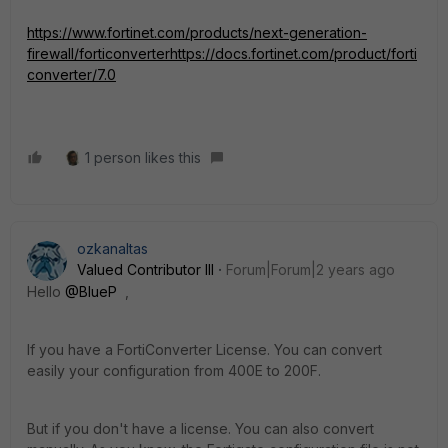
https://www.fortinet.com/products/next-generation-
firewall/forticonverter
https://docs.fortinet.com/product/forti
converter/7.0
1 person likes this
ozkanaltas
Valued Contributor III
Forum|Forum|2 years ago
Hello
@BlueP
,
If you have a FortiConverter License. You can convert
easily your configuration from 400E to 200F.
But if you don't have a license. You can also convert