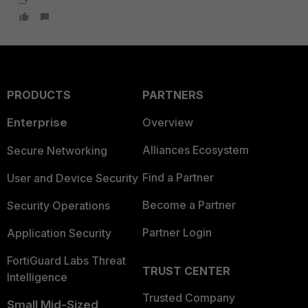
...?
PRODUCTS
PARTNERS
Enterprise
Overview
Alliances Ecosystem
Secure Networking
Find a Partner
User and Device Security
Become a Partner
Security Operations
Partner Login
Application Security
FortiGuard Labs Threat
TRUST CENTER
Intelligence
Trusted Company
Small Mid-Sized