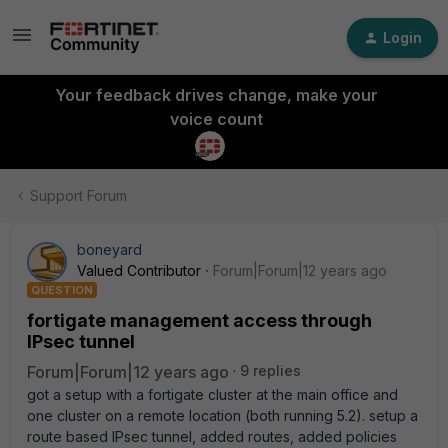
Login
Your feedback drives change, make your
voice count
Support Forum
boneyard
Valued Contributor
Forum|Forum|12 years ago
QUESTION
fortigate management access through
IPsec tunnel
Forum|Forum|12 years ago
9 replies
got a setup with a fortigate cluster at the main office and
one cluster on a remote location (both running 5.2). setup a
route based IPsec tunnel, added routes, added policies