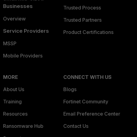
Businesses
Trusted Process
Overview
Trusted Partners
Service Providers
Product Certifications
MSSP
Mobile Providers
MORE
CONNECT WITH US
About Us
Blogs
Training
Fortinet Community
Resources
Email Preference Center
Ransomware Hub
Contact Us