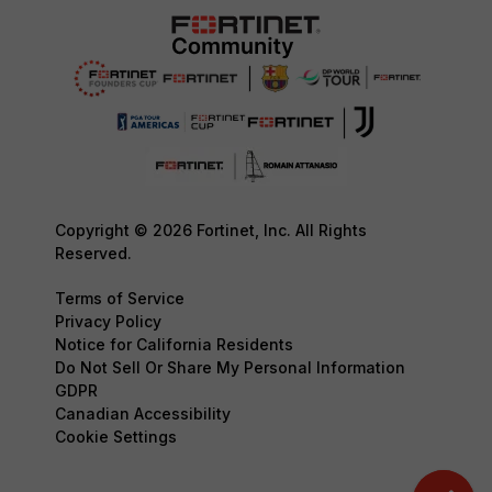
Copyright © 2026 Fortinet, Inc. All Rights
Reserved.
Terms of Service
Privacy Policy
Notice for California Residents
Do Not Sell Or Share My Personal Information
GDPR
Canadian Accessibility
Cookie Settings