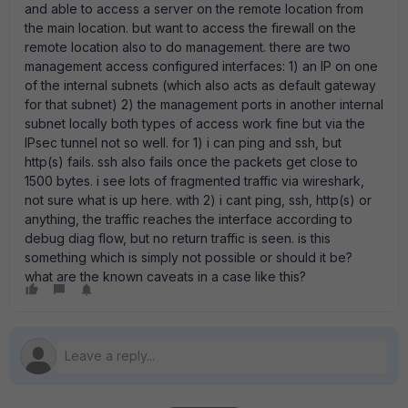
and able to access a server on the remote location from
the main location. but want to access the firewall on the
remote location also to do management. there are two
management access configured interfaces: 1) an IP on one
of the internal subnets (which also acts as default gateway
for that subnet) 2) the management ports in another internal
subnet locally both types of access work fine but via the
IPsec tunnel not so well. for 1) i can ping and ssh, but
http(s) fails. ssh also fails once the packets get close to
1500 bytes. i see lots of fragmented traffic via wireshark,
not sure what is up here. with 2) i cant ping, ssh, http(s) or
anything, the traffic reaches the interface according to
debug diag flow, but no return traffic is seen. is this
something which is simply not possible or should it be?
what are the known caveats in a case like this?