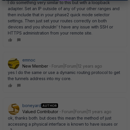
I do something very similar to this but with a loopback
adapter. Set an IP outside of any of your other ranges and
then include that in your phase2 quick mode selector
settings. Then just set your routes correctly on both
devices and you shouldn' t have any issue with SSH or
HTTPS administration from your remote site.
emnoc
New Member
Forum|Forum|12 years ago
yes I do the same or use a dynamic routing protocol to get
the tunnels address into my core.
boneyard
AUTHOR
Valued Contributor
Forum|Forum|11 years ago
ok, thanks both. but does this mean the method of just
accessing a physical interface is known to have issues or