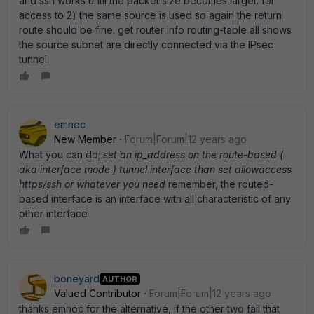
and ssh works until the packet size becomes larger. for
access to 2) the same source is used so again the return
route should be fine. get router info routing-table all shows
the source subnet are directly connected via the IPsec
tunnel.
emnoc
New Member
Forum|Forum|12 years ago
What you can do;
set an ip_address on the route-based (
aka interface mode ) tunnel interface than set allowaccess
https/ssh or whatever you need
remember, the routed-
based interface is an interface with all characteristic of any
other interface
boneyard
AUTHOR
Valued Contributor
Forum|Forum|12 years ago
thanks emnoc for the alternative, if the other two fail that