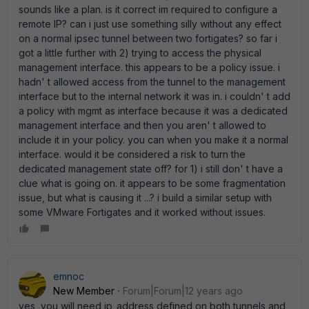
sounds like a plan. is it correct im required to configure a
remote IP? can i just use something silly without any effect
on a normal ipsec tunnel between two fortigates? so far i
got a little further with 2) trying to access the physical
management interface. this appears to be a policy issue. i
hadn' t allowed access from the tunnel to the management
interface but to the internal network it was in. i couldn' t add
a policy with mgmt as interface because it was a dedicated
management interface and then you aren' t allowed to
include it in your policy. you can when you make it a normal
interface. would it be considered a risk to turn the
dedicated management state off? for 1) i still don' t have a
clue what is going on. it appears to be some fragmentation
issue, but what is causing it ...? i build a similar setup with
some VMware Fortigates and it worked without issues.
emnoc
New Member
Forum|Forum|12 years ago
yes, you will need ip_address defined on both tunnels and