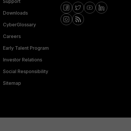
Support
Downloads
CyberGlossary
Careers
Early Talent Program
Investor Relations
Social Responsibility
Sitemap