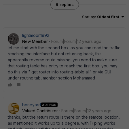
9 replies
Sort by
:
Oldest first
lightmoon1992
New Member
Forum|Forum|12 years ago
let me start with the second box. as you can read the traffic
reaching the interface but not returning back, this
apparently reverse route missing. you need to make sure
that routing table has entry to reach the first box. you may
do this via " get router info routing-table all" or via GUI
under routing tab, monitor section Mohammad
boneyard
AUTHOR
Valued Contributor
Forum|Forum|12 years ago
thanks, but the return route is there on the remote location,
as mentioned it works up to a degree. with 1) ping works