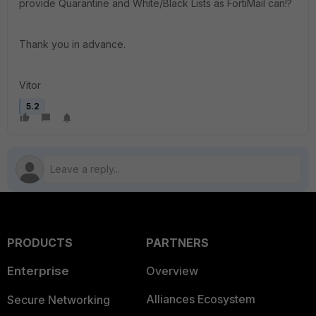
provide Quarantine and White/Black Lists as FortiMail can!?
Thank you in advance.
Vitor
5.2
PRODUCTS
PARTNERS
Enterprise
Overview
Alliances Ecosystem
Secure Networking