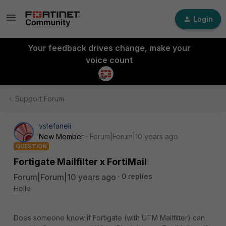
Login
Your feedback drives change, make your
voice count
Support Forum
vstefaneli
New Member
Forum|Forum|10 years ago
QUESTION
Fortigate Mailfilter x FortiMail
Forum|Forum|10 years ago
0 replies
Hello
Does someone know if Fortigate (with UTM Mailfilter) can