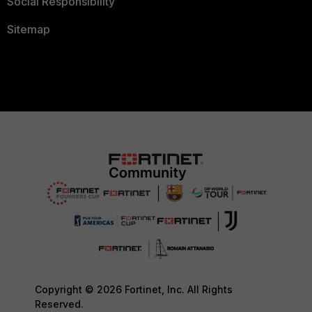
Social Responsibility
Sitemap
Copyright © 2026 Fortinet, Inc. All Rights
Reserved.