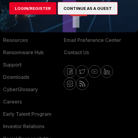
MORE
CONNECT WITH US
LOGIN/REGISTER
CONTINUE AS A GUEST
About Us
Blogs
Training
Fortinet Community
Resources
Email Preference Center
Ransomware Hub
Contact Us
Support
Downloads
CyberGlossary
Careers
Early Talent Program
Investor Relations