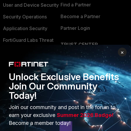
Find a Partner
User and Device Security
Become a Partner
Security Operations
Partner Login
Application Security
FortiGuard Labs Threat
TRUST CENTER
Intelligence
×
Trusted Company
Small Mid-Sized
Businesses
Trusted Process
Unlock Exclusive Benefits
Overview
Trusted Partners
Join Our Community
Service Providers
Product Certifications
Today!
MSSP
Join our community and post in the forum to
Mobile Providers
earn your exclusive
Summer 2026 Badge!
Become a member today!