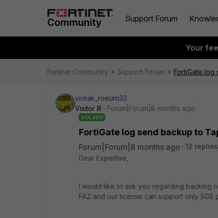
Support Forum
Knowle
Your fe
Fortinet Community
Support Forum
FortiGate log
vireak_roeurn33
Visitor III
Forum|Forum|8 months ago
SOLVED
FortiGate log send backup to Ta
Forum|Forum|8 months ago
12 replies
Dear Expertise,
I would like to ask you regarding backing o
FAZ and our license can support only 5GB 