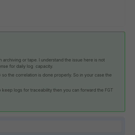
h archiving or tape. I understand the issue here is not
ense for daily log capacity.
 so the correlation is done properly. So in your case the
to keep logs for traceability then you can forward the FGT