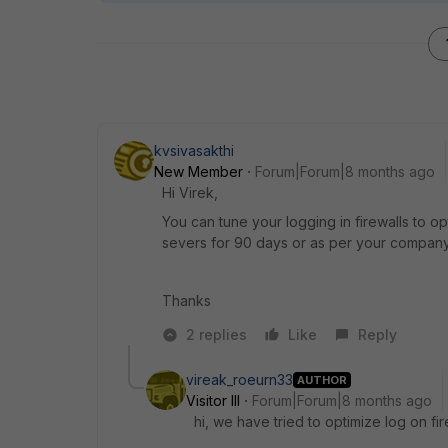
kvsivasakthi
New Member
Forum|Forum|8 months ago
Hi Virek,
You can tune your logging in firewalls to o
severs for 90 days or as per your company
Thanks
2 replies
Like
Reply
vireak_roeurn33
AUTHOR
Visitor III
Forum|Forum|8 months ago
hi, we have tried to optimize log on fir