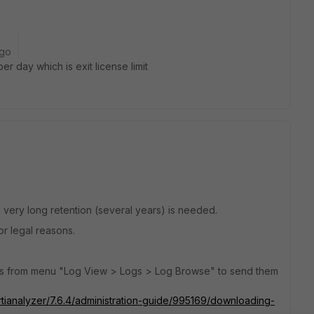
ago
r day which is exit license limit
 very long retention (several years) is needed.
r legal reasons.
les from menu "Log View > Logs > Log Browse" to send them
rtianalyzer/7.6.4/administration-guide/995169/downloading-