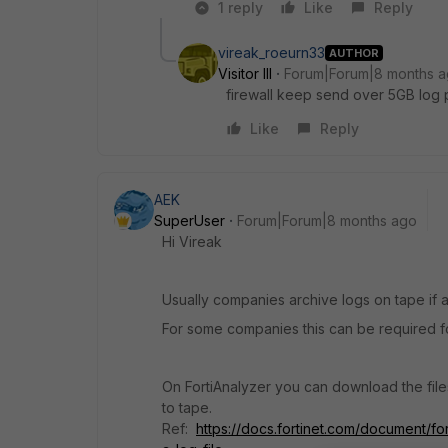
1 reply
Like
Reply
vireak_roeurn33
AUTHOR
Visitor III
Forum|Forum|8 months 
firewall keep send over 5GB log pe
Like
Reply
AEK
SuperUser
Forum|Forum|8 months ago
Hi Vireak
Usually companies archive logs on tape if a
For some companies this can be required fo
On FortiAnalyzer you can download the fi
to tape.
Ref:
https://docs.fortinet.com/document/fo