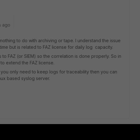
s ago
 nothing to do with archiving or tape. I understand the issue
time but is related to FAZ license for daily log capacity.
 to FAZ (or SIEM) so the correlation is done properly. So in
to extend the FAZ license.
nd you only need to keep logs for traceability then you can
nux based syslog server.