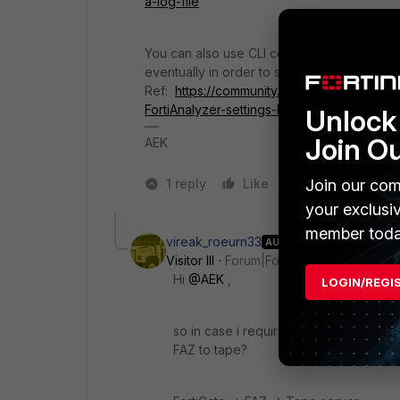
a-log-file
You can also use CLI command "execute bac
eventually in order to store them on tape.
Ref:
https://community.fortinet.com/t5/For
FortiAnalyzer-settings-logs/ta-p/191972
Unlock 
Join O
AEK
Join our com
1 reply
Like
1 person likes t
your exclusi
member toda
vireak_roeurn33
AUTHOR
Visitor III
Forum|Forum|8 months ago
Hi
@AEK
,
LOGIN/REGI
so in case i require to backup log to 
FAZ to tape?