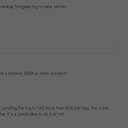
ackup fortigate log to tape server)
ot a modern SIEM or other product?
 sending the log to FAZ more than 5GB per day, this is the
 it is a good idea to do it or not.