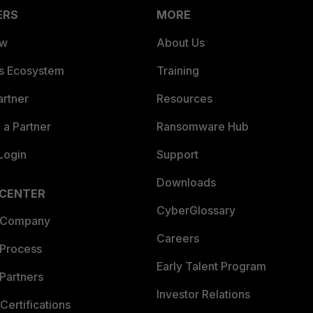
ERS
MORE
ew
About Us
es Ecosystem
Training
artner
Resources
a Partner
Ransomware Hub
Login
Support
Downloads
 CENTER
CyberGlossary
 Company
Careers
 Process
Early Talent Program
Partners
Investor Relations
Certifications