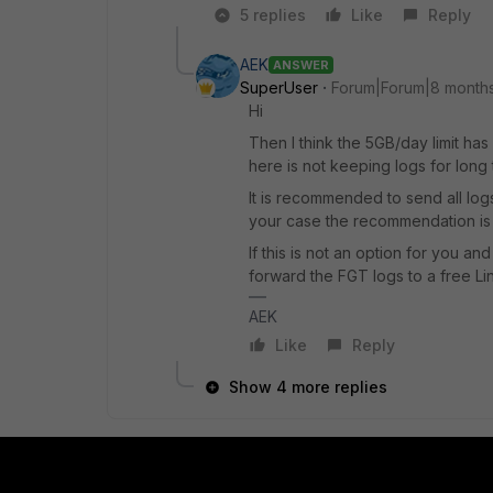
5 replies
Like
Reply
AEK
ANSWER
SuperUser
Forum|Forum|8 month
Hi
Then I think the 5GB/day limit has
here is not keeping logs for long 
It is recommended to send all logs
your case the recommendation is 
If this is not an option for you a
forward the FGT logs to a free Li
AEK
Like
Reply
Show 4 more replies