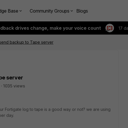
dge Base
Community Groups
Blogs
edback drives change, make your voice count
17 d
 send backup to Tape server
pe server
1035 views
ur Fortigate log to tape is a good way or not? we are using
per day.