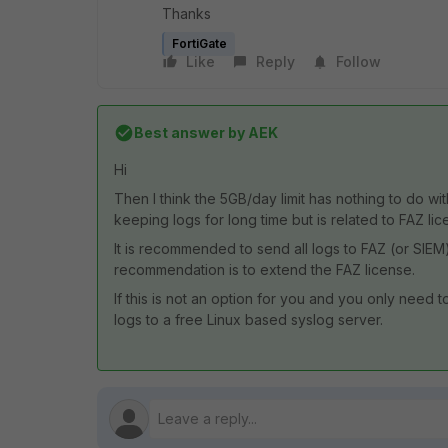
Thanks
FortiGate
Like
Reply
Follow
Best answer by
AEK
Hi
Then I think the 5GB/day limit has nothing to do wit
keeping logs for long time but is related to FAZ lic
It is recommended to send all logs to FAZ (or SIEM)
recommendation is to extend the FAZ license.
If this is not an option for you and you only need 
logs to a free Linux based syslog server.