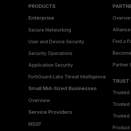
PRODUCTS
PARTN
Enterprise
Overvi
Allianc
Secure Networking
Find a P
User and Device Security
Become 
Security Operations
Partner 
Application Security
FortiGuard Labs Threat Intelligence
TRUST
Small Mid-Sized Businesses
Trusted
Overview
Trusted
Service Providers
Trusted 
MSSP
Product 