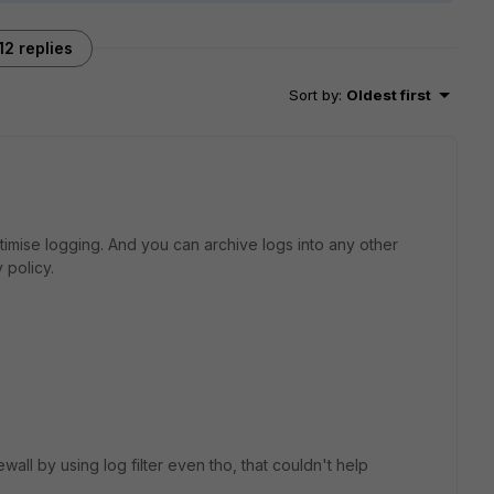
12 replies
Sort by
:
Oldest first
ptimise logging. And you can archive logs into any other
 policy.
ewall by using log filter even tho, that couldn't help