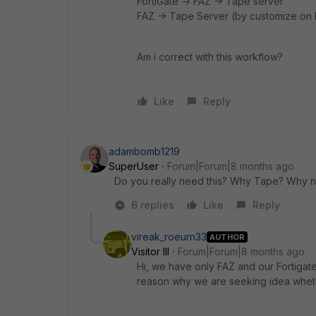
FortiGate -> FAZ -> Tape server
FAZ -> Tape Server (by customize on b
Am i correct with this workflow?
Like
Reply
adambomb1219
SuperUser
Forum|Forum|8 months ago
Do you really need this? Why Tape? Why n
6 replies
Like
Reply
vireak_roeurn33
AUTHOR
Visitor III
Forum|Forum|8 months ago
Hi, we have only FAZ and our Fortigate
reason why we are seeking idea whether