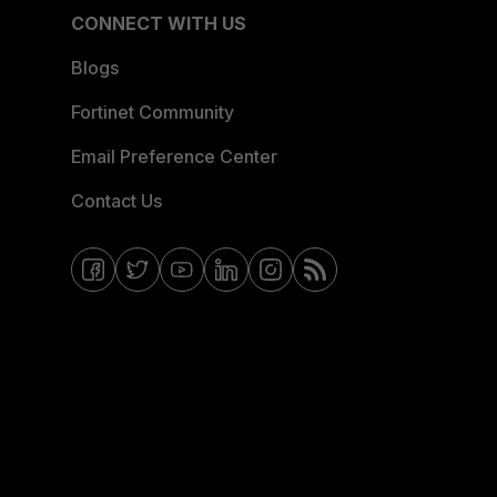
CONNECT WITH US
Blogs
Fortinet Community
Email Preference Center
Contact Us