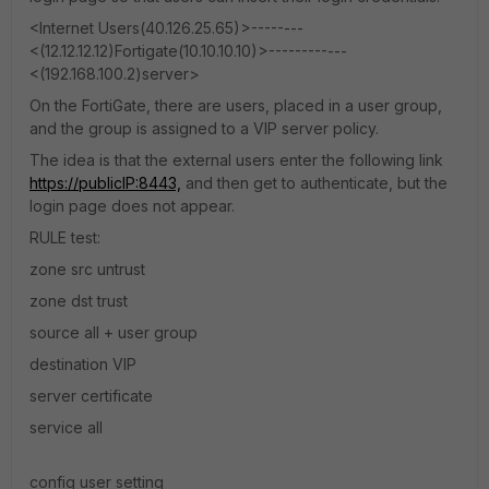
<Internet Users(40.126.25.65)>--------
<(12.12.12.12)Fortigate(10.10.10.10)>------------
<(192.168.100.2)server>
On the FortiGate, there are users, placed in a user group,
and the group is assigned to a VIP server policy.
The idea is that the external users enter the following link
https://publicIP:8443,
and then get to authenticate, but the
login page does not appear.
RULE test:
zone src untrust
zone dst trust
source all + user group
destination VIP
server certificate
service all
config user setting