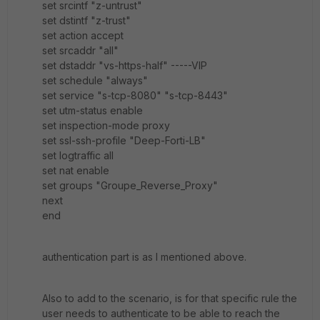
set srcintf "z-untrust"
set dstintf "z-trust"
set action accept
set srcaddr "all"
set dstaddr "vs-https-half" -----VIP
set schedule "always"
set service "s-tcp-8080" "s-tcp-8443"
set utm-status enable
set inspection-mode proxy
set ssl-ssh-profile "Deep-Forti-LB"
set logtraffic all
set nat enable
set groups "Groupe_Reverse_Proxy"
next
end
authentication part is as I mentioned above.
Also to add to the scenario, is for that specific rule the
user needs to authenticate to be able to reach the