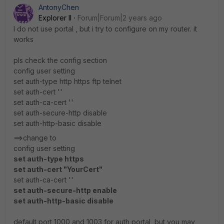
AntonyChen
Explorer II
Forum|Forum|2 years ago
I do not use portal , but i try to configure on my router. it
works
pls check the config section
config user setting
set auth-type http https ftp telnet
set auth-cert ''
set auth-ca-cert ''
set auth-secure-http disable
set auth-http-basic disable
==>change to
config user setting
set auth-type https
set auth-cert "YourCert"
set auth-ca-cert ''
set auth-secure-http enable
set auth-http-basic disable
default port 1000 and 1003 for auth portal ,but you may