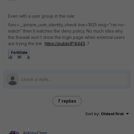
Even with a user group in the rule:
func=__iprope_user_identity_check line=1825 msg="ret-no-
match" then it matches the deny policy. No much idea why
the firewall won't show the login page when external users
are trying the link
https://publicIP:8443
...?
FortiGate
7 replies
Sort by
:
Oldest first
AntonyChen