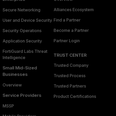
Alliances Ecosystem
Secure Networking
Find a Partner
User and Device Security
Become a Partner
Security Operations
Partner Login
Application Security
FortiGuard Labs Threat
TRUST CENTER
Intelligence
Trusted Company
Small Mid-Sized
Businesses
Trusted Process
Overview
Trusted Partners
Service Providers
Product Certifications
MSSP