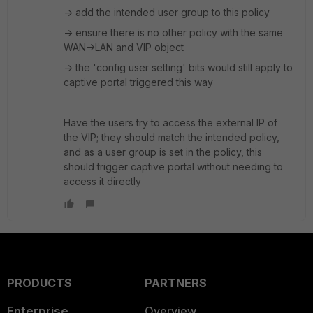
-> add the intended user group to this policy
-> ensure there is no other policy with the same
WAN->LAN and VIP object
-> the 'config user setting' bits would still apply to
captive portal triggered this way
Have the users try to access the external IP of
the VIP; they should match the intended policy,
and as a user group is set in the policy, this
should trigger captive portal without needing to
access it directly
PRODUCTS
PARTNERS
Enterprise
Overview