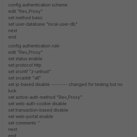
config authentication scheme
edit "Rev_Proxy"
set method basic
set user-database "local-user-db"
next
end
config authentication rule
edit "Rev_Proxy"
set status enable
set protocol http
set srcintf "z-untrust"
set srcaddr "all"
set ip-based disable --------- changed for testing but no
luck
set active-auth-method "Rev_Proxy"
set web-auth-cookie disable
set transaction-based disable
set web-portal enable
set comments ''
next
end