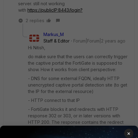
server. still not working
with
https://publicIP:8443/login?
2 replies
Markus_M
Staff & Editor
Forum|Forum|2 years ago
Hi Nitish,
do make sure that the users can correctly trigger
the captive portal the FortiGate is supposed to
show. How it works from client perspective:
- DNS for some external FQDN, ideally HTTP
unencrypted captive portal detection site (to get
the IP for the external resource)
- HTTP connect to that IP
- FortiGate blocks it and redirects with HTTP
response 302 or 303, or in later versions with
HTTP 200. The response contains the redirect
URL (FQDN:1000 for HTTP, FQDN:1003 for
×
HTTPS).