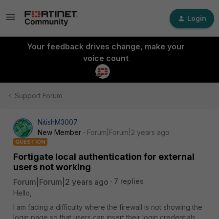
Login
Your feedback drives change, make your
voice count
Support Forum
NitishM3007
New Member
Forum|Forum|2 years ago
QUESTION
Fortigate local authentication for external
users not working
Forum|Forum|2 years ago
7 replies
Hello,
I am facing a difficulty where the firewall is not showing the
login page so that users can insert their login credentials.