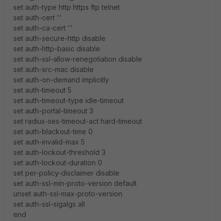
set auth-type http https ftp telnet
set auth-cert ''
set auth-ca-cert ''
set auth-secure-http disable
set auth-http-basic disable
set auth-ssl-allow-renegotiation disable
set auth-src-mac disable
set auth-on-demand implicitly
set auth-timeout 5
set auth-timeout-type idle-timeout
set auth-portal-timeout 3
set radius-ses-timeout-act hard-timeout
set auth-blackout-time 0
set auth-invalid-max 5
set auth-lockout-threshold 3
set auth-lockout-duration 0
set per-policy-disclaimer disable
set auth-ssl-min-proto-version default
unset auth-ssl-max-proto-version
set auth-ssl-sigalgs all
end