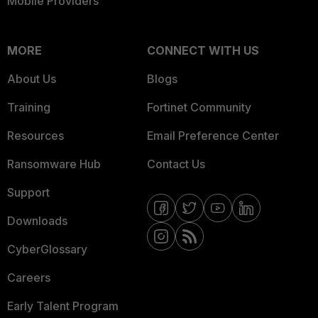
Mobile Providers
MORE
CONNECT WITH US
About Us
Blogs
Training
Fortinet Community
Resources
Email Preference Center
Ransomware Hub
Contact Us
Support
Downloads
CyberGlossary
Careers
Early Talent Program