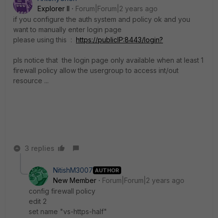
Explorer II
Forum|Forum|2 years ago
if you configure the auth system and policy ok and you
want to manually enter login page
please using this :
https://publicIP:8443/login?
pls notice that the login page only available when at least 1
firewall policy allow the usergroup to access int/out
resource ...
3 replies
NitishM3007
AUTHOR
New Member
Forum|Forum|2 years ago
config firewall policy
edit 2
set name "vs-https-half"