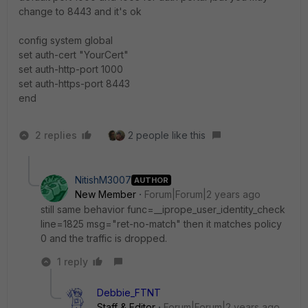
change to 8443 and it's ok
config system global
set auth-cert "YourCert"
set auth-http-port 1000
set auth-https-port 8443
end
2 replies
2 people like this
NitishM3007
AUTHOR
New Member
Forum|Forum|2 years ago
still same behavior func=__iprope_user_identity_check
line=1825 msg="ret-no-match" then it matches policy
0 and the traffic is dropped.
1 reply
Debbie_FTNT
Staff & Editor
Forum|Forum|2 years ago