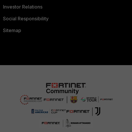
Investor Relations
Social Responsibility
Sitemap