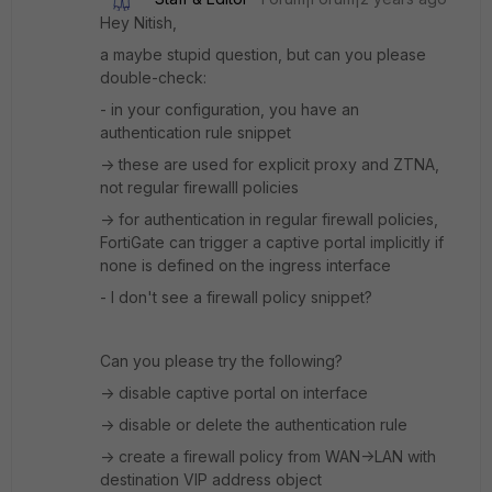
Hey Nitish,
a maybe stupid question, but can you please
double-check:
- in your configuration, you have an
authentication rule snippet
-> these are used for explicit proxy and ZTNA,
not regular firewalll policies
-> for authentication in regular firewall policies,
FortiGate can trigger a captive portal implicitly if
none is defined on the ingress interface
- I don't see a firewall policy snippet?
Can you please try the following?
-> disable captive portal on interface
-> disable or delete the authentication rule
-> create a firewall policy from WAN->LAN with
destination VIP address object