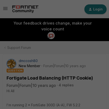
Login
Your feedback drives change, make your
voice count
Support Forum
dmccosh80
New Member
Forum|Forum|10 years ago
QUESTION
Fortigate Load Balancing (HTTP Cookie)
Forum|Forum|10 years ago
4 replies
Hi All
I'm running 2 * FortiGate 300D (A-A), FW 5.2.2