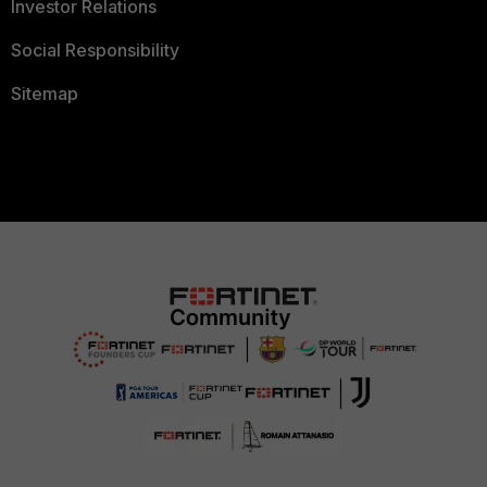
Investor Relations
Social Responsibility
Sitemap