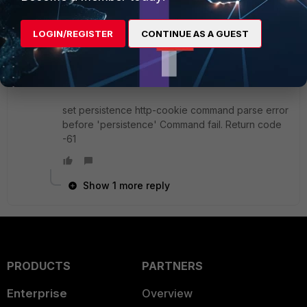
marcostauber
New
Forum|Forum|8 years
LOGIN/REGISTER
CONTINUE AS A GUEST
Member
ago
I have a similar problem. Error creating
persistence.
set persistence http-cookie command parse error
before 'persistence' Command fail. Return code
-61
Show 1 more reply
PRODUCTS
PARTNERS
Enterprise
Overview