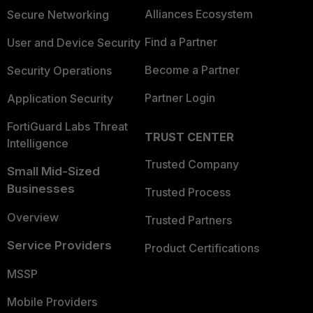
Alliances Ecosystem
Secure Networking
Find a Partner
User and Device Security
Become a Partner
Security Operations
Partner Login
Application Security
FortiGuard Labs Threat
TRUST CENTER
Intelligence
Trusted Company
Small Mid-Sized
Businesses
Trusted Process
Overview
Trusted Partners
Service Providers
Product Certifications
MSSP
Mobile Providers