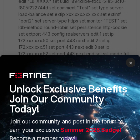
edit "LB_XXXX" set uuid 1894d1be-fbc6-51e5-3cf0-
f805f222744d set comment "Test" set type server-
load-balance set extip xxx.xxx.xxx.xxx set extintf
"port2" set server-type https set monitor "TEST" set
ldb-method round-robin set persistence http-cookie
set extport 443 config realservers edit 1 set ip
172.xxx.xxx.50 set port 443 next edit 2 set ip
172.xxx.xxx.51 set port 443 next edit 3 set ip
172.xxx.xxx.52 set port 443 next end set ssl-mode full
set ssl-certificate "XXXX_CERT" next end
×
I will try your suggestion of performing a Wireshark
sniff
Unlock Exclusive Benefits
Join Our Community
Thanks Again
Today!
Regards
Join our community and post in the forum to
David
earn your exclusive
Summer 2026 Badge!
2 replies
Become a member today!