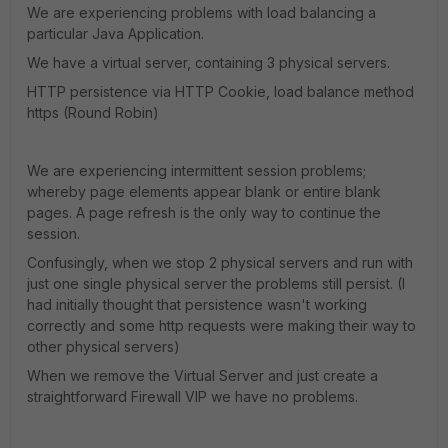
We are experiencing problems with load balancing a
particular Java Application.
We have a virtual server, containing 3 physical servers.
HTTP persistence via HTTP Cookie, load balance method
https (Round Robin)
We are experiencing intermittent session problems;
whereby page elements appear blank or entire blank
pages. A page refresh is the only way to continue the
session.
Confusingly, when we stop 2 physical servers and run with
just one single physical server the problems still persist. (I
had initially thought that persistence wasn't working
correctly and some http requests were making their way to
other physical servers)
When we remove the Virtual Server and just create a
straightforward Firewall VIP we have no problems.