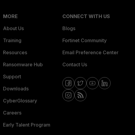
MORE
CONNECT WITH US
About Us
Blogs
Training
Fortinet Community
Resources
Email Preference Center
Ransomware Hub
Contact Us
Support
Downloads
CyberGlossary
Careers
Early Talent Program