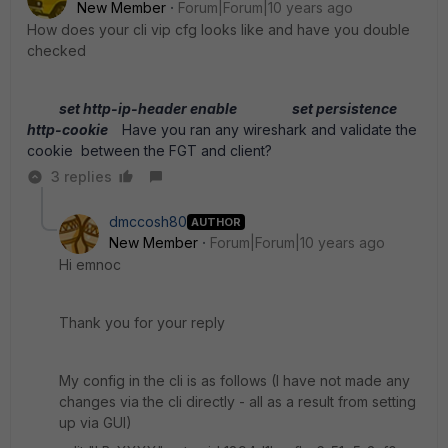
New Member
Forum|Forum|10 years ago
How does your cli vip cfg looks like and have you double
checked
set http-ip-header enable
set persistence
http-cookie
Have you ran any wireshark and validate the
cookie between the FGT and client?
3 replies
dmccosh80
AUTHOR
New Member
Forum|Forum|10 years ago
Hi emnoc
Thank you for your reply
My config in the cli is as follows (I have not made any
changes via the cli directly - all as a result from setting
up via GUI)