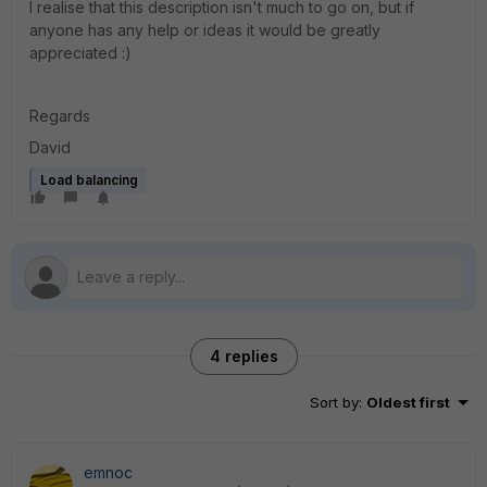
I realise that this description isn't much to go on, but if
anyone has any help or ideas it would be greatly
appreciated :)
Regards
David
Load balancing
4 replies
Sort by
:
Oldest first
emnoc