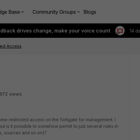
dge Base
Community Groups
Blogs
edback drives change, make your voice count
14 d
ited Access
972 views
ome restricted access on the fortigate for management. I
t is it possible to somehow permit to just several rules in
ts, sources and so on)?