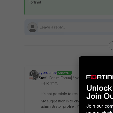
Fortinet
syordanov
ANSWER
Staff
Forum|Forum|2 years ago
Hello 1mm,
Unlock 
Join O
It's not possible to restrict the access to o
My suggestion is to check the documentatio
Join our com
administrator profile . You can try to confi
your exclusi