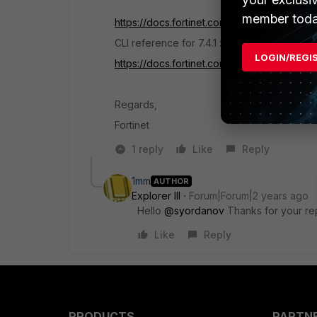
member toda
https://docs.fortinet.com/document/fortigat
CLI reference for 7.4.1 :
LOGIN/REGI
https://docs.fortinet.com/document/fortigat
Regards,
Fortinet
1 reply
Like
Reply
1mm
AUTHOR
Explorer III
Forum|Forum|2 years ago
Hello
@syordanov
Thanks for your re
Like
Reply
PRODUCTS
PARTN