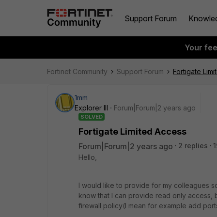
Support Forum
Knowle
Your fe
Fortinet Community
Support Forum
Fortigate Lim
1mm
Explorer III
Forum|Forum|2 years ago
SOLVED
Fortigate Limited Access
Forum|Forum|2 years ago
2 replies
1
Hello,
I would like to provide for my colleagues s
know that I can provide read only access, bu
firewall policy(I mean for example add por