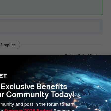
2 replies
Sort by
:
Oldest first
Exclusive Benefits
ur Community Today!
nly few FW policy rules .
n link bellow which explain in details how works the
munity and post in the forum to earn
gure a custom account profile for your colleagues :
ve
Summer 2026 Badge!
Become a