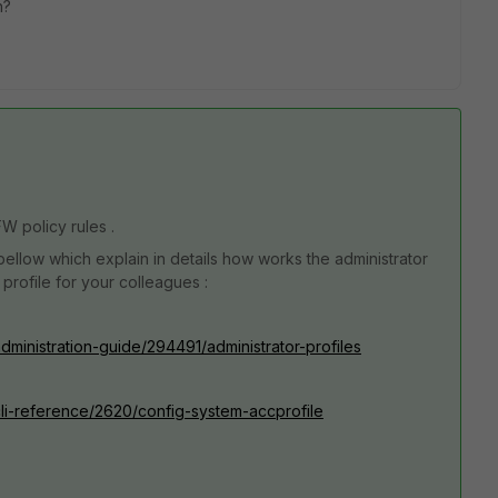
on?
FW policy rules .
ellow which explain in details how works the administrator
 profile for your colleagues :
administration-guide/294491/administrator-profiles
/cli-reference/2620/config-system-accprofile