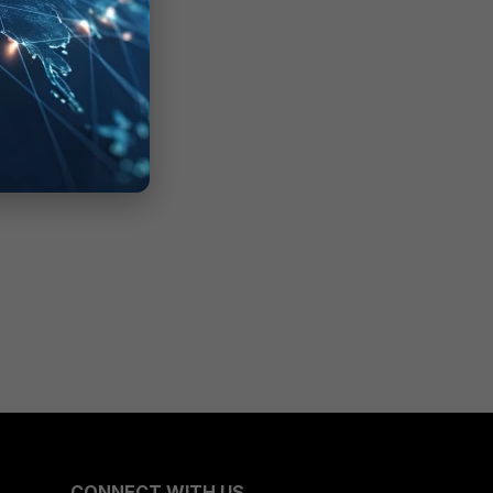
CONNECT WITH US