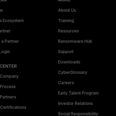
ew
About Us
es Ecosystem
Training
artner
Resources
a Partner
Ransomware Hub
Login
Support
Downloads
 CENTER
CyberGlossary
 Company
Careers
 Process
Early Talent Program
Partners
Investor Relations
Certifications
Social Responsibility