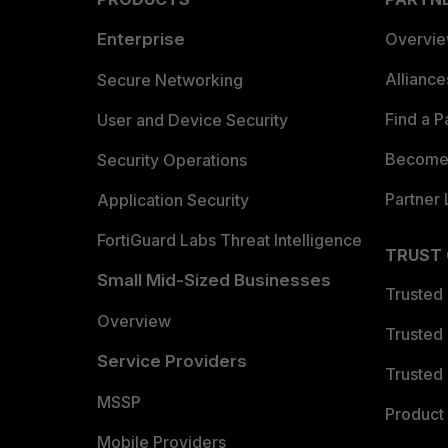
Enterprise
Overvi
Allianc
Secure Networking
Find a P
User and Device Security
Become 
Security Operations
Partner 
Application Security
FortiGuard Labs Threat Intelligence
TRUST
Small Mid-Sized Businesses
Trusted
Overview
Trusted
Service Providers
Trusted 
MSSP
Product 
Mobile Providers