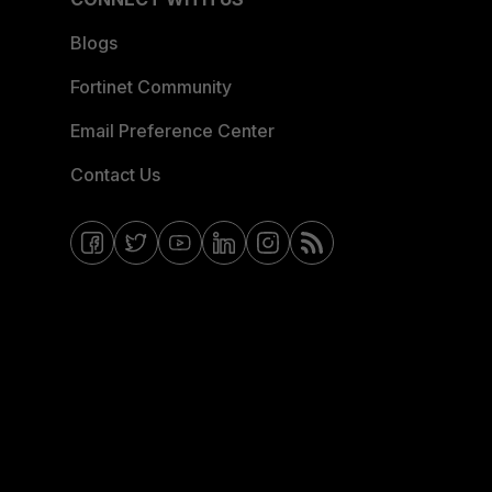
Blogs
Fortinet Community
Email Preference Center
Contact Us