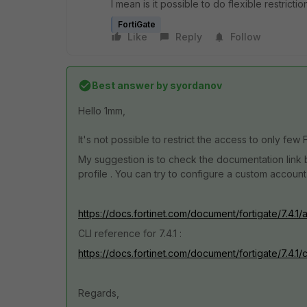
I mean is it possible to do flexible restricti
FortiGate
Like
Reply
Follow
Best answer by
syordanov
Hello 1mm,
It's not possible to restrict the access to only few 
My suggestion is to check the documentation link b
profile . You can try to configure a custom account
https://docs.fortinet.com/document/fortigate/7.4.1/
CLI reference for 7.4.1 :
https://docs.fortinet.com/document/fortigate/7.4.1
Regards,