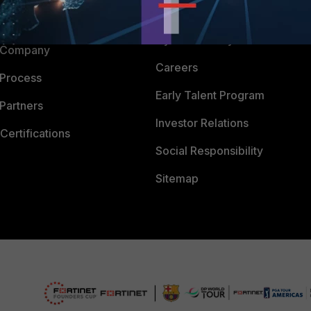
Downloads
 CENTER
CyberGlossary
 Company
Careers
 Process
Early Talent Program
Partners
Investor Relations
Certifications
Social Responsibility
Sitemap