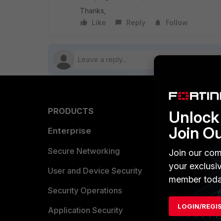
Thanks,
Like
Reply
Follow
PRODUCTS
PARTN
Unlock 
Join O
Enterprise
Overvi
Allianc
Secure Networking
Join our com
your exclusi
Find a P
User and Device Security
member toda
Become 
Security Operations
LOGIN/REGI
Partner 
Application Security