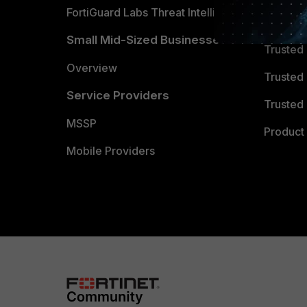
FortiGuard Labs Threat Intelligence
TRUST
Small Mid-Sized Businesses
Trusted
Overview
Trusted
Service Providers
Trusted 
MSSP
Product 
Mobile Providers