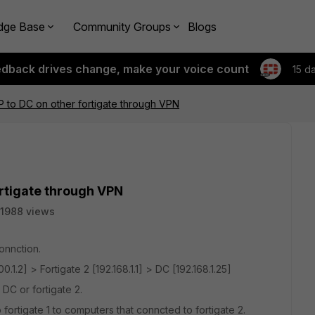
dge Base
Community Groups
Blogs
edback drives change, make your voice count
15 d
P to DC on other fortigate through VPN
ortigate through VPN
1988 views
onnction.
.100.1.2] > Fortigate 2 [192.168.1.1] > DC [192.168.1.25]
 DC or fortigate 2.
ortigate 1 to computers that conncted to fortigate 2.