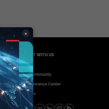
×
CONNECT WITH US
Blogs
Fortinet Community
Email Preference Center
Contact Us