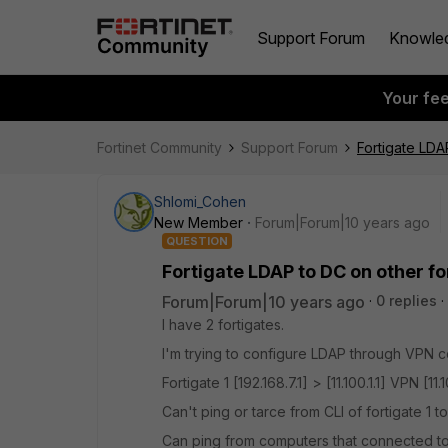
Support Forum
Knowle
Your fe
Fortinet Community
Support Forum
Fortigate LDA
Shlomi_Cohen
New Member
Forum|Forum|10 years ago
QUESTION
Fortigate LDAP to DC on other f
Forum|Forum|10 years ago
0 replies
I have 2 fortigates.
I'm trying to configure LDAP through VPN c
Fortigate 1 [192.168.7.1] > [11.100.1.1] VPN [11
Can't ping or tarce from CLI of fortigate 1 to
Can ping from computers that connected to f