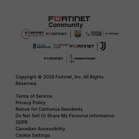
Copyright © 2026 Fortinet, Inc. All Rights
Reserved.
Terms of Service
Privacy Policy
Notice for California Residents
Do Not Sell Or Share My Personal Information
GDPR
Canadian Accessibility
Cookie Settings