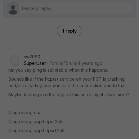
1 reply
sw2090
SuperUser
Forum|Forum|4 years ago
hm you say ping is still stable when this happens.
Sounds like if the http(s) service on your FGT is crashing
and/or restarting and you lose the connection due to that.
Maybe looking into the logs of this on cli might shwo more?
Diag debug ena
Diag debug app httpd 255
Diag debug app httpsd 255