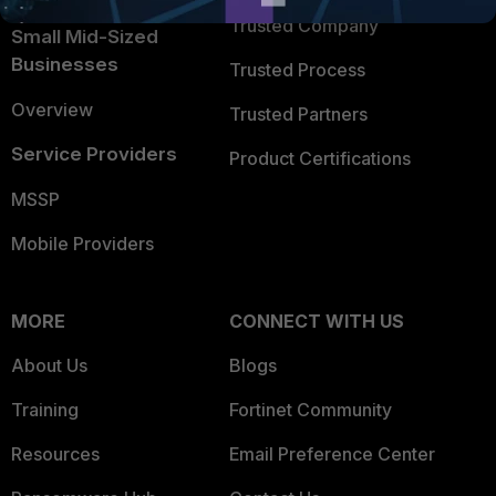
Trusted Company
Small Mid-Sized
Businesses
Trusted Process
Overview
Trusted Partners
Service Providers
Product Certifications
MSSP
Mobile Providers
MORE
CONNECT WITH US
About Us
Blogs
Training
Fortinet Community
Resources
Email Preference Center