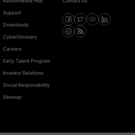
Ransomware Hub
Contact Us
Support
Downloads
CyberGlossary
Careers
Early Talent Program
Investor Relations
Social Responsibility
Sitemap