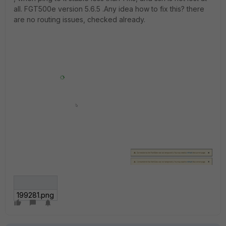
all. FGT500e version 5.6.5 .Any idea how to fix this? there
are no routing issues, checked already.
199281.png