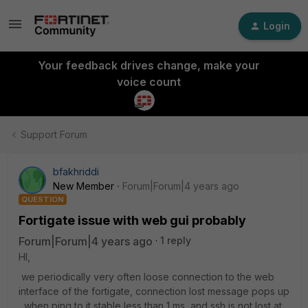
Login
Your feedback drives change, make your
voice count
Support Forum
bfakhriddi
New Member
Forum|Forum|4 years ago
QUESTION
Fortigate issue with web gui probably
Forum|Forum|4 years ago
1 reply
HI,
we periodically very often loose connection to the web
interface of the fortigate, connection lost message pops up
, when ping to it stable less than 1 ms, and ssh is not lost at