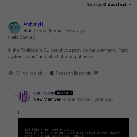
Sort by
:
Oldest first
AnthonyH
Staff
Forum|Forum|1 year ago
Hello Stanley,
In the FortiGate's CLI could you provide the command, "get
system status" and attach the output here.
19 replies
1 person likes this
stanleyssm
AUTHOR
New Member
Forum|Forum|1 year ago
hi