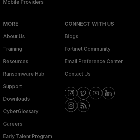
Mobile Providers
MORE
CONNECT WITH US
About Us
Blogs
Training
Fortinet Community
Resources
Email Preference Center
Ransomware Hub
Contact Us
Support
Downloads
CyberGlossary
Careers
Early Talent Program