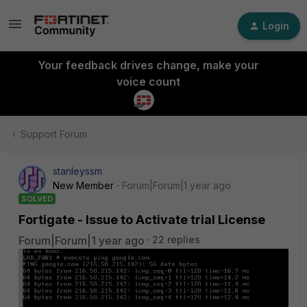
Login
Your feedback drives change, make your
voice count
Support Forum
stanleyssm
New Member
Forum|Forum|1 year ago
SOLVED
Fortigate - Issue to Activate trial License
Forum|Forum|1 year ago
22 replies