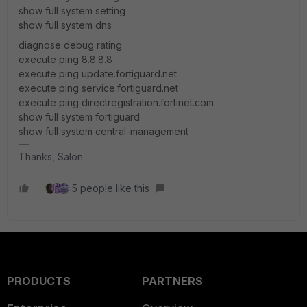
show full system setting
show full system dns
diagnose debug rating
execute ping 8.8.8.8
execute ping update.fortiguard.net
execute ping service.fortiguard.net
execute ping directregistration.fortinet.com
show full system fortiguard
show full system central-management
Thanks, Salon
5 people like this
PRODUCTS
PARTNERS