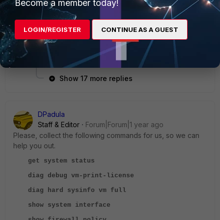
Become a member today!
And if you log into FortiCloud do you have any
existing or registered FortiGate evaluation
licenses?
LOGIN/REGISTER
CONTINUE AS A GUEST
1 person likes this
Show 17 more replies
DPadula
Staff & Editor
Forum|Forum|1 year ago
Please, collect the following commands for us, so we can
help you out.
get system status
diag debug vm-print-license
diag hard sysinfo vm full
show system interface
show firewall policy