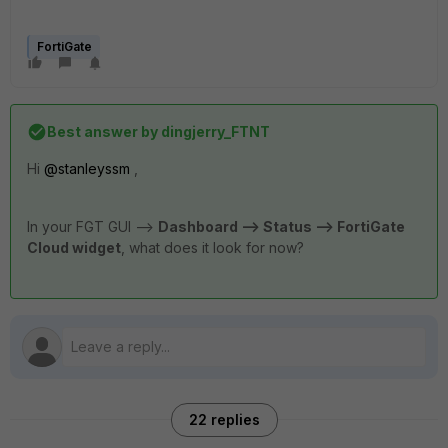
FortiGate
Best answer by
dingjerry_FTNT
Hi
@stanleyssm
,
In your FGT GUI -->
Dashboard --> Status --> FortiGate
Cloud widget
, what does it look for now?
22 replies