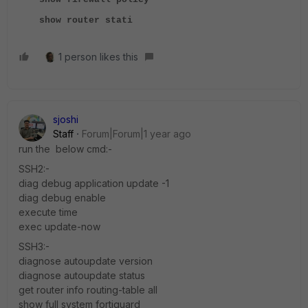
show router stati
1 person likes this
sjoshi
Staff
Forum|Forum|1 year ago
run the below cmd:-
SSH2:-
diag debug application update -1
diag debug enable
execute time
exec update-now
SSH3:-
diagnose autoupdate version
diagnose autoupdate status
get router info routing-table all
show full system fortiguard