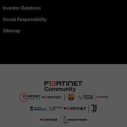
Investor Relations
Social Responsibility
Sitemap