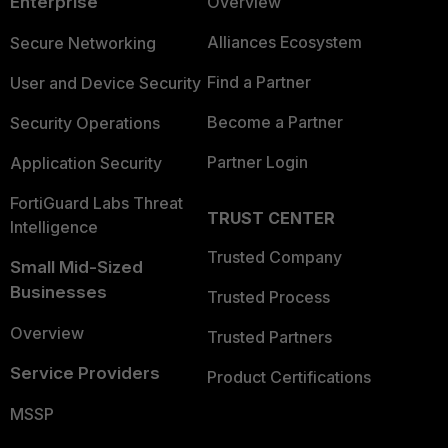
Enterprise
Overview
Alliances Ecosystem
Secure Networking
Find a Partner
User and Device Security
Become a Partner
Security Operations
Partner Login
Application Security
FortiGuard Labs Threat
TRUST CENTER
Intelligence
Trusted Company
Small Mid-Sized
Businesses
Trusted Process
Overview
Trusted Partners
Service Providers
Product Certifications
MSSP