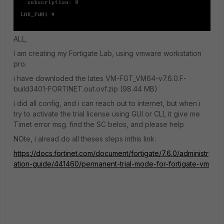
ALL,
I am creating my Fortigate Lab, using vmware workstation
pro.
i have downloded the lates VM-
FGT_VM64-v7.6.0.F-
build3401-FO
RTINET.out.ovf.zip (98.44 MB)
i did all config, and i can reach out to internet, but when i
try to activate the trial license using GUI or CLI, it give me
Timet error msg. find the SC belos, and please help
NOte, i alread do all theses steps inthis link:
https://docs.fortinet.com/document/fortigate/7.6.0/administr
ation-guide/441460/permanent-trial-mode-for-fortigate-vm